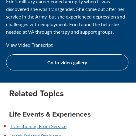
Erin’s military career ended abruptly when it was
discovered she was transgender. She came out after her
service in the Army, but she experienced depression and
challenges with employment. Erin found the help she
needed at VA through therapy and support groups.
View Video Transcript
Go to video gallery
Related Topics
Life Events & Experiences
Transitioning From Service
Work-Related Problems