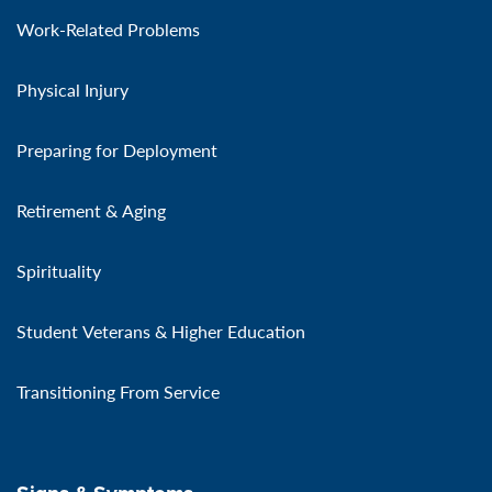
Work-Related Problems
Physical Injury
Preparing for Deployment
Retirement & Aging
Spirituality
Student Veterans & Higher Education
Transitioning From Service