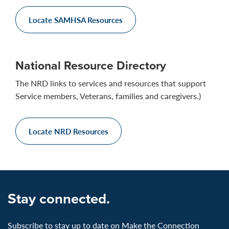
Locate SAMHSA Resources
National Resource Directory
The NRD links to services and resources that support
Service members, Veterans, families and caregivers.)
Locate NRD Resources
Stay connected.
Subscribe to stay up to date on Make the Connection