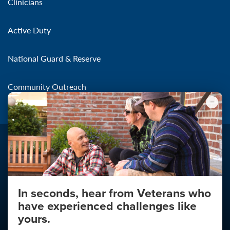
Clinicians
Active Duty
National Guard & Reserve
Community Outreach
In seconds, hear from Veterans who
Make the Connection
have experienced challenges like
About
yours.
About Your Privacy