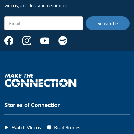
videos, articles, and resources.
Email
Make
Make
Make
Make
the
the
the
the
Connection's
Connection's
Connection's
Connection's
Facebook
Instagram
Youtube
Spotify
Page:
page:
page:
page:
Make
the
VeteransMTC
VeteransMTC
VeteransMTC
VeteransMTC
connection
Stories of Connection
Watch Videos
Read Stories