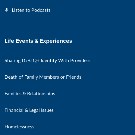
Listen to Podcasts
Life Events & Experiences
Sharing LGBTQ+ Identity With Providers
Death of Family Members or Friends
Families & Relationships
Financial & Legal Issues
Homelessness