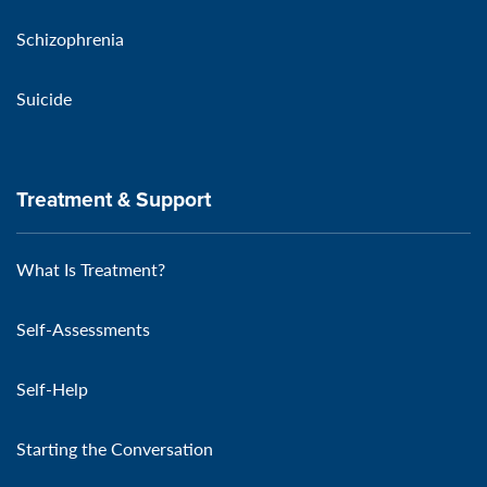
Schizophrenia
Suicide
Treatment & Support
What Is Treatment?
Self-Assessments
Self-Help
Starting the Conversation