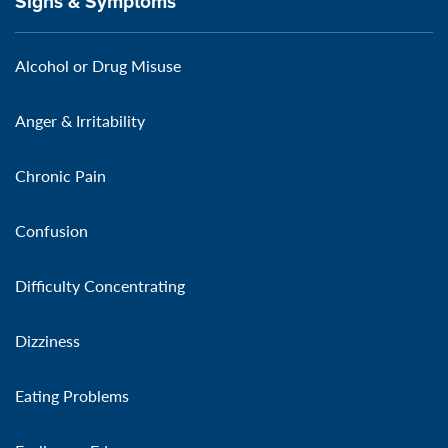
Signs & Symptoms
Alcohol or Drug Misuse
Anger & Irritability
Chronic Pain
Confusion
Difficulty Concentrating
Dizziness
Eating Problems