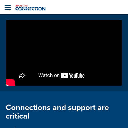
Home
Toggle
navigation
Connections and support are
critical