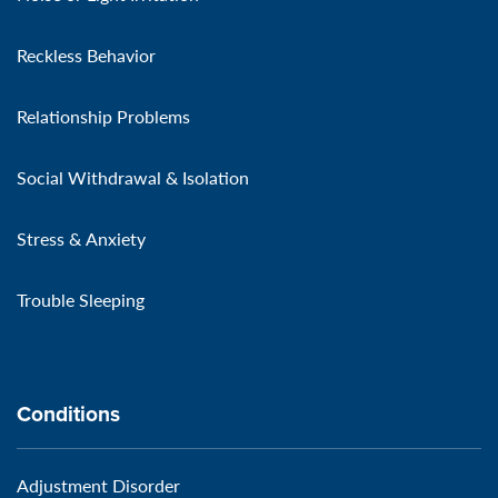
Reckless Behavior
Relationship Problems
Social Withdrawal & Isolation
Stress & Anxiety
Trouble Sleeping
Conditions
Adjustment Disorder