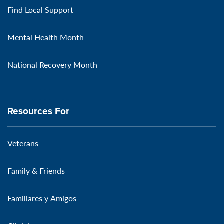
Find Local Support
Mental Health Month
National Recovery Month
Resources For
Veterans
Family & Friends
Familiares y Amigos