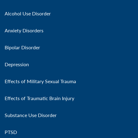
Alcohol Use Disorder
Anxiety Disorders
Bipolar Disorder
Depression
Effects of Military Sexual Trauma
Effects of Traumatic Brain Injury
Substance Use Disorder
PTSD