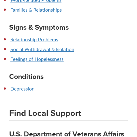
Families & Relationships
Signs & Symptoms
Relationship Problems
Social Withdrawal & Isolation
Feelings of Hopelessness
Conditions
Depression
Find Local Support
U.S. Department of Veterans Affairs