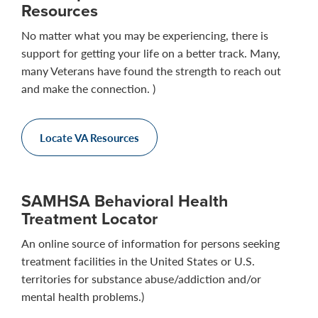
Resources
No matter what you may be experiencing, there is
support for getting your life on a better track. Many,
many Veterans have found the strength to reach out
and make the connection. )
Locate VA Resources
SAMHSA Behavioral Health
Treatment Locator
An online source of information for persons seeking
treatment facilities in the United States or U.S.
territories for substance abuse/addiction and/or
mental health problems.)