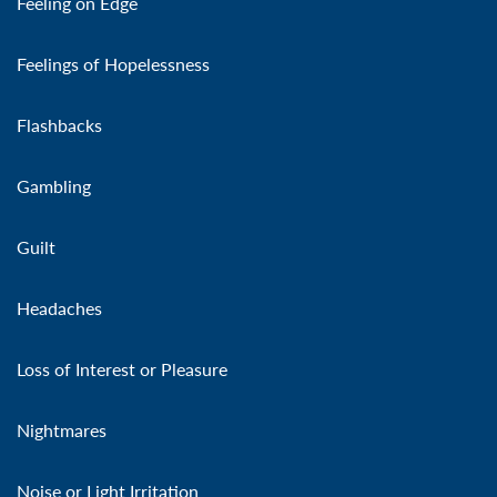
Feeling on Edge
Feelings of Hopelessness
Flashbacks
Gambling
Guilt
Headaches
Loss of Interest or Pleasure
Nightmares
Noise or Light Irritation