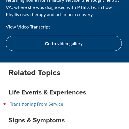
VA, where she was diagnosed with PTSD. Learn how
Phyllis uses therapy and art in her recovery.
View Video Transcript
Go to video gallery
Related Topics
Life Events & Experiences
Transitioning From Service
Signs & Symptoms