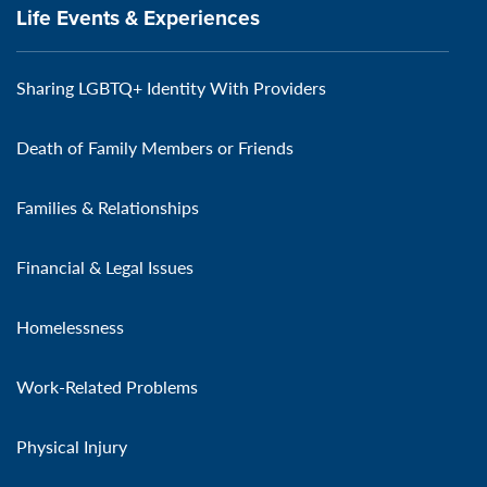
Life Events & Experiences
Sharing LGBTQ+ Identity With Providers
Death of Family Members or Friends
Families & Relationships
Financial & Legal Issues
Homelessness
Work-Related Problems
Physical Injury