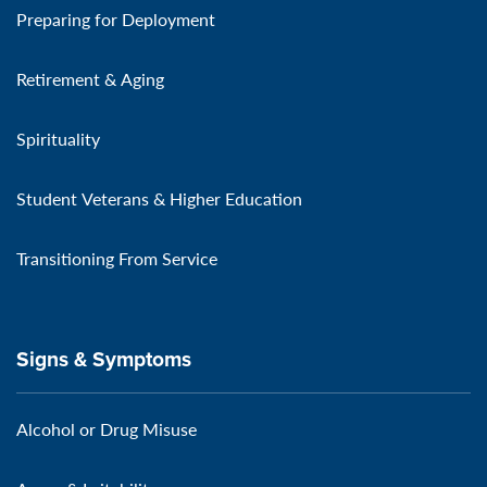
Preparing for Deployment
Retirement & Aging
Spirituality
Student Veterans & Higher Education
Transitioning From Service
Signs & Symptoms
Alcohol or Drug Misuse