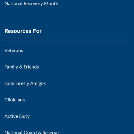
National Recovery Month
Resources For
Veterans
Family & Friends
Familiares y Amigos
Clinicians
Active Duty
National Guard & Reserve