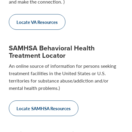
and make the connection. )
Locate VA Resources
SAMHSA Behavioral Health
Treatment Locator
An online source of information for persons seeking
treatment facilities in the United States or U.S.
territories for substance abuse/addiction and/or
mental health problems.)
Locate SAMHSA Resources