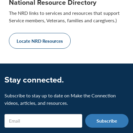
National Resource Directory
The NRD links to services and resources that support
Service members, Veterans, families and caregivers.)
Locate NRD Resources
Stay connected.
Subscribe to stay up to date on Make the Connection
videos, articles, and resources.
Email