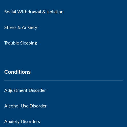
Social Withdrawal & Isolation
Stress & Anxiety
Trouble Sleeping
Conditions
Adjustment Disorder
Alcohol Use Disorder
Anxiety Disorders