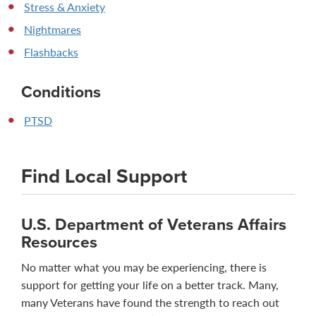
Stress & Anxiety
Nightmares
Flashbacks
Conditions
PTSD
Find Local Support
U.S. Department of Veterans Affairs
Resources
No matter what you may be experiencing, there is
support for getting your life on a better track. Many,
many Veterans have found the strength to reach out