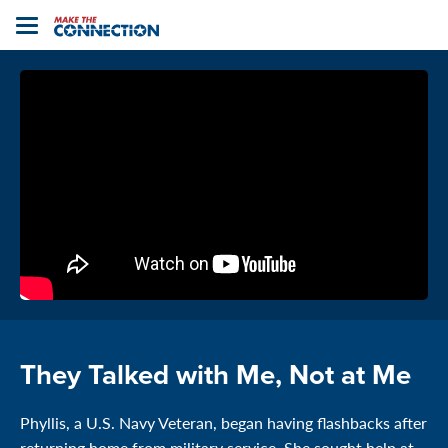
Home
Toggle
navigation
They Talked with Me, Not at Me
Phyllis, a U.S. Navy Veteran, began having flashbacks after
returning home from military service. She sought help at