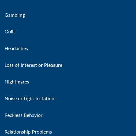
Gambling
Guilt
Headaches
Loss of Interest or Pleasure
Nightmares
Noise or Light Irritation
Reckless Behavior
Relationship Problems