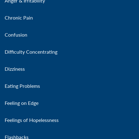
Anger & Irritability
Chronic Pain
Confusion
Difficulty Concentrating
Dizziness
Eating Problems
Feeling on Edge
Feelings of Hopelessness
Flashbacks