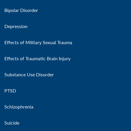
Bipolar Disorder
Depression
Effects of Military Sexual Trauma
Effects of Traumatic Brain Injury
Substance Use Disorder
PTSD
Schizophrenia
Suicide