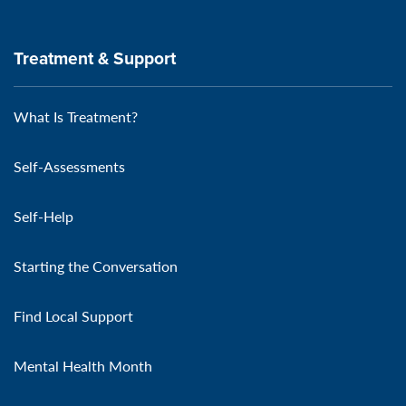
Treatment & Support
What Is Treatment?
Self-Assessments
Self-Help
Starting the Conversation
Find Local Support
Mental Health Month