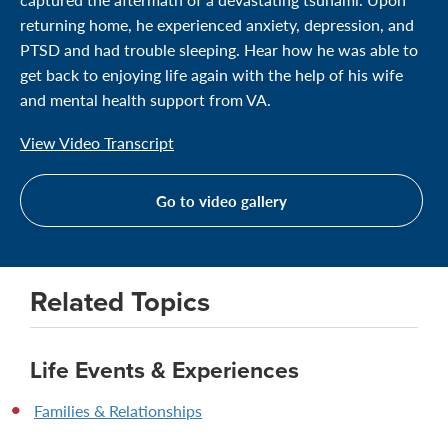
returning home, he experienced anxiety, depression, and
PTSD and had trouble sleeping. Hear how he was able to
get back to enjoying life again with the help of his wife
and mental health support from VA.
View Video Transcript
Go to video gallery
Related Topics
Life Events & Experiences
Families & Relationships