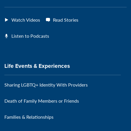
Watch Videos
Read Stories
Listen to Podcasts
Life Events & Experiences
Sharing LGBTQ+ Identity With Providers
Death of Family Members or Friends
Families & Relationships