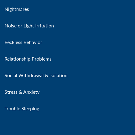
Nightmares
Noise or Light Irritation
Reckless Behavior
Relationship Problems
Social Withdrawal & Isolation
Stress & Anxiety
Trouble Sleeping