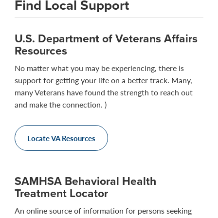
Find Local Support
U.S. Department of Veterans Affairs
Resources
No matter what you may be experiencing, there is
support for getting your life on a better track. Many,
many Veterans have found the strength to reach out
and make the connection. )
Locate VA Resources
SAMHSA Behavioral Health
Treatment Locator
An online source of information for persons seeking