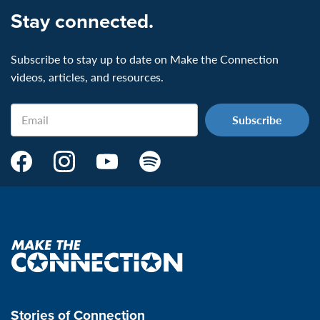
Stay connected.
Subscribe to stay up to date on Make the Connection
videos, articles, and resources.
Email
Make
Make
Make
Make
the
the
the
the
Connection's
Connection's
Connection's
Connection's
Facebook
Instagram
Youtube
Spotify
Page:
page:
page:
page:
Make
the
VeteransMTC
VeteransMTC
VeteransMTC
VeteransMTC
connection
Stories of Connection