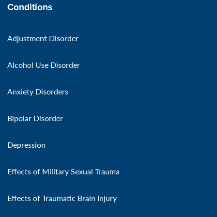
Conditions
Adjustment Disorder
Alcohol Use Disorder
Anxiety Disorders
Bipolar Disorder
Depression
Effects of Military Sexual Trauma
Effects of Traumatic Brain Injury