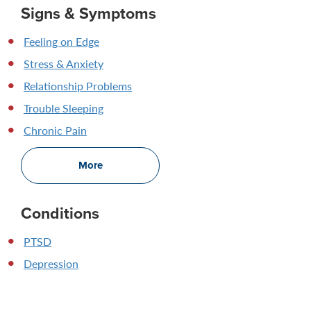
Signs & Symptoms
Feeling on Edge
Stress & Anxiety
Relationship Problems
Trouble Sleeping
Chronic Pain
More
Conditions
PTSD
Depression