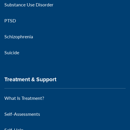
Substance Use Disorder
PTSD
Schizophrenia
Suicide
Treatment & Support
What Is Treatment?
Self-Assessments
Self-Help