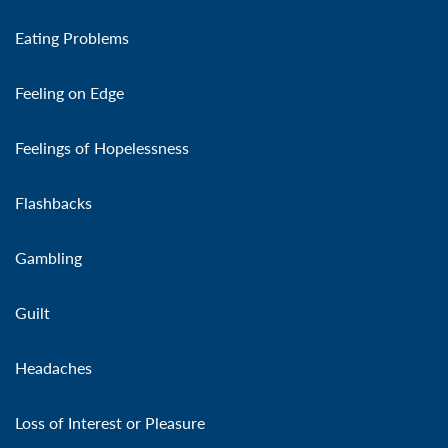
Eating Problems
Feeling on Edge
Feelings of Hopelessness
Flashbacks
Gambling
Guilt
Headaches
Loss of Interest or Pleasure