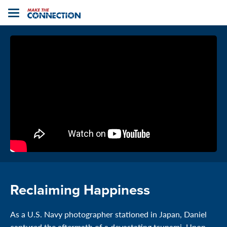
Home
Toggle
navigation
Reclaiming Happiness
As a U.S. Navy photographer stationed in Japan, Daniel
captured the aftermath of a devastating tsunami. Upon