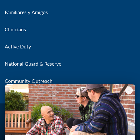
Familiares y Amigos
Clinicians
Active Duty
National Guard & Reserve
Community Outreach