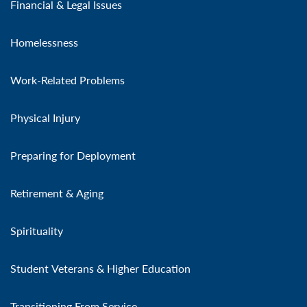
Financial & Legal Issues
Homelessness
Work-Related Problems
Physical Injury
Preparing for Deployment
Retirement & Aging
Spirituality
Student Veterans & Higher Education
Transitioning From Service