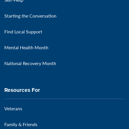
Starting the Conversation
Find Local Support
Mental Health Month
National Recovery Month
Resources For
Veterans
Family & Friends