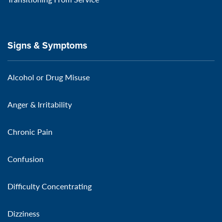
Signs & Symptoms
Alcohol or Drug Misuse
Anger & Irritability
Chronic Pain
Confusion
Difficulty Concentrating
Dizziness