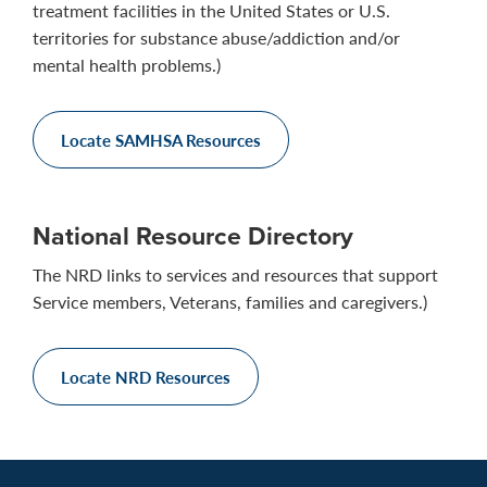
treatment facilities in the United States or U.S.
territories for substance abuse/addiction and/or
mental health problems.)
Locate SAMHSA Resources
National Resource Directory
The NRD links to services and resources that support
Service members, Veterans, families and caregivers.)
Locate NRD Resources