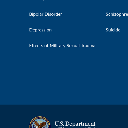
Bipolar Disorder
Schizophre
Depression
Suicide
Effects of Military Sexual Trauma