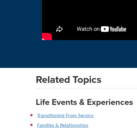
Related Topics
Life Events & Experiences
Transitioning From Service
Families & Relationships