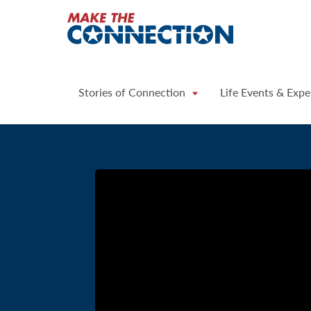
Home
Stories of Connection
Life Events & Expe