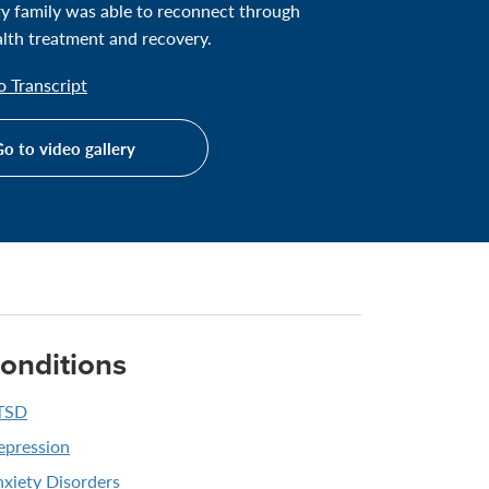
ary family was able to reconnect through
lth treatment and recovery.
 Transcript
o to video gallery
onditions
TSD
epression
xiety Disorders