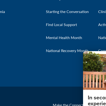
nia
Starting the Conversation
Clin
Find Local Support
Acti
Mental Health Month
Nati
National Recovery Month
Com
In sec
experie
Make the Connection
About