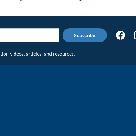
Make
the
Connecti
on videos, articles, and resources.
Facebook
Page:
Veteran