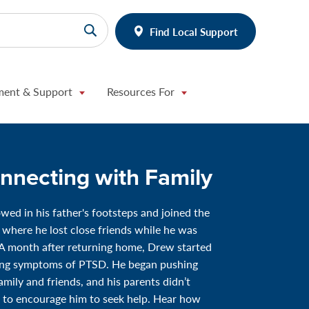
Find Local Support
ment & Support
Resources For
nnecting with Family
wed in his father's footsteps and joined the
 where he lost close friends while he was
A month after returning home, Drew started
ing symptoms of PTSD. He began pushing
amily and friends, and his parents didn’t
to encourage him to seek help. Hear how