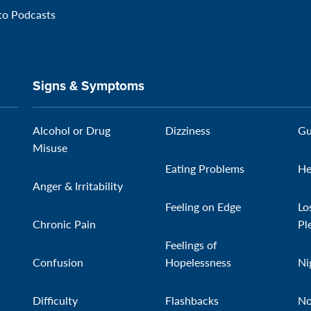
 to Podcasts
Signs & Symptoms
Alcohol or Drug
Dizziness
Gu
Misuse
Eating Problems
He
Anger & Irritability
Feeling on Edge
Lo
Chronic Pain
Pl
Feelings of
Confusion
Hopelessness
Ni
Difficulty
Flashbacks
No