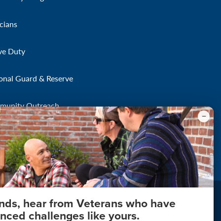
icians
ve Duty
onal Guard & Reserve
munity Outreach
onds, hear from Veterans who have
nced challenges like yours.
About Your Privacy
Copyright 2011 - 2026