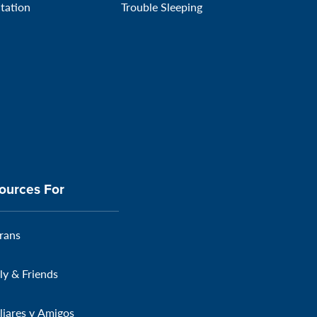
itation
Trouble Sleeping
ources For
rans
ly & Friends
liares y Amigos