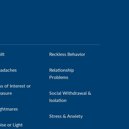
ilt
Reckless Behavior
adaches
Relationship
Problems
ss of Interest or
easure
Social Withdrawal &
Isolation
ghtmares
Stress & Anxiety
ise or Light