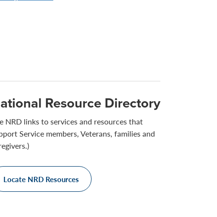
ational Resource Directory
e NRD links to services and resources that
pport Service members, Veterans, families and
regivers.)
Locate NRD Resources