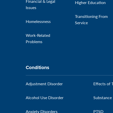
Financial & Legal
Higher Education
Issues
Transitioning From
Homelessness
Service
Work-Related
Problems
Conditions
Adjustment Disorder
Effects of 
Alcohol Use Disorder
Substance 
Anxiety Disorders
PTSD