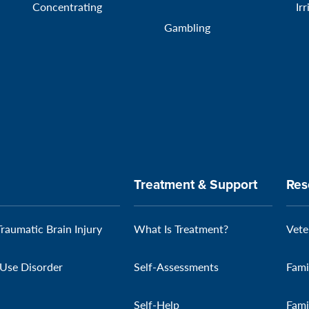
Concentrating
Irr
Gambling
Treatment & Support
Res
Traumatic Brain Injury
What Is Treatment?
Vete
Use Disorder
Self-Assessments
Fami
Self-Help
Fami