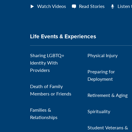
Watch Videos
Read Stories
Listen
Life Events & Experiences
Sharing LGBTQ+
Physical Injury
Identity With
Providers
Preparing for
Deployment
Death of Family
Members or Friends
Retirement & Aging
Families &
Spirituality
Relationships
Student Veterans &