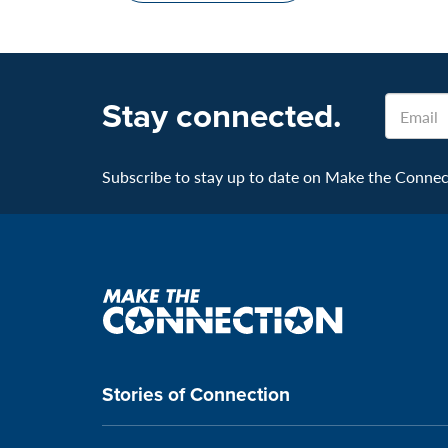
Stay connected.
Email
Subscribe to stay up to date on Make the Connecti
Make
the
connection
Stories of Connection