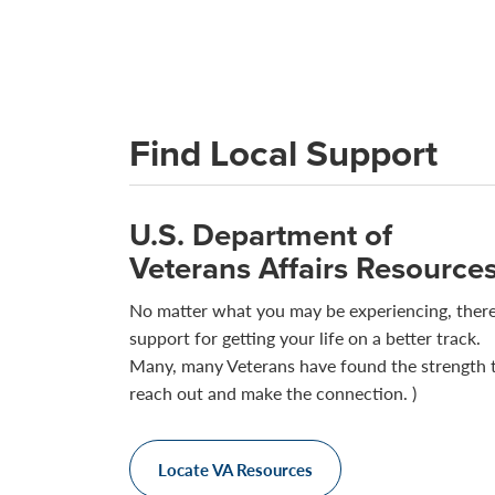
Find Local Support
U.S. Department of
Veterans Affairs Resource
No matter what you may be experiencing, there
support for getting your life on a better track.
Many, many Veterans have found the strength 
reach out and make the connection. )
Locate VA Resources