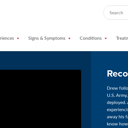
Search
riences
Signs & Symptoms
Conditions
Treat
Reco
Drew follo
U.S. Army,
deployed. 
experienc
away his f
know how 