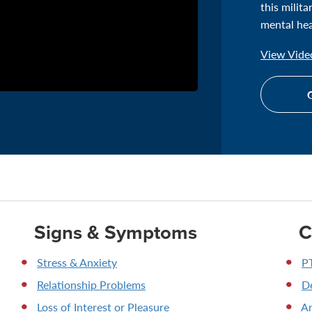
this milit
mental hea
View Video
G
Signs & Symptoms
C
Stress & Anxiety
P
Relationship Problems
D
Loss of Interest or Pleasure
An