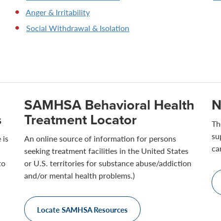
Anger & Irritability
Social Withdrawal & Isolation
SAMHSA Behavioral Health
N
s
Treatment Locator
Th
su
 is
An online source of information for persons
ca
seeking treatment facilities in the United States
to
or U.S. territories for substance abuse/addiction
and/or mental health problems.)
Locate SAMHSA Resources