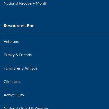
National Recovery Month
Resources For
Veterans
Family & Friends
Familiares y Amigos
Clinicians
Active Duty
National Guard & Reserve