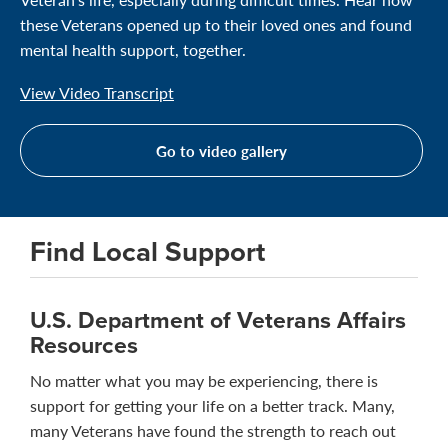
these Veterans opened up to their loved ones and found
mental health support, together.
View Video Transcript
Go to video gallery
Find Local Support
U.S. Department of Veterans Affairs
Resources
No matter what you may be experiencing, there is
support for getting your life on a better track. Many,
many Veterans have found the strength to reach out