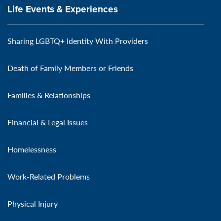
Life Events & Experiences
Sharing LGBTQ+ Identity With Providers
Death of Family Members or Friends
Families & Relationships
Financial & Legal Issues
Homelessness
Work-Related Problems
Physical Injury