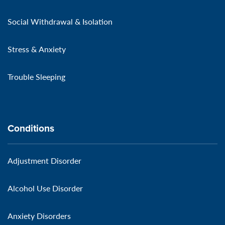
Social Withdrawal & Isolation
Stress & Anxiety
Trouble Sleeping
Conditions
Adjustment Disorder
Alcohol Use Disorder
Anxiety Disorders