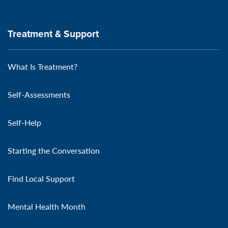
Treatment & Support
What Is Treatment?
Self-Assessments
Self-Help
Starting the Conversation
Find Local Support
Mental Health Month