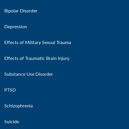
Bipolar Disorder
Depression
Effects of Military Sexual Trauma
Effects of Traumatic Brain Injury
Substance Use Disorder
PTSD
Schizophrenia
Suicide