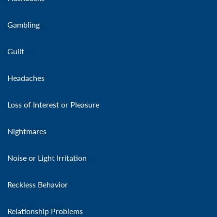
Gambling
Guilt
Headaches
Loss of Interest or Pleasure
Nightmares
Noise or Light Irritation
Reckless Behavior
Relationship Problems