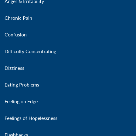
Anger & Irritability
Chronic Pain
Confusion
Difficulty Concentrating
Dizziness
Eating Problems
Feeling on Edge
Feelings of Hopelessness
Flashbacks