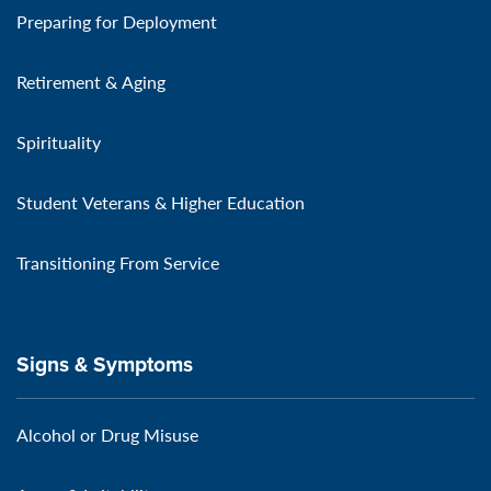
Preparing for Deployment
Retirement & Aging
Spirituality
Student Veterans & Higher Education
Transitioning From Service
Signs & Symptoms
Alcohol or Drug Misuse