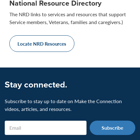
National Resource Directory
The NRD links to services and resources that support
Service members, Veterans, families and caregivers.)
Locate NRD Resources
Stay connected.
Subscribe to stay up to date on Make the Connection
videos, articles, and resources.
Email