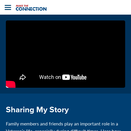
Home
Toggle
navigation
Sharing My Story
Family members and friends play an important role in a
Veteran’s life, especially during difficult times. Hear how