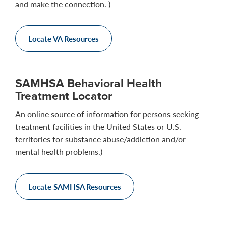
and make the connection. )
Locate VA Resources
SAMHSA Behavioral Health
Treatment Locator
An online source of information for persons seeking
treatment facilities in the United States or U.S.
territories for substance abuse/addiction and/or
mental health problems.)
Locate SAMHSA Resources