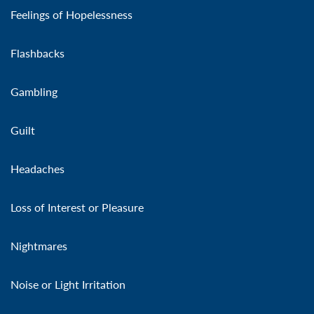
Feelings of Hopelessness
Flashbacks
Gambling
Guilt
Headaches
Loss of Interest or Pleasure
Nightmares
Noise or Light Irritation