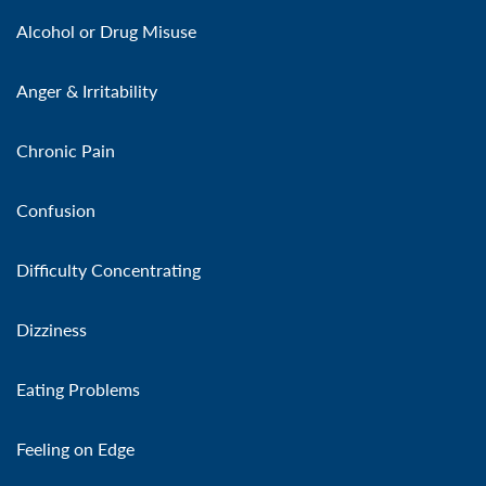
Alcohol or Drug Misuse
Anger & Irritability
Chronic Pain
Confusion
Difficulty Concentrating
Dizziness
Eating Problems
Feeling on Edge