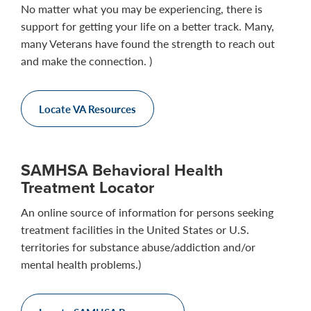
No matter what you may be experiencing, there is
support for getting your life on a better track. Many,
many Veterans have found the strength to reach out
and make the connection. )
Locate VA Resources
SAMHSA Behavioral Health
Treatment Locator
An online source of information for persons seeking
treatment facilities in the United States or U.S.
territories for substance abuse/addiction and/or
mental health problems.)