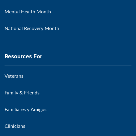
Mental Health Month
National Recovery Month
Resources For
Veterans
Family & Friends
Familiares y Amigos
Clinicians