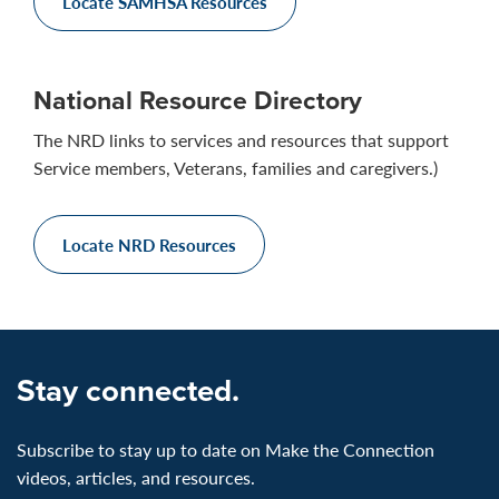
Locate SAMHSA Resources
National Resource Directory
The NRD links to services and resources that support
Service members, Veterans, families and caregivers.)
Locate NRD Resources
Stay connected.
Subscribe to stay up to date on Make the Connection
videos, articles, and resources.