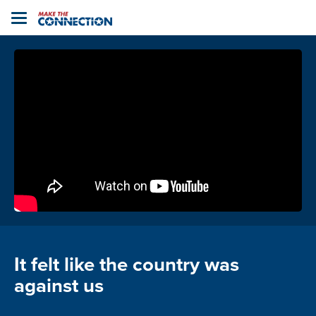
Home
Toggle
navigation
It felt like the country was
against us