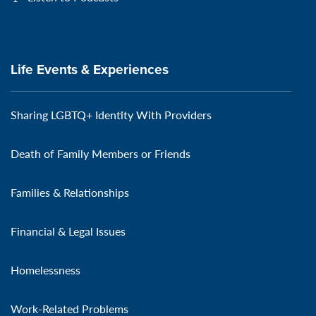
Life Events & Experiences
Sharing LGBTQ+ Identity With Providers
Death of Family Members or Friends
Families & Relationships
Financial & Legal Issues
Homelessness
Work-Related Problems