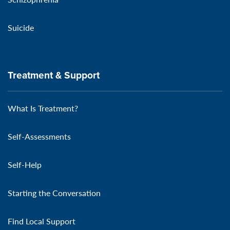
Suicide
Treatment & Support
What Is Treatment?
Self-Assessments
Self-Help
Starting the Conversation
Find Local Support