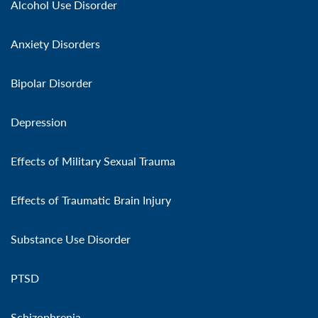
Alcohol Use Disorder
Anxiety Disorders
Bipolar Disorder
Depression
Effects of Military Sexual Trauma
Effects of Traumatic Brain Injury
Substance Use Disorder
PTSD
Schizophrenia