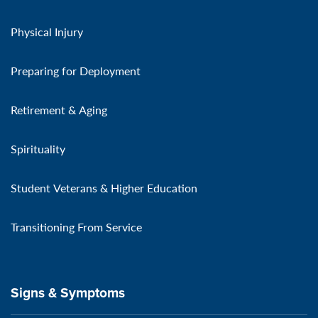
Physical Injury
Preparing for Deployment
Retirement & Aging
Spirituality
Student Veterans & Higher Education
Transitioning From Service
Signs & Symptoms