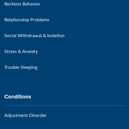
Reckless Behavior
Relationship Problems
Social Withdrawal & Isolation
Stress & Anxiety
Trouble Sleeping
Conditions
Adjustment Disorder