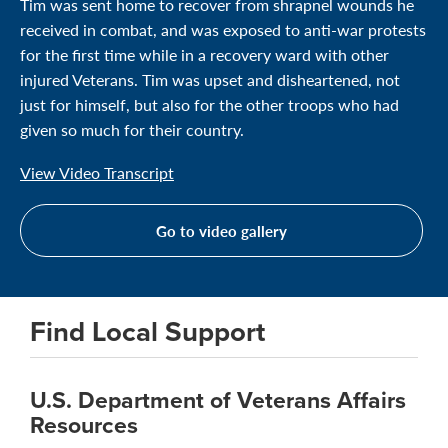
Tim was sent home to recover from shrapnel wounds he
received in combat, and was exposed to anti-war protests
for the first time while in a recovery ward with other
injured Veterans. Tim was upset and disheartened, not
just for himself, but also for the other troops who had
given so much for their country.
View Video Transcript
Go to video gallery
Find Local Support
U.S. Department of Veterans Affairs
Resources