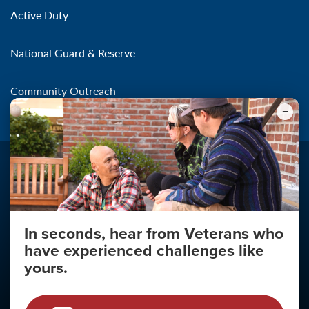
Active Duty
National Guard & Reserve
Community Outreach
In seconds, hear from Veterans who
Make the Connection
have experienced challenges like
About
yours.
About Your Privacy
Copyright 2011 - 2026