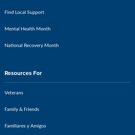
Find Local Support
Mental Health Month
National Recovery Month
Resources For
Veterans
Family & Friends
Familiares y Amigos