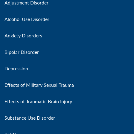
Adjustment Disorder
Alcohol Use Disorder
Anxiety Disorders
Bipolar Disorder
Depression
Effects of Military Sexual Trauma
Effects of Traumatic Brain Injury
Substance Use Disorder