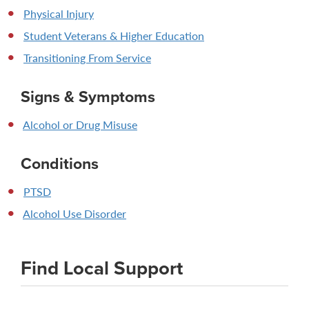
Physical Injury
Student Veterans & Higher Education
Transitioning From Service
Signs & Symptoms
Alcohol or Drug Misuse
Conditions
PTSD
Alcohol Use Disorder
Find Local Support