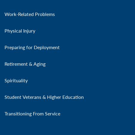
Work-Related Problems
Physical Injury
Preparing for Deployment
Retirement & Aging
Spirituality
Student Veterans & Higher Education
Transitioning From Service