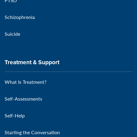
PTSD
Schizophrenia
Suicide
Treatment & Support
What Is Treatment?
Self-Assessments
Self-Help
Starting the Conversation