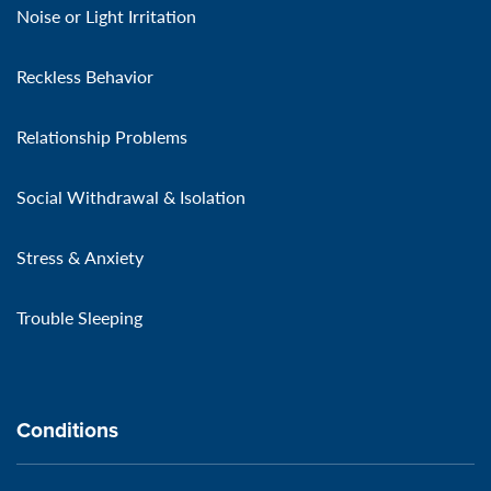
Noise or Light Irritation
Reckless Behavior
Relationship Problems
Social Withdrawal & Isolation
Stress & Anxiety
Trouble Sleeping
Conditions