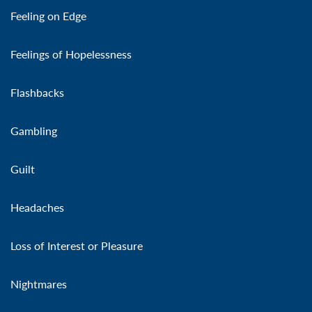
Feeling on Edge
Feelings of Hopelessness
Flashbacks
Gambling
Guilt
Headaches
Loss of Interest or Pleasure
Nightmares