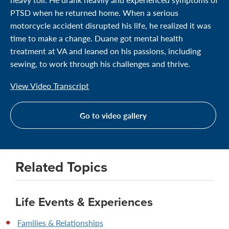
PTSD when he returned home. When a serious
motorcycle accident disrupted his life, he realized it was
time to make a change. Duane got mental health
treatment at VA and leaned on his passions, including
sewing, to work through his challenges and thrive.
View Video Transcript
Go to video gallery
Related Topics
Life Events & Experiences
Families & Relationships