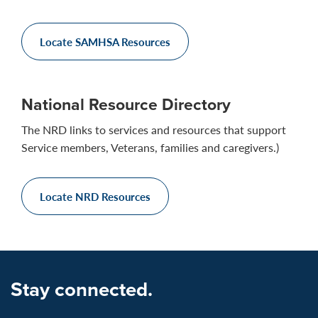
Locate SAMHSA Resources
National Resource Directory
The NRD links to services and resources that support
Service members, Veterans, families and caregivers.)
Locate NRD Resources
Stay connected.