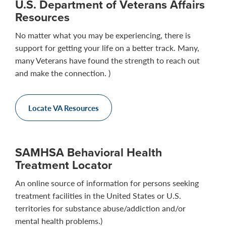
U.S. Department of Veterans Affairs
Resources
No matter what you may be experiencing, there is
support for getting your life on a better track. Many,
many Veterans have found the strength to reach out
and make the connection. )
Locate VA Resources
SAMHSA Behavioral Health
Treatment Locator
An online source of information for persons seeking
treatment facilities in the United States or U.S.
territories for substance abuse/addiction and/or
mental health problems.)