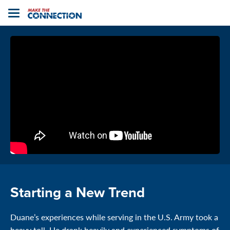
Home
Toggle
navigation
Starting a New Trend
Duane’s experiences while serving in the U.S. Army took a
heavy toll. He drank heavily and experienced symptoms of