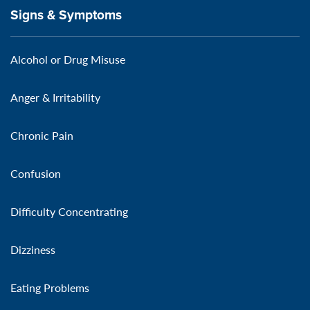
Signs & Symptoms
Alcohol or Drug Misuse
Anger & Irritability
Chronic Pain
Confusion
Difficulty Concentrating
Dizziness
Eating Problems