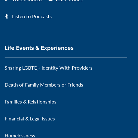
Listen to Podcasts
Life Events & Experiences
Sharing LGBTQ+ Identity With Providers
Death of Family Members or Friends
Families & Relationships
Financial & Legal Issues
Homelessness