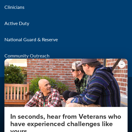
Clinicians
Active Duty
National Guard & Reserve
Community Outreach
In seconds, hear from Veterans who
Make the Connection
have experienced challenges like
About
yours.