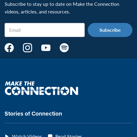
Subscribe to stay up to date on Make the Connection
videos, articles, and resources.
Email
Make
Make
Make
Make
the
the
the
the
Connection's
Connection's
Connection's
Connection's
Facebook
Instagram
Youtube
Spotify
Page:
page:
page:
page:
Make
the
VeteransMTC
VeteransMTC
VeteransMTC
VeteransMTC
connection
Stories of Connection
Watch Videos
Read Stories