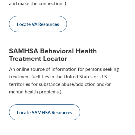
and make the connection. )
Locate VA Resources
SAMHSA Behavioral Health
Treatment Locator
An online source of information for persons seeking
treatment facilities in the United States or U.S.
territories for substance abuse/addiction and/or
mental health problems.)
Locate SAMHSA Resources