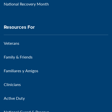
National Recovery Month
Resources For
Veterans
Family & Friends
Familiares y Amigos
Clinicians
Active Duty
National Guard & Reserve