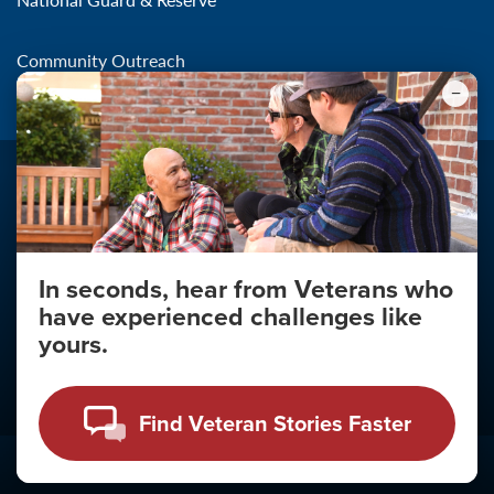
Community Outreach
In seconds, hear from Veterans who
Make the Connection
have experienced challenges like
About
yours.
About Your Privacy
Copyright 2011 - 2026
Find Veteran Stories Faster
Click
here
to view the Vulnerability Disclosure Policy.