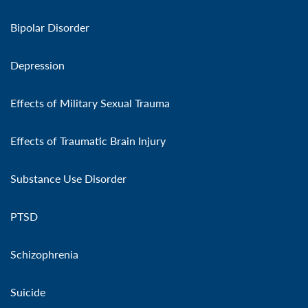
Bipolar Disorder
Depression
Effects of Military Sexual Trauma
Effects of Traumatic Brain Injury
Substance Use Disorder
PTSD
Schizophrenia
Suicide