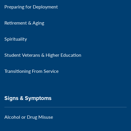
Preparing for Deployment
Retirement & Aging
Spirituality
Student Veterans & Higher Education
Transitioning From Service
Signs & Symptoms
Alcohol or Drug Misuse