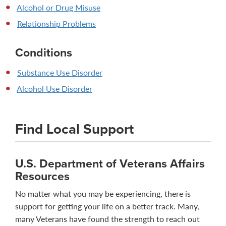
Alcohol or Drug Misuse
Relationship Problems
Conditions
Substance Use Disorder
Alcohol Use Disorder
Find Local Support
U.S. Department of Veterans Affairs
Resources
No matter what you may be experiencing, there is
support for getting your life on a better track. Many,
many Veterans have found the strength to reach out