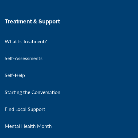
Treatment & Support
What Is Treatment?
Self-Assessments
Self-Help
Starting the Conversation
Find Local Support
Mental Health Month