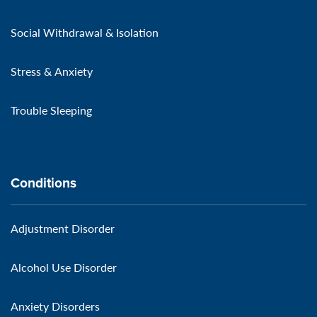
Social Withdrawal & Isolation
Stress & Anxiety
Trouble Sleeping
Conditions
Adjustment Disorder
Alcohol Use Disorder
Anxiety Disorders