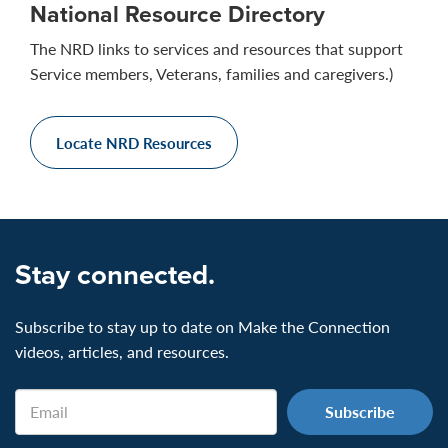
National Resource Directory
The NRD links to services and resources that support
Service members, Veterans, families and caregivers.)
Locate NRD Resources
Stay connected.
Subscribe to stay up to date on Make the Connection
videos, articles, and resources.
Email