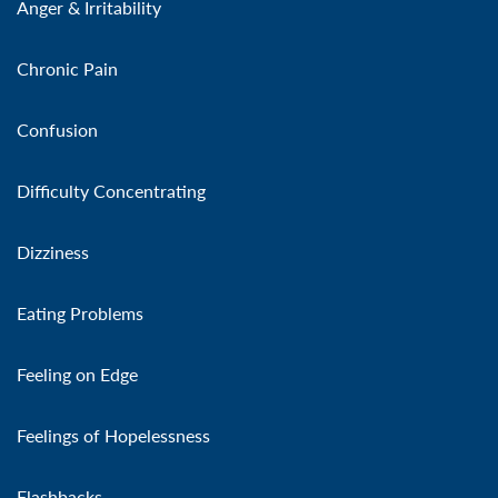
Anger & Irritability
Chronic Pain
Confusion
Difficulty Concentrating
Dizziness
Eating Problems
Feeling on Edge
Feelings of Hopelessness
Flashbacks