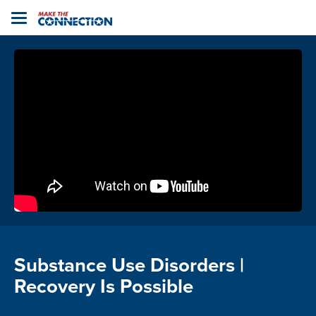
Home
Toggle
navigation
Substance Use Disorders |
Recovery Is Possible