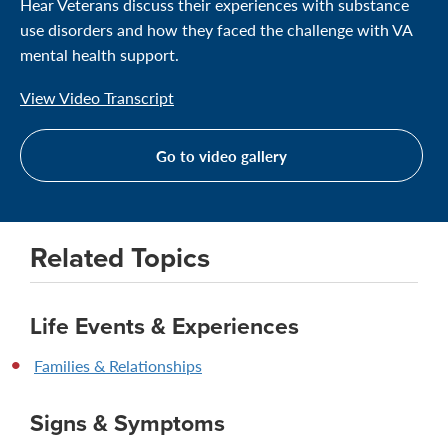
Hear Veterans discuss their experiences with substance
use disorders and how they faced the challenge with VA
mental health support.
View Video Transcript
Go to video gallery
Related Topics
Life Events & Experiences
Families & Relationships
Signs & Symptoms