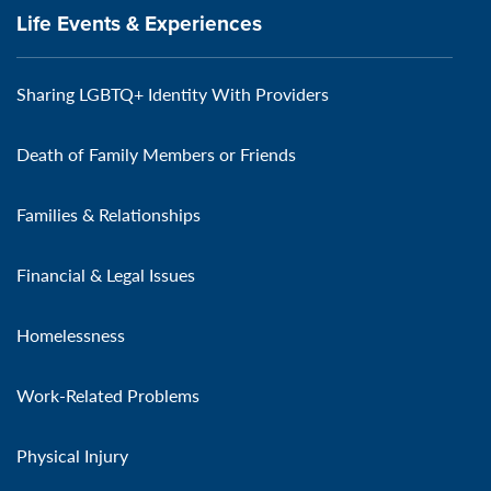
Life Events & Experiences
Sharing LGBTQ+ Identity With Providers
Death of Family Members or Friends
Families & Relationships
Financial & Legal Issues
Homelessness
Work-Related Problems
Physical Injury