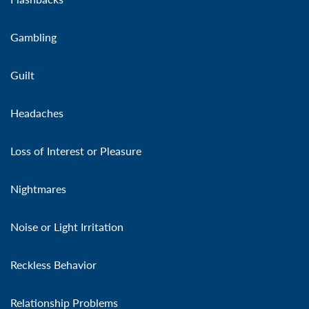
Gambling
Guilt
Headaches
Loss of Interest or Pleasure
Nightmares
Noise or Light Irritation
Reckless Behavior
Relationship Problems