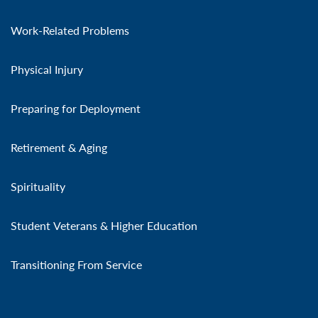
Work-Related Problems
Physical Injury
Preparing for Deployment
Retirement & Aging
Spirituality
Student Veterans & Higher Education
Transitioning From Service