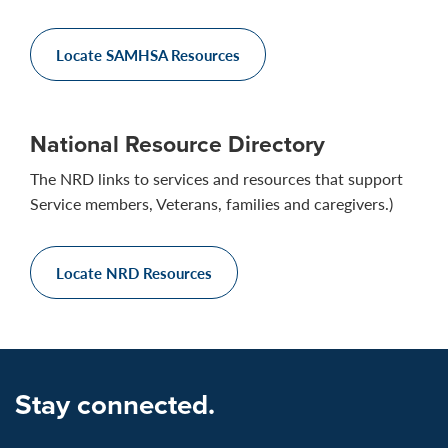
Locate SAMHSA Resources
National Resource Directory
The NRD links to services and resources that support
Service members, Veterans, families and caregivers.)
Locate NRD Resources
Stay connected.