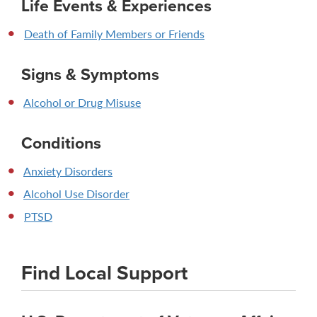
Life Events & Experiences
Death of Family Members or Friends
Signs & Symptoms
Alcohol or Drug Misuse
Conditions
Anxiety Disorders
Alcohol Use Disorder
PTSD
Find Local Support