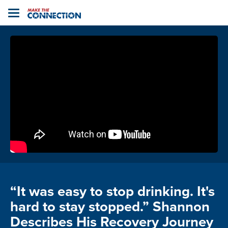
Home
Toggle
navigation
“It was easy to stop drinking. It's
hard to stay stopped.” Shannon
Describes His Recovery Journey