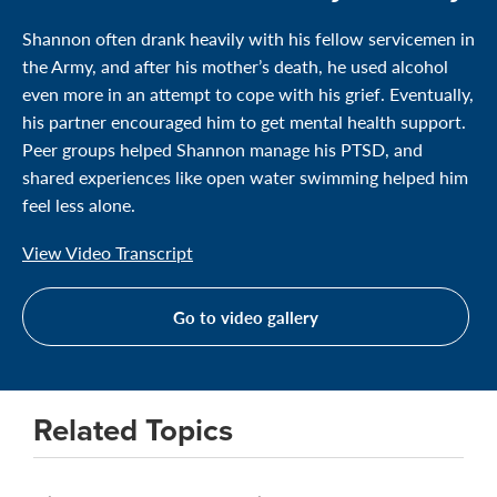
Shannon often drank heavily with his fellow servicemen in
the Army, and after his mother’s death, he used alcohol
even more in an attempt to cope with his grief. Eventually,
his partner encouraged him to get mental health support.
Peer groups helped Shannon manage his PTSD, and
shared experiences like open water swimming helped him
feel less alone.
View Video Transcript
Go to video gallery
Related Topics