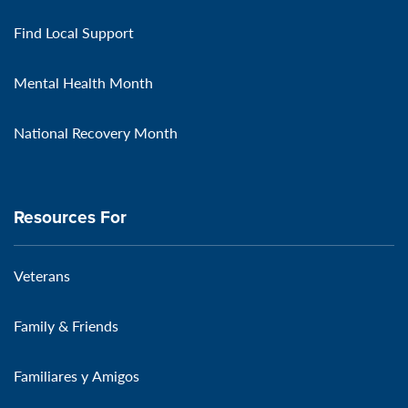
Find Local Support
Mental Health Month
National Recovery Month
Resources For
Veterans
Family & Friends
Familiares y Amigos