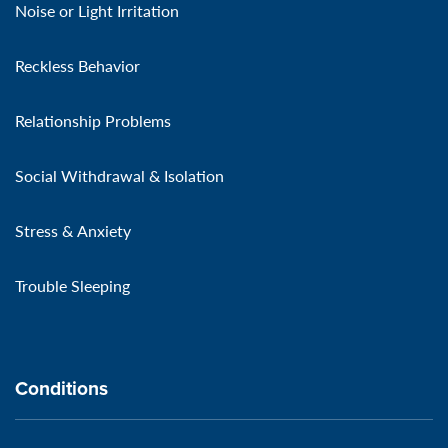
Noise or Light Irritation
Reckless Behavior
Relationship Problems
Social Withdrawal & Isolation
Stress & Anxiety
Trouble Sleeping
Conditions