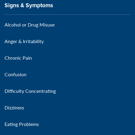
Signs & Symptoms
Alcohol or Drug Misuse
Anger & Irritability
Chronic Pain
Confusion
Difficulty Concentrating
Dizziness
Eating Problems