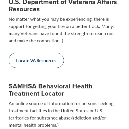
U.S. Department of Veterans Affairs
Resources
No matter what you may be experiencing, there is
support for getting your life on a better track. Many,
many Veterans have found the strength to reach out
and make the connection. )
Locate VA Resources
SAMHSA Behavioral Health
Treatment Locator
An online source of information for persons seeking
treatment facilities in the United States or U.S.
territories for substance abuse/addiction and/or
mental health problems.)