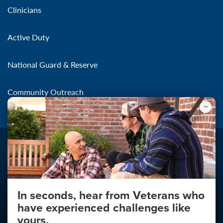
Clinicians
Active Duty
National Guard & Reserve
Community Outreach
In seconds, hear from Veterans who
Make the Connection
have experienced challenges like
About
yours.