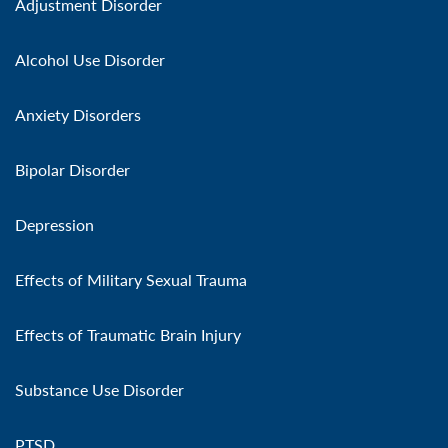
Adjustment Disorder
Alcohol Use Disorder
Anxiety Disorders
Bipolar Disorder
Depression
Effects of Military Sexual Trauma
Effects of Traumatic Brain Injury
Substance Use Disorder
PTSD