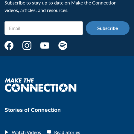
Subscribe to stay up to date on Make the Connection
videos, articles, and resources.
Email
Make
Make
Make
Make
the
the
the
the
Connection's
Connection's
Connection's
Connection's
Facebook
Instagram
Youtube
Spotify
Page:
page:
page:
page:
Make
the
VeteransMTC
VeteransMTC
VeteransMTC
VeteransMTC
connection
Stories of Connection
Watch Videos
Read Stories