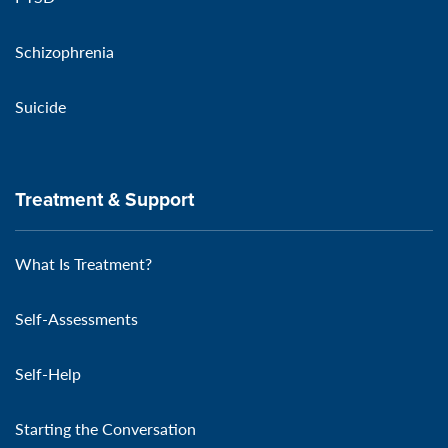
Schizophrenia
Suicide
Treatment & Support
What Is Treatment?
Self-Assessments
Self-Help
Starting the Conversation