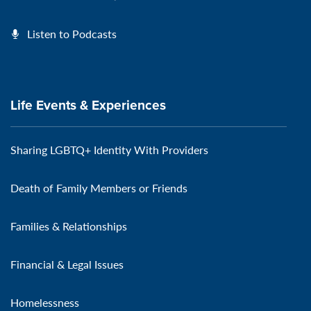
Listen to Podcasts
Life Events & Experiences
Sharing LGBTQ+ Identity With Providers
Death of Family Members or Friends
Families & Relationships
Financial & Legal Issues
Homelessness