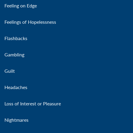
Feeling on Edge
Feelings of Hopelessness
Flashbacks
Gambling
Guilt
Headaches
Loss of Interest or Pleasure
Nightmares