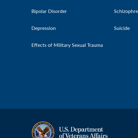
Bipolar Disorder
Schizophre
Depression
Suicide
Effects of Military Sexual Trauma