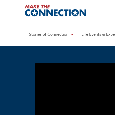
Home
Stories of Connection
Life Events & Expe