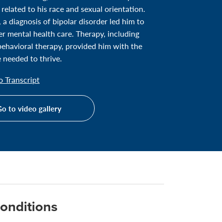
 related to his race and sexual orientation.
, a diagnosis of bipolar disorder led him to
er mental health care. Therapy, including
behavioral therapy, provided him with the
 needed to thrive.
 Transcript
o to video gallery
onditions