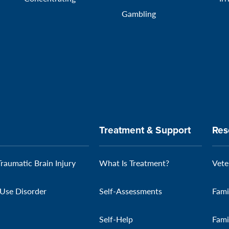
Gambling
Treatment & Support
Res
Traumatic Brain Injury
What Is Treatment?
Vete
Use Disorder
Self-Assessments
Fami
Self-Help
Fami