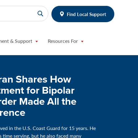
Find Local Support
ment & Support
Resources For
ran Shares How
tment for Bipolar
rder Made All the
erence
ed in the U.S. Coast Guard for 15 years. He
s time serving, but he also faced many