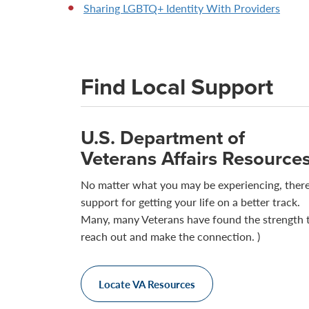
Sharing LGBTQ+ Identity With Providers
Find Local Support
U.S. Department of
Veterans Affairs Resource
No matter what you may be experiencing, there
support for getting your life on a better track.
Many, many Veterans have found the strength 
reach out and make the connection. )
Locate VA Resources