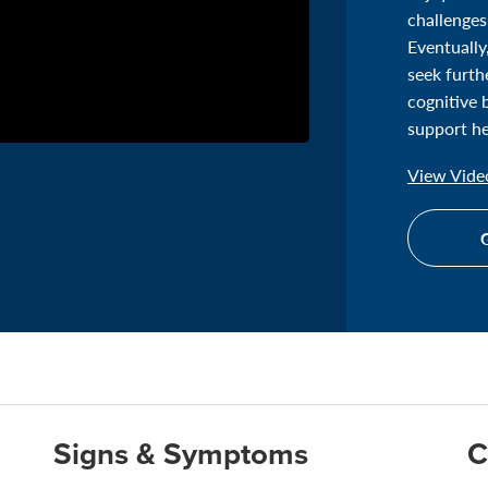
challenges
Eventually
seek furth
cognitive 
support he
View Video
G
Signs & Symptoms
C