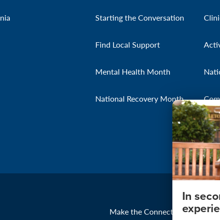
nia
Starting the Conversation
Clin
Find Local Support
Acti
Mental Health Month
Nati
National Recovery Month
Com
In sec
experie
Make the Connection
About