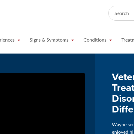
Search
riences
Signs & Symptoms
Conditions
Treat
Vete
Trea
Diso
Diff
Wayne serv
enjoyed hi