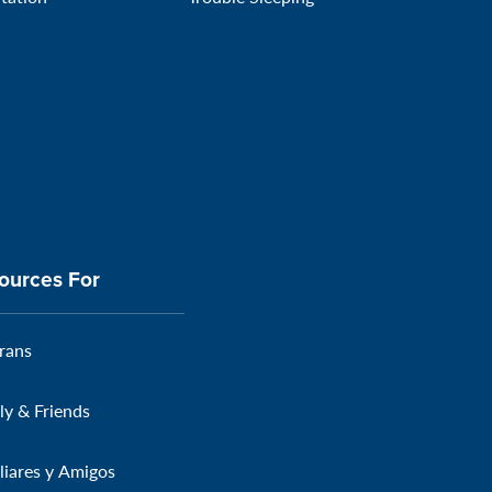
ources For
rans
ly & Friends
liares y Amigos