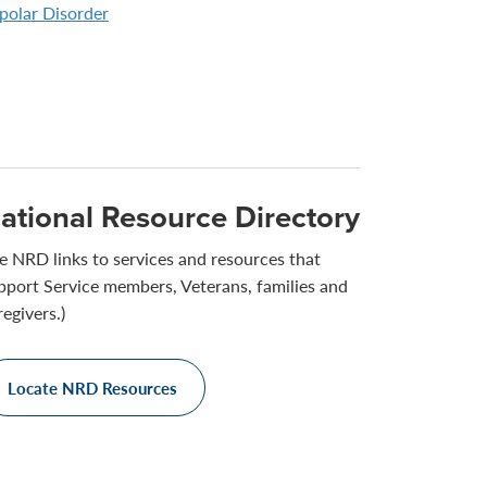
polar Disorder
ational Resource Directory
e NRD links to services and resources that
pport Service members, Veterans, families and
regivers.)
Locate NRD Resources