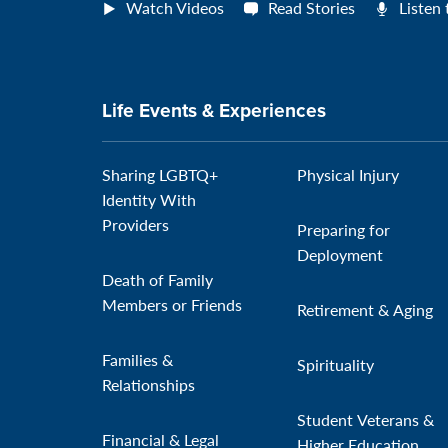
Watch Videos
Read Stories
Listen
Life Events & Experiences
Sharing LGBTQ+
Physical Injury
Identity With
Providers
Preparing for
Deployment
Death of Family
Members or Friends
Retirement & Aging
Families &
Spirituality
Relationships
Student Veterans &
Financial & Legal
Higher Education