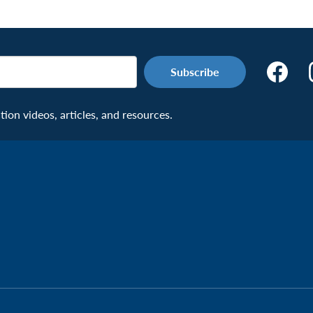
Make
the
Connecti
on videos, articles, and resources.
Facebook
Page:
Veteran