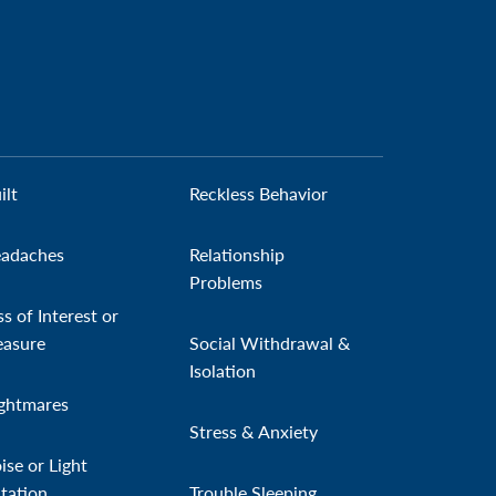
ilt
Reckless Behavior
adaches
Relationship
Problems
ss of Interest or
easure
Social Withdrawal &
Isolation
ghtmares
Stress & Anxiety
ise or Light
itation
Trouble Sleeping