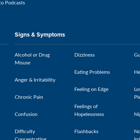
 to Podcasts
Signs & Symptoms
Alcohol or Drug
Dizziness
Gu
Misuse
Eating Problems
He
Anger & Irritability
Feeling on Edge
Lo
Chronic Pain
Pl
Feelings of
Confusion
Hopelessness
Ni
Difficulty
Flashbacks
No
Concentrating
Irr