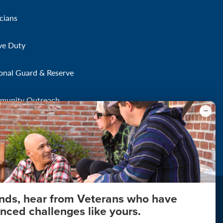
icians
ve Duty
onal Guard & Reserve
munity Outreach
onds, hear from Veterans who have
nced challenges like yours.
About Your Privacy
Copyright 2011 - 2026