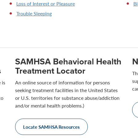
Loss of Interest or Pleasure
Bi
Trouble Sleeping
SAMHSA Behavioral Health
N
s
Treatment Locator
Th
su
 is
An online source of information for persons
ca
seeking treatment facilities in the United States
to
or U.S. territories for substance abuse/addiction
and/or mental health problems.)
Locate SAMHSA Resources