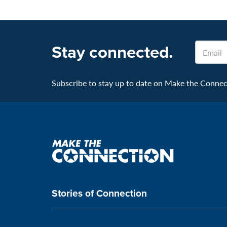
Stay connected.
Email
Subscribe to stay up to date on Make the Connecti
Make
the
connection
Stories of Connection