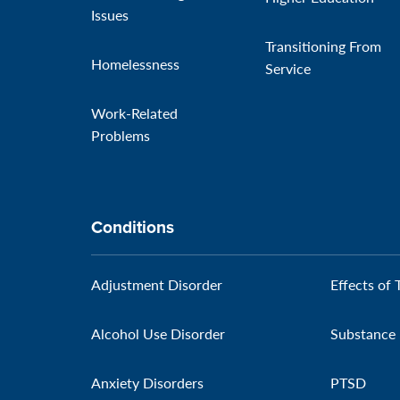
Issues
Transitioning From
Homelessness
Service
Work-Related
Problems
Conditions
Adjustment Disorder
Effects of 
Alcohol Use Disorder
Substance 
Anxiety Disorders
PTSD