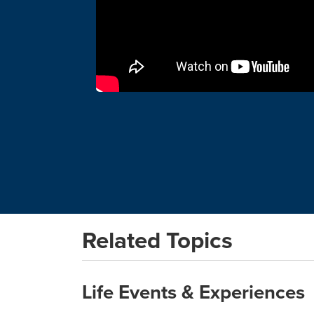
Related Topics
Life Events & Experiences