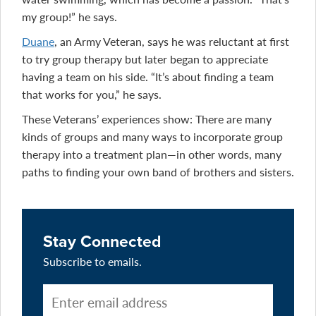
my group!” he says.
Duane
, an Army Veteran, says he was reluctant at first
to try group therapy but later began to appreciate
having a team on his side. “It’s about finding a team
that works for you,” he says.
These Veterans’ experiences show: There are many
kinds of groups and many ways to incorporate group
therapy into a treatment plan—in other words, many
paths to finding your own band of brothers and sisters.
Stay Connected
Subscribe to emails.