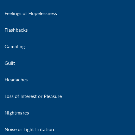
Feelings of Hopelessness
Flashbacks
Gambling
Guilt
Headaches
Loss of Interest or Pleasure
Nightmares
Noise or Light Irritation