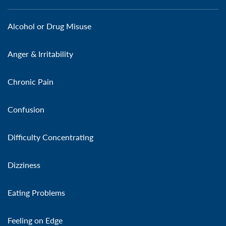
Alcohol or Drug Misuse
Anger & Irritability
Chronic Pain
Confusion
Difficulty Concentrating
Dizziness
Eating Problems
Feeling on Edge