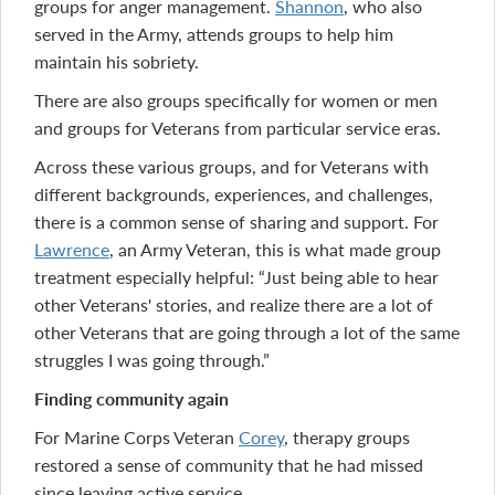
groups for anger management.
Shannon
, who also
served in the Army, attends groups to help him
maintain his sobriety.
There are also groups specifically for women or men
and groups for Veterans from particular service eras.
Across these various groups, and for Veterans with
different backgrounds, experiences, and challenges,
there is a common sense of sharing and support. For
Lawrence
, an Army Veteran, this is what made group
treatment especially helpful: “Just being able to hear
other Veterans' stories, and realize there are a lot of
other Veterans that are going through a lot of the same
struggles I was going through.”
Finding community again
For Marine Corps Veteran
Corey
, therapy groups
restored a sense of community that he had missed
since leaving active service.