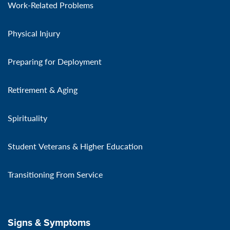
Work-Related Problems
Physical Injury
Preparing for Deployment
Retirement & Aging
Spirituality
Student Veterans & Higher Education
Transitioning From Service
Signs & Symptoms