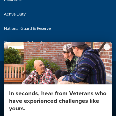
Active Duty
National Guard & Reserve
Community Outreach
In seconds, hear from Veterans who
Make the Connection
have experienced challenges like
About
yours.
About Your Privacy