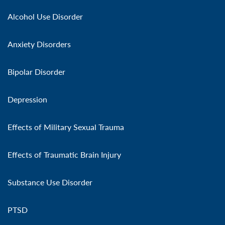
Alcohol Use Disorder
Anxiety Disorders
Bipolar Disorder
Depression
Effects of Military Sexual Trauma
Effects of Traumatic Brain Injury
Substance Use Disorder
PTSD