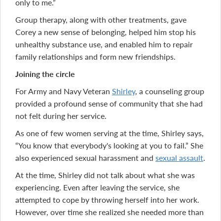
only to me.”
Group therapy, along with other treatments, gave
Corey a new sense of belonging, helped him stop his
unhealthy substance use, and enabled him to repair
family relationships and form new friendships.
Joining the circle
For Army and Navy Veteran
Shirley
, a counseling group
provided a profound sense of community that she had
not felt during her service.
As one of few women serving at the time, Shirley says,
“You know that everybody's looking at you to fail.” She
also experienced sexual harassment and
sexual assault
.
At the time, Shirley did not talk about what she was
experiencing. Even after leaving the service, she
attempted to cope by throwing herself into her work.
However, over time she realized she needed more than