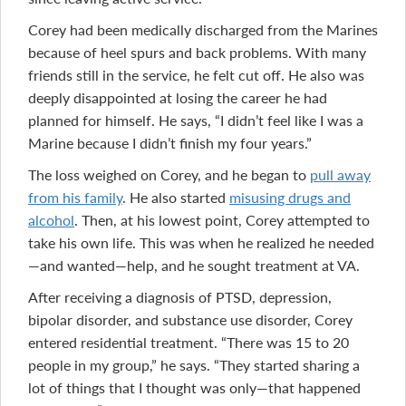
Corey had been medically discharged from the Marines
because of heel spurs and back problems. With many
friends still in the service, he felt cut off. He also was
deeply disappointed at losing the career he had
planned for himself. He says, “I didn’t feel like I was a
Marine because I didn’t finish my four years.”
The loss weighed on Corey, and he began to
pull away
from his family
. He also started
misusing drugs and
alcohol
. Then, at his lowest point, Corey attempted to
take his own life. This was when he realized he needed
—and wanted—help, and he sought treatment at VA.
After receiving a diagnosis of PTSD, depression,
bipolar disorder, and substance use disorder, Corey
entered residential treatment. “There was 15 to 20
people in my group,” he says. “They started sharing a
lot of things that I thought was only—that happened