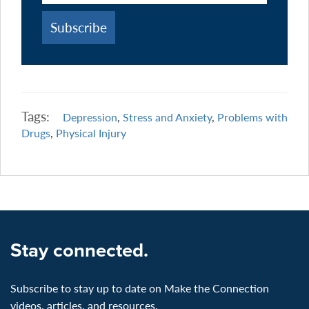
Tags:
Depression
,
Stress and Anxiety
,
Problems with
Drugs
,
Physical Injury
Stay connected.
Subscribe to stay up to date on Make the Connection
videos, articles, and resources.