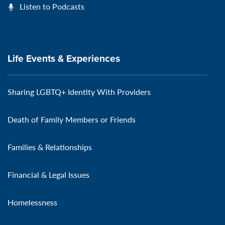
Listen to Podcasts
Life Events & Experiences
Sharing LGBTQ+ Identity With Providers
Death of Family Members or Friends
Families & Relationships
Financial & Legal Issues
Homelessness