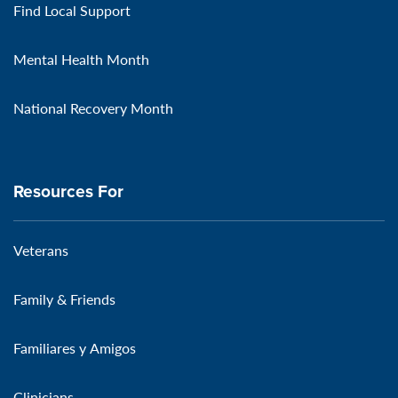
Find Local Support
Mental Health Month
National Recovery Month
Resources For
Veterans
Family & Friends
Familiares y Amigos
Clinicians