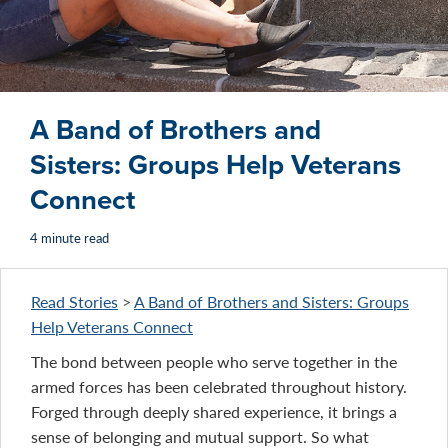
A Band of Brothers and
Sisters: Groups Help Veterans
Connect
4 minute read
Read Stories
>
A Band of Brothers and Sisters: Groups
Help Veterans Connect
The bond between people who serve together in the
armed forces has been celebrated throughout history.
Forged through deeply shared experience, it brings a
sense of belonging and mutual support. So what