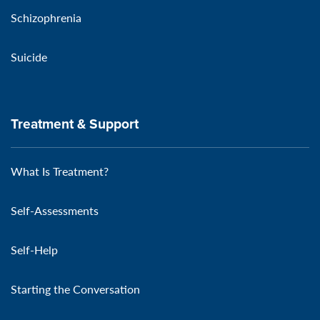
Schizophrenia
Suicide
Treatment & Support
What Is Treatment?
Self-Assessments
Self-Help
Starting the Conversation