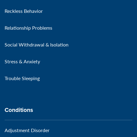
Reckless Behavior
Relationship Problems
Social Withdrawal & Isolation
Stress & Anxiety
Trouble Sleeping
Conditions
Adjustment Disorder