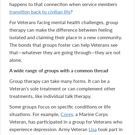
happens to that connection when service members
transition back to civilian life
?
For Veterans facing mental health challenges, group
therapy can make the difference between feeling
isolated and claiming their place in a new community.
The bonds that groups foster can help Veterans see
that—whatever they are going through—they are not
alone.
A wide range of groups with a common thread
Group therapy can take many forms. It can be a
Veteran’s sole treatment or can complement other
treatments, like individual talk therapy.
Some groups focus on specific conditions or life
situations. For example,
Corey
, a Marine Corps
Veteran, has participated in a group for Veterans who
experience depression. Army Veteran
Lisa
took part in