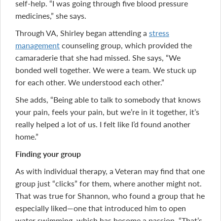
self-help. “I was going through five blood pressure
medicines,” she says.
Through VA, Shirley began attending a
stress
management
counseling group, which provided the
camaraderie that she had missed. She says, “We
bonded well together. We were a team. We stuck up
for each other. We understood each other.”
She adds, “Being able to talk to somebody that knows
your pain, feels your pain, but we’re in it together, it’s
really helped a lot of us. I felt like I’d found another
home.”
Finding your group
As with individual therapy, a Veteran may find that one
group just “clicks” for them, where another might not.
That was true for Shannon, who found a group that he
especially liked—one that introduced him to open
water swimming, which has become a passion. “That’s