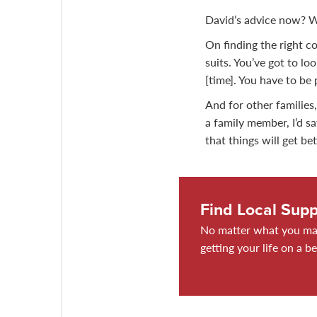
David’s advice now? We
On finding the right cou
suits. You’ve got to lo
[time]. You have to be 
And for other families,
a family member, I’d s
that things will get bet
Find Local Supp
No matter what you may
getting your life on a be