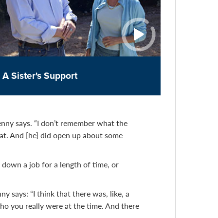
A Sister's Support
Jenny says. “I don’t remember what the
hat. And [he] did open up about some
down a job for a length of time, or
 says: “I think that there was, like, a
o you really were at the time. And there