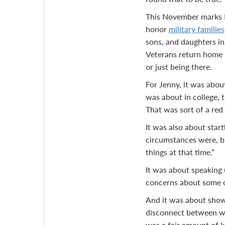
This November marks N
honor
military families
sons, and daughters in 
Veterans return home — 
or just being there.
For Jenny, it was about
was about in college, t
That was sort of a red f
It was also about star
circumstances were, bu
things at that time.”
It was about speaking 
concerns about some of
And it was about showin
disconnect between wh
was a fair amount of k