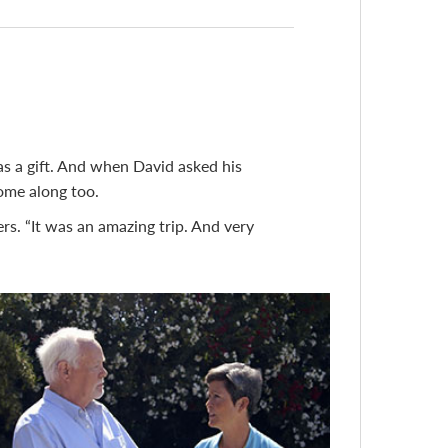
 as a gift. And when David asked his
ome along too.
s. “It was an amazing trip. And very