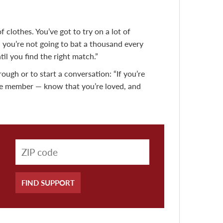
of clothes. You’ve got to try on a lot of
nd you’re not going to bat a thousand every
il you find the right match.”
ough or to start a conversation: “If you’re
vice member — know that you’re loved, and