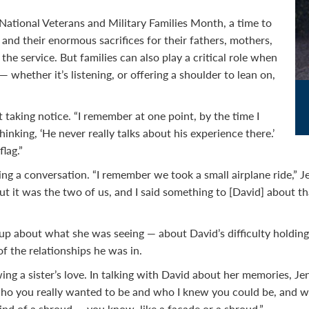
ational Veterans and Military Families Month, a time to
and their enormous sacrifices for their fathers, mothers,
the service. But families can also play a critical role when
whether it’s listening, or offering a shoulder to lean on,
 taking notice. “I remember at one point, by the time I
hinking, ‘He never really talks about his experience there.’
lag.”
ting a conversation. “I remember we took a small airplane ride,” 
t it was the two of us, and I said something to [David] about t
up about what she was seeing — about David’s difficulty holding 
 the relationships he was in.
g a sister’s love. In talking with David about her memories, Jenny
o you really wanted to be and who I knew you could be, and wh
ind of a shroud — you know, like a facade or a shroud.”