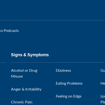
 to Podcasts
Signs & Symptoms
Alcohol or Drug
Dizziness
Gu
Misuse
Eating Problems
He
Anger & Irritability
Feeling on Edge
Lo
Chronic Pain
Pl