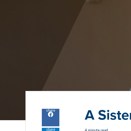
A Siste
share
Share
to
facebook
share
4 minute read