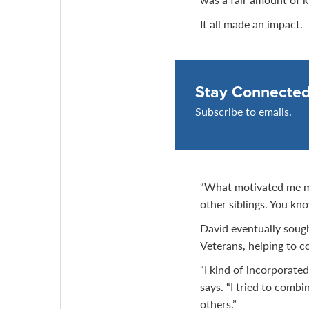
It all made an impact.
Stay Connecte
Subscribe to emails.
“What motivated me mo
other siblings. You kno
David eventually soug
Veterans, helping to c
“I kind of incorporate
says. “I tried to comb
others.”