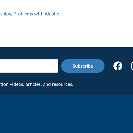
nships
,
Problems with Alcohol
Make
the
Connecti
on videos, articles, and resources.
Facebook
Page:
Veteran