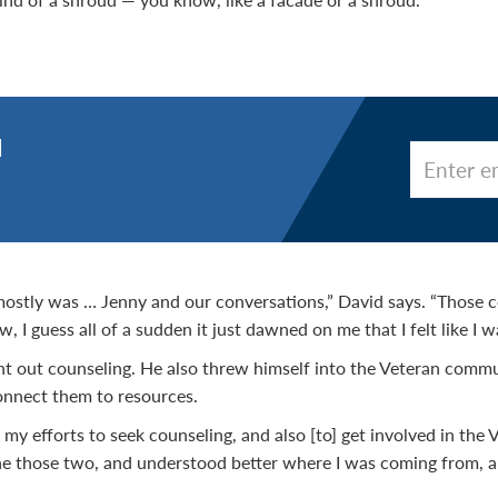
d
stly was … Jenny and our conversations,” David says. “Those 
w, I guess all of a sudden it just dawned on me that I felt like I 
ht out counseling. He also threw himself into the Veteran comm
onnect them to resources.
d my efforts to seek counseling, and also [to] get involved in th
ine those two, and understood better where I was coming from, 