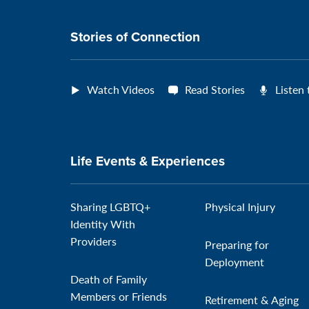
connection
Stories of Connection
Watch Videos
Read Stories
Listen
Life Events & Experiences
Sharing LGBTQ+
Physical Injury
Identity With
Providers
Preparing for
Deployment
Death of Family
Members or Friends
Retirement & Aging