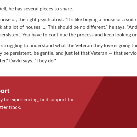
ll, he has several pieces to share.
nselor, the right psychiatrist: “It’s like buying a house or a suit 
ok at a lot of houses. … This should be no different,” he says. “A
persistent. You have to continue the process and keep looking unt
 struggling to understand what the Veteran they love is going thr
ay be persistent, be gentle, and just let that Veteran — that ser
ter,” David says. “They do.”
ort
 be experiencing, find support for
tter track.