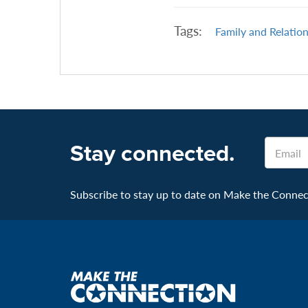
Tags:
Family and Relatio
Email
Stay connected.
Subscribe to stay up to date on Make the Connecti
Make
the