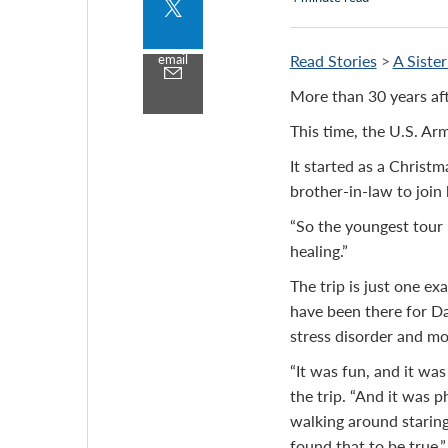
Share
to
twitter
email
Read Stories
>
A Siste
Share
by
More than 30 years af
email
This time, the U.S. Ar
It started as a Christm
brother-in-law to join
“So the youngest tour 
healing.”
The trip is just one 
have been there for Da
stress disorder and mo
“It was fun, and it wa
the trip. “And it was p
walking around staring,
found that to be true.