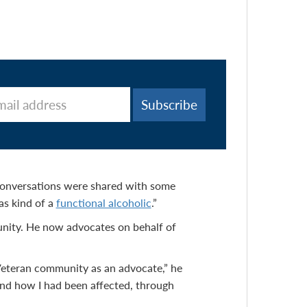
conversations were shared with some
was kind of a
functional alcoholic
.”
unity. He now advocates on behalf of
e Veteran community as an advocate,” he
and how I had been affected, through