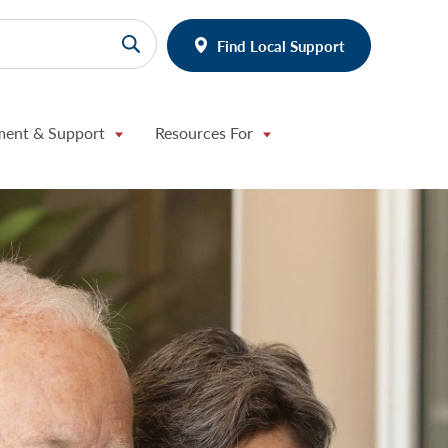
Find Local Support
ment & Support
Resources For