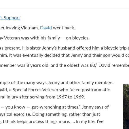
r's Support
ter leaving Vietnam,
David
went back.
my Veteran was with his family — on bicycles.
as present. His sister Jenny’s husband offered him a bicycle trip
 him, it was eventually decided that Jenny and their son would c
member was 8 years old, and the oldest was 80,” David remember
example of the many ways Jenny and other family members
vid, a Special Forces Veteran who faced posttraumatic
ral injury after serving from 1967 to 1969.
s — you know — gut-wrenching at times,” Jenny says of
hysical exercise. Doing something, rather than just
 I think helps process things more. … In my life, I’ve
”