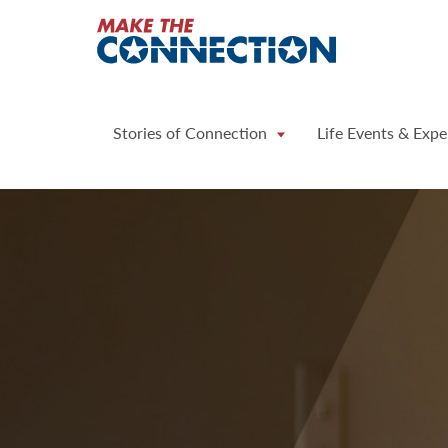
Home
Stories of Connection
Life Events & Expe