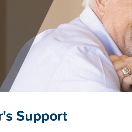
r's Support