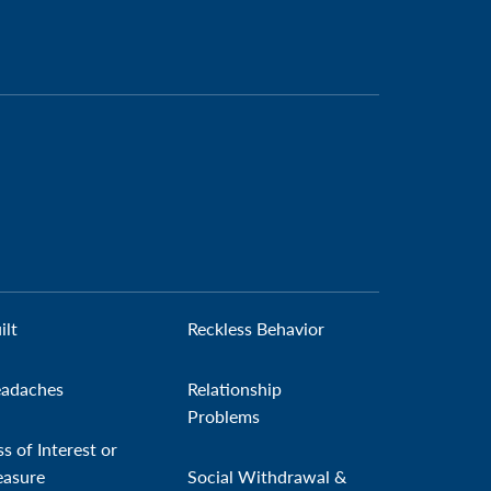
ilt
Reckless Behavior
adaches
Relationship
Problems
ss of Interest or
easure
Social Withdrawal &