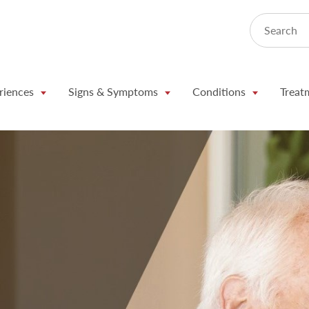
Search
riences
Signs & Symptoms
Conditions
Treat