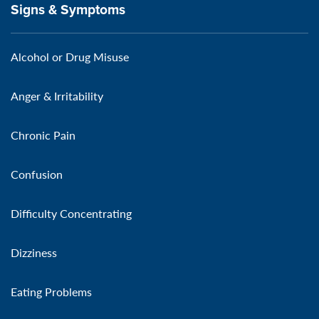
Signs & Symptoms
Alcohol or Drug Misuse
Anger & Irritability
Chronic Pain
Confusion
Difficulty Concentrating
Dizziness
Eating Problems