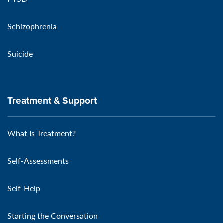
Schizophrenia
Suicide
Treatment & Support
What Is Treatment?
Self-Assessments
Self-Help
Starting the Conversation