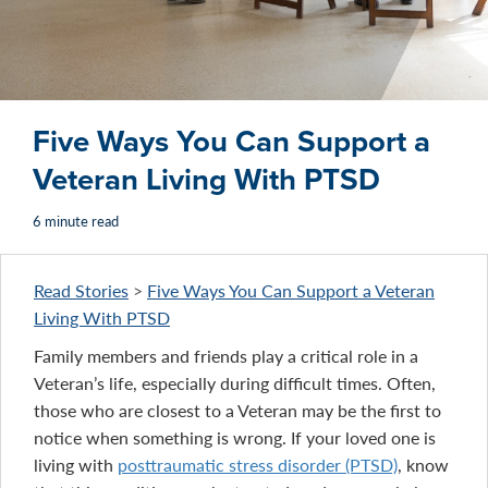
Five Ways You Can Support a
Veteran Living With PTSD
6 minute read
Read Stories
>
Five Ways You Can Support a Veteran
Living With PTSD
Family members and friends play a critical role in a
Veteran’s life, especially during difficult times. Often,
those who are closest to a Veteran may be the first to
notice when something is wrong. If your loved one is
living with
posttraumatic stress disorder (PTSD)
, know