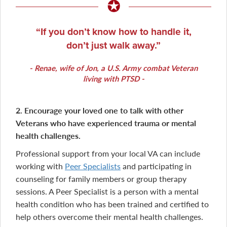
If you don’t know how to handle it,
don’t just walk away.
Renae
, wife of Jon, a U.S. Army combat Veteran
living with PTSD
2. Encourage your loved one to talk with other
Veterans who have experienced trauma or mental
health challenges.
Professional support from your local VA can include
working with
Peer Specialists
and participating in
counseling for family members or group therapy
sessions. A Peer Specialist is a person with a mental
health condition who has been trained and certified to
help others overcome their mental health challenges.