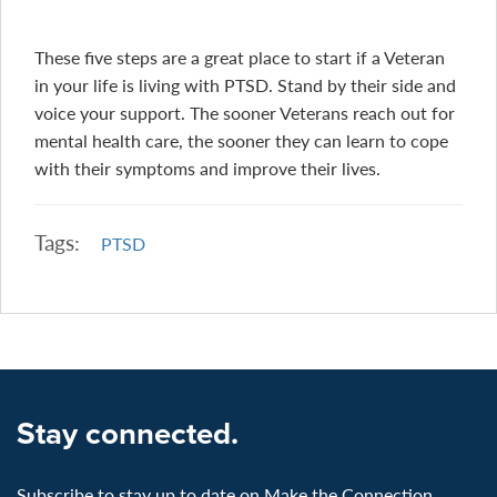
These five steps are a great place to start if a Veteran
in your life is living with PTSD. Stand by their side and
voice your support. The sooner Veterans reach out for
mental health care, the sooner they can learn to cope
with their symptoms and improve their lives.
Tags:
PTSD
Stay connected.
Subscribe to stay up to date on Make the Connection