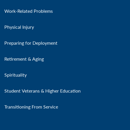
Work-Related Problems
Physical Injury
Preparing for Deployment
Retirement & Aging
Spirituality
Student Veterans & Higher Education
Transitioning From Service