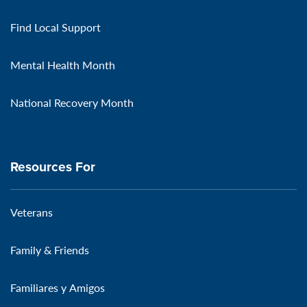
Find Local Support
Mental Health Month
National Recovery Month
Resources For
Veterans
Family & Friends
Familiares y Amigos