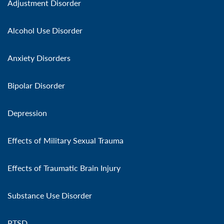
Adjustment Disorder
Alcohol Use Disorder
Anxiety Disorders
Bipolar Disorder
Depression
Effects of Military Sexual Trauma
Effects of Traumatic Brain Injury
Substance Use Disorder
PTSD