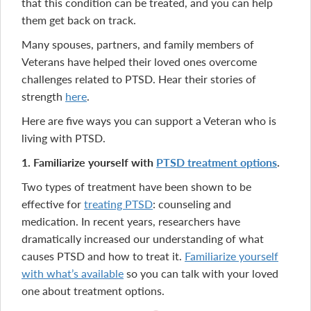
that this condition can be treated, and you can help
them get back on track.
Many spouses, partners, and family members of
Veterans have helped their loved ones overcome
challenges related to PTSD. Hear their stories of
strength
here
.
Here are five ways you can support a Veteran who is
living with PTSD.
1. Familiarize yourself with
PTSD treatment options
.
Two types of treatment have been shown to be
effective for
treating PTSD
: counseling and
medication. In recent years, researchers have
dramatically increased our understanding of what
causes PTSD and how to treat it.
Familiarize yourself
with what’s available
so you can talk with your loved
one about treatment options.