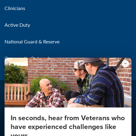
Clinicians
Active Duty
National Guard & Reserve
Community Outreach
In seconds, hear from Veterans who
Make the Connection
have experienced challenges like
About
yours.