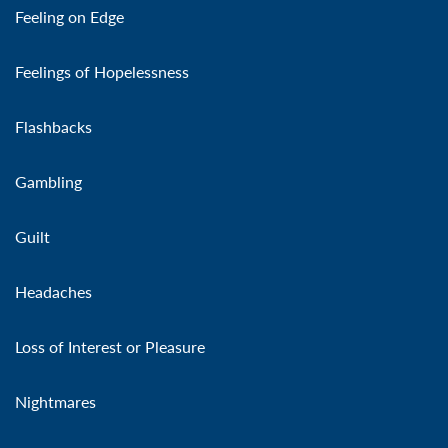
Feeling on Edge
Feelings of Hopelessness
Flashbacks
Gambling
Guilt
Headaches
Loss of Interest or Pleasure
Nightmares