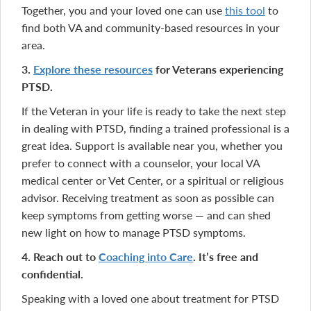
Together, you and your loved one can use
this tool
to
find both VA and community-based resources in your
area.
3.
Explore these resources
for Veterans experiencing
PTSD.
If the Veteran in your life is ready to take the next step
in dealing with PTSD, finding a trained professional is a
great idea. Support is available near you, whether you
prefer to connect with a counselor, your local VA
medical center or Vet Center, or a spiritual or religious
advisor. Receiving treatment as soon as possible can
keep symptoms from getting worse — and can shed
new light on how to manage PTSD symptoms.
4. Reach out to
Coaching into Care
. I
t’s
free and
confidential.
Speaking with a loved one about treatment for PTSD