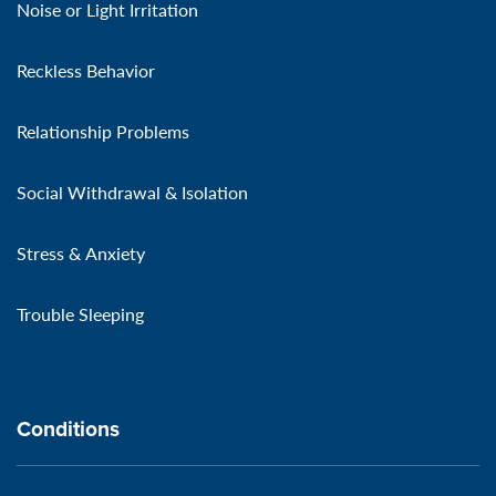
Noise or Light Irritation
Reckless Behavior
Relationship Problems
Social Withdrawal & Isolation
Stress & Anxiety
Trouble Sleeping
Conditions