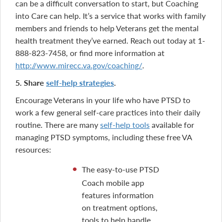
can be a difficult conversation to start, but Coaching
into Care can help. It’s a service that works with family
members and friends to help Veterans get the mental
health treatment they’ve earned. Reach out today at 1-
888-823-7458, or find more information at
http://www.mirecc.va.gov/coaching/
.
5. Share
self-help strategies
.
Encourage Veterans in your life who have PTSD to
work a few general self-care practices into their daily
routine. There are many
self-help tools
available for
managing PTSD symptoms, including these free VA
resources:
The easy-to-use PTSD
Coach mobile app
features information
on treatment options,
tools to help handle