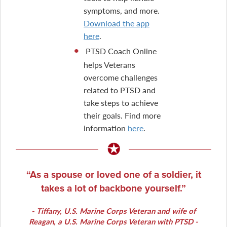
symptoms, and more.
Download the app
here
.
PTSD Coach Online
helps Veterans
overcome challenges
related to PTSD and
take steps to achieve
their goals. Find more
information
here
.
As a spouse or loved one of a soldier, it
takes a lot of backbone yourself.
Tiffany
, U.S. Marine Corps Veteran and wife of
Reagan, a U.S. Marine Corps Veteran with PTSD