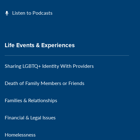
Listen to Podcasts
Life Events & Experiences
Sharing LGBTQ+ Identity With Providers
Death of Family Members or Friends
Families & Relationships
Financial & Legal Issues
Homelessness