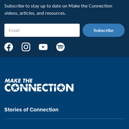
Subscribe to stay up to date on Make the Connection
videos, articles, and resources.
Email
Make
Make
Make
Make
the
the
the
the
Connection's
Connection's
Connection's
Connection's
Facebook
Instagram
Youtube
Spotify
Page:
page:
page:
page:
Make
the
VeteransMTC
VeteransMTC
VeteransMTC
VeteransMTC
connection
Stories of Connection