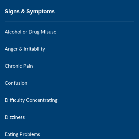
Signs & Symptoms
Alcohol or Drug Misuse
Anger & Irritability
Chronic Pain
Confusion
Difficulty Concentrating
Dizziness
Eating Problems