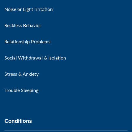
Noise or Light Irritation
Reckless Behavior
Relationship Problems
Social Withdrawal & Isolation
Stress & Anxiety
Trouble Sleeping
Conditions