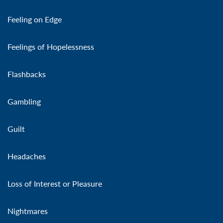
Feeling on Edge
Feelings of Hopelessness
Flashbacks
Gambling
Guilt
Headaches
Loss of Interest or Pleasure
Nightmares