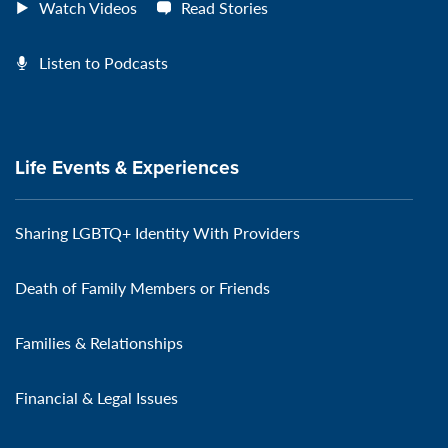
Watch Videos
Read Stories
Listen to Podcasts
Life Events & Experiences
Sharing LGBTQ+ Identity With Providers
Death of Family Members or Friends
Families & Relationships
Financial & Legal Issues