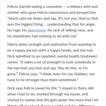
Felicia started seeing a counselor — a military wife and
mother who gave Felicia reassurance and perspective.
“She’d calm me down and say, ‘It’s not you.’ And so that
was the biggest thing … understanding that his anger,
his rage, his
depression
, his lack of talking-ness, and
his moodiness had nothing to do with me.”
Felicia drew strength and motivation from wanting to
be a happy person with a happy family, and she had
Nick admitted to an inpatient mental health treatment
center. “It takes a lot of strength to look somebody in
the eye that you love and say, ‘You do this, or I’m
gone,’” Felicia says. “I think, even for our Soldiers, we
have to be stronger than them sometimes.”
Nick says Felicia saved his life: “I stayed in there, did
what I had to do, worked through my issues, and
started to realize that life gets easier the more that I let
things off my chest. It was a night and day difference