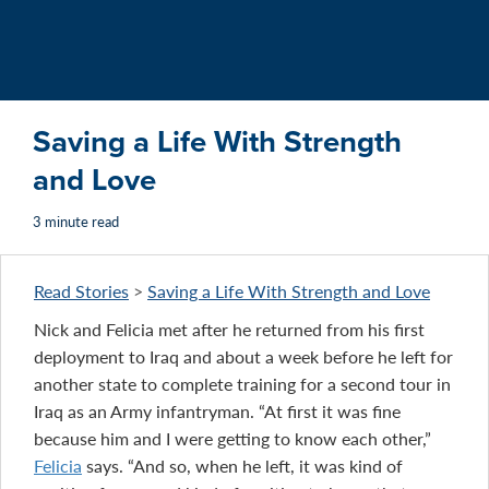
Saving a Life With Strength
and Love
3 minute read
Read Stories
>
Saving a Life With Strength and Love
Nick and Felicia met after he returned from his first
deployment to Iraq and about a week before he left for
another state to complete training for a second tour in
Iraq as an Army infantryman. “At first it was fine
because him and I were getting to know each other,”
Felicia
says. “And so, when he left, it was kind of