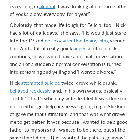
everything in
alcohol
. I was drinking about three fifths
of vodka a day, every day, for a year.”
Obviously, that made life tough for Felicia, too. “Nick
had a lot of dark days,” she says. “He would just stare
into the TV and
not pay attention to anything
around
him. And a lot of really quick
anger
, a lot of quick
emotions, so we would have a normal conversation
and all of a sudden a normal conversation is turned
into screaming and yelling and ‘I want a divorce.’”
Nick
attempted suicide
twice, drove while drunk,
behaved recklessly
, and, in his own words, basically
“lost it.” “That’s when my wife decided it was time for
me to either get help or she was going to go. She kind
of gave me that ultimatum, and that was what drove
me to get better. It was because I wanted to be a good
father to my son and I wanted to be there, but at the
same time I didn’t. I just wanted the pain to go away.”