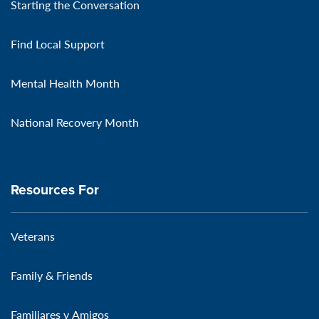
Starting the Conversation
Find Local Support
Mental Health Month
National Recovery Month
Resources For
Veterans
Family & Friends
Familiares y Amigos