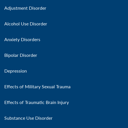
Adjustment Disorder
Alcohol Use Disorder
Anxiety Disorders
Bipolar Disorder
Depression
Effects of Military Sexual Trauma
Effects of Traumatic Brain Injury
Substance Use Disorder