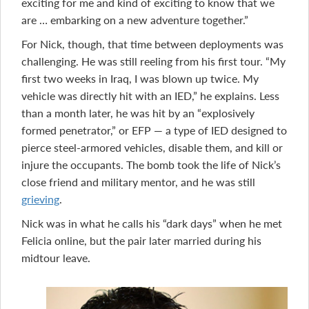
exciting for me and kind of exciting to know that we
are … embarking on a new adventure together.”
For Nick, though, that time between deployments was
challenging. He was still reeling from his first tour. “My
first two weeks in Iraq, I was blown up twice. My
vehicle was directly hit with an IED,” he explains. Less
than a month later, he was hit by an “explosively
formed penetrator,” or EFP — a type of IED designed to
pierce steel-armored vehicles, disable them, and kill or
injure the occupants. The bomb took the life of Nick’s
close friend and military mentor, and he was still
grieving
.
Nick was in what he calls his “dark days” when he met
Felicia online, but the pair later married during his
midtour leave.