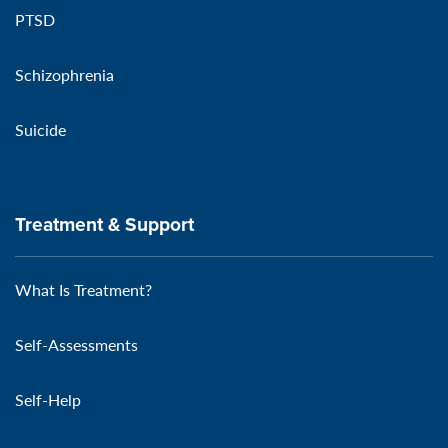
PTSD
Schizophrenia
Suicide
Treatment & Support
What Is Treatment?
Self-Assessments
Self-Help