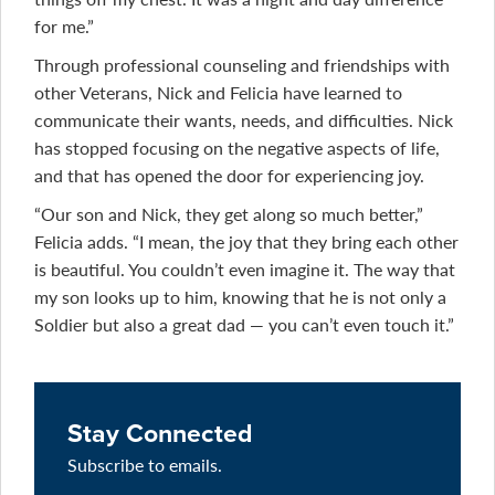
for me.”
Through professional counseling and friendships with
other Veterans, Nick and Felicia have learned to
communicate their wants, needs, and difficulties. Nick
has stopped focusing on the negative aspects of life,
and that has opened the door for experiencing joy.
“Our son and Nick, they get along so much better,”
Felicia adds. “I mean, the joy that they bring each other
is beautiful. You couldn’t even imagine it. The way that
my son looks up to him, knowing that he is not only a
Soldier but also a great dad — you can’t even touch it.”
Stay Connected
Subscribe to emails.