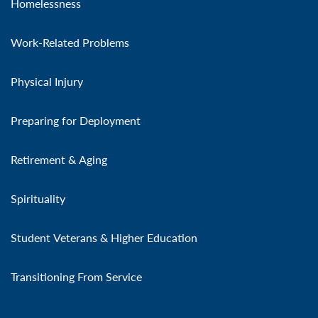
Homelessness
Work-Related Problems
Physical Injury
Preparing for Deployment
Retirement & Aging
Spirituality
Student Veterans & Higher Education
Transitioning From Service