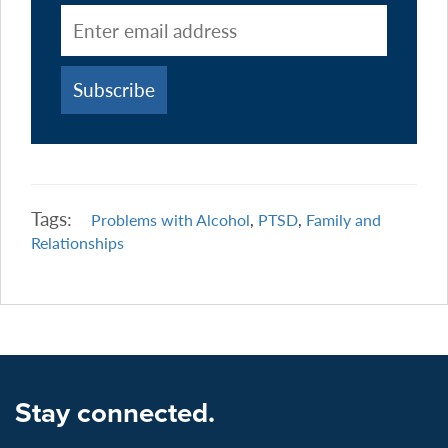
Tags:
Problems with Alcohol
,
PTSD
,
Family and
Relationships
Stay connected.