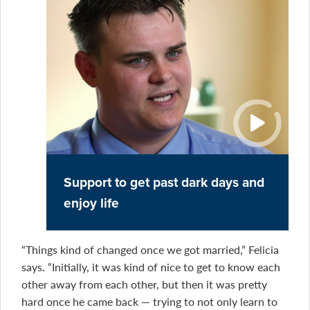
Support to get past dark days and
enjoy life
“Things kind of changed once we got married,” Felicia
says. “Initially, it was kind of nice to get to know each
other away from each other, but then it was pretty
hard once he came back — trying to not only learn to