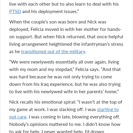
live with each other but to also learn to deal with his
PTSD
and his deployment issues.”
When the couple’s son was born and Nick was
deployed, Felicia moved in with her mother for hands-
on support. But when Nick returned, that once-helpful
living arrangement heightened the infantryman’s stress
as he
transitioned out of the military
.
“We were newlyweds essentially all over again, living
with my mom and my stepdad,” Felicia says. “And that
was hard because he was not only trying to come
down from his Iraq experience, but he was also trying
to live with his newlywed wife in her parents’ home.”
Nick recalls his emotional spiral: “I wasn’t at the top of
my game at work. I was slacking off. I was
starting to
not care
. I was coming in late, blowing everything off.
Nobody’s opinions mattered to me. I didn’t know how
to ask for help. I never wanted help. I’d drown