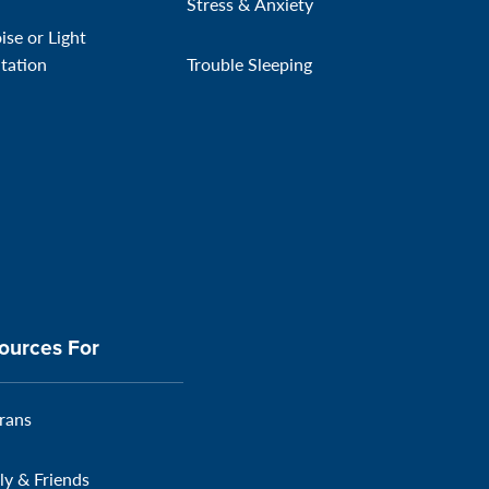
Stress & Anxiety
ise or Light
itation
Trouble Sleeping
ources For
rans
ly & Friends