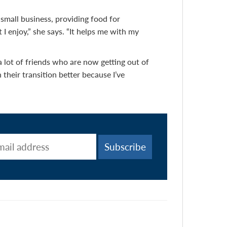
small business, providing food for
 I enjoy,” she says. “It helps me with my
e a lot of friends who are now getting out of
 their transition better because I’ve