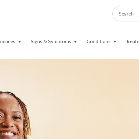
Search
riences
Signs & Symptoms
Conditions
Treat