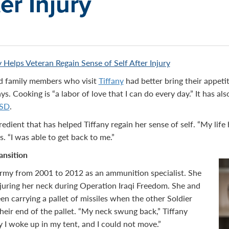
ter Injury
 Helps Veteran Regain Sense of Self After Injury
nd family members who visit
Tiffany
had better bring their appetit
says. Cooking is “a labor of love that I can do every day.” It has a
SD
.
edient that has helped Tiffany regain her sense of self. “My life
s. “I was able to get back to me.”
ansition
Army from 2001 to 2012 as an ammunition specialist. She
injuring her neck during Operation Iraqi Freedom. She and
en carrying a pallet of missiles when the other Soldier
heir end of the pallet. “My neck swung back,” Tiffany
y I woke up in my tent, and I could not move.”