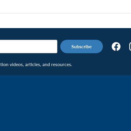
Make
the
Connecti
on videos, articles, and resources.
Facebook
Page:
Veteran