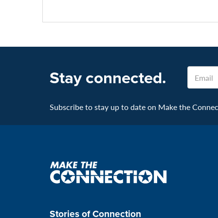
Email
Stay connected.
Subscribe to stay up to date on Make the Connecti
Make
the
connection
Stories of Connection