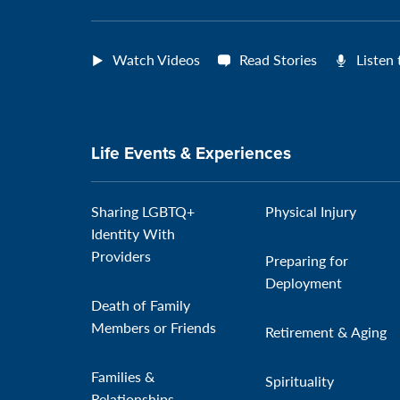
Watch Videos
Read Stories
Listen
Life Events & Experiences
Sharing LGBTQ+
Physical Injury
Identity With
Providers
Preparing for
Deployment
Death of Family
Members or Friends
Retirement & Aging
Families &
Spirituality
Relationships