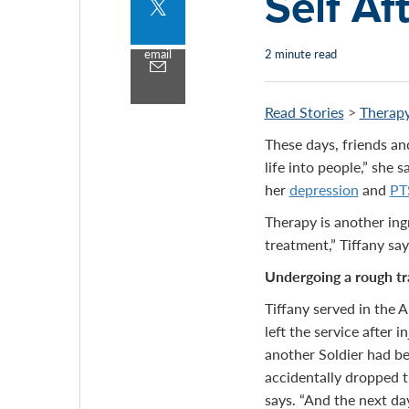
Self Af
Share
to
twitter
email
2 minute read
Share
by
email
Read Stories
>
Therapy
These days, friends a
life into people,” she 
her
depression
and
PT
Therapy is another ingr
treatment,” Tiffany say
Undergoing a rough tr
Tiffany served in the 
left the service after 
another Soldier had be
accidentally dropped t
says. “And the next da