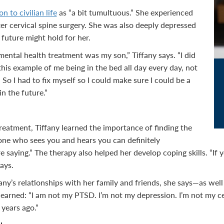
on to civilian life
as “a bit tumultuous.” She experienced
er cervical spine surgery. She was also deeply depressed
 future might hold for her.
ental health treatment was my son,” Tiffany says. “I did
his example of me being in the bed all day every day, not
. So I had to fix myself so I could make sure I could be a
n the future.”
eatment, Tiffany learned the importance of finding the
one who sees you and hears you can definitely
 saying.” The therapy also helped her develop coping skills. “If 
says.
ny’s relationships with her family and friends, she says—as well 
 learned: “I am not my PTSD. I’m not my depression. I’m not my ce
 years ago.”