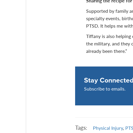
Sharing the recipe for
Supported by family an
specialty events, birth
PTSD. It helps me with
Tiffany is also helping
the military, and they 
already been there.”
Stay Connecte
Subscribe to emails.
Tags:
Physical Injury
,
PT