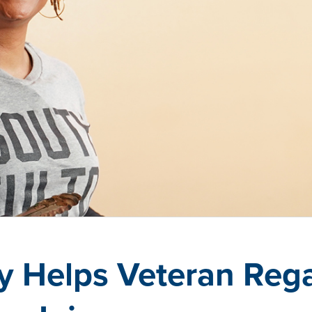
y Helps Veteran Rega