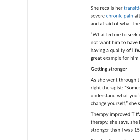
She recalls her
transiti
severe
chronic pain
aft
and afraid of what the
“What led me to seek m
not want him to have t
having a quality of life
great example for him i
Getting stronger
As she went through tr
right therapist: “Some
understand what you’re
change yourself,” she 
Therapy improved Tiffa
therapy, she says, she
stronger than I was 15