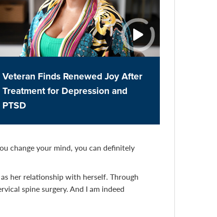
Veteran Finds Renewed Joy After
Treatment for Depression and
PTSD
you change your mind, you can definitely
as her relationship with herself. Through
rvical spine surgery. And I am indeed