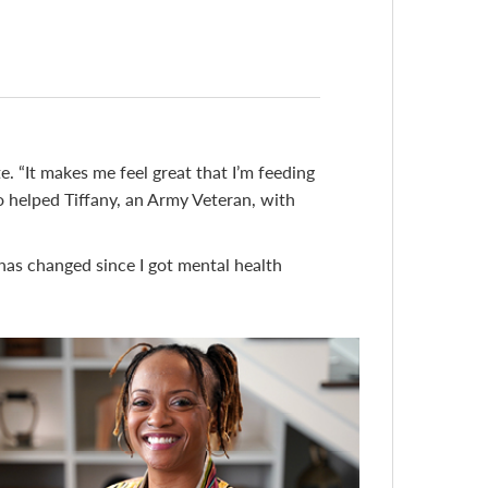
e. “It makes me feel great that I’m feeding
lso helped Tiffany, an Army Veteran, with
 has changed since I got mental health