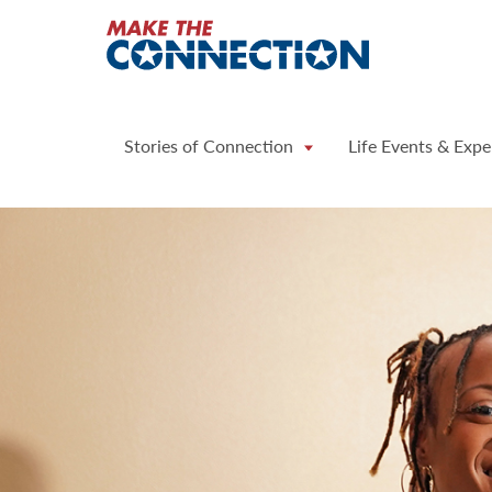
Home
Stories of Connection
Life Events & Expe