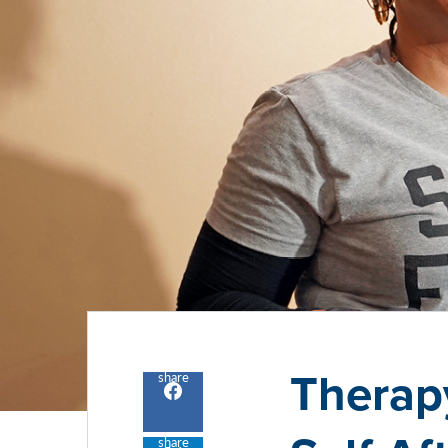
Therap
share
Share
to
facebook
share