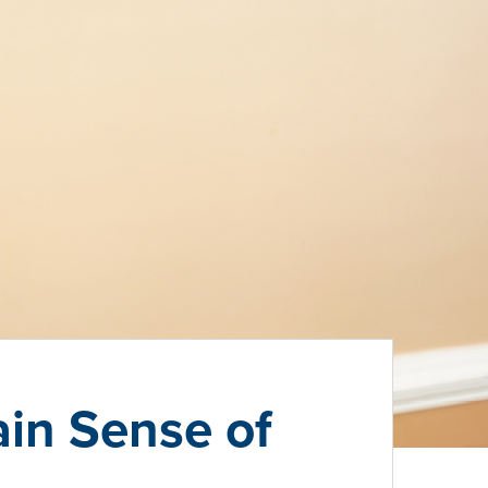
in Sense of