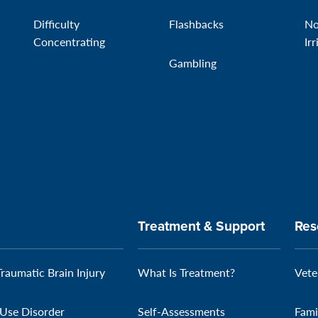
Difficulty
Flashbacks
No
Concentrating
Irr
Gambling
Treatment & Support
Res
Traumatic Brain Injury
What Is Treatment?
Vete
Use Disorder
Self-Assessments
Fami