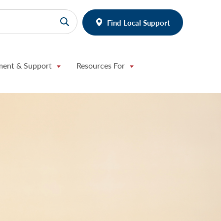
Find Local Support
ment & Support
Resources For