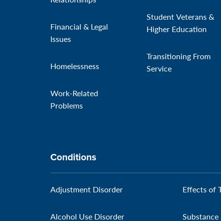
Student Veterans &
Financial & Legal
Higher Education
Issues
Transitioning From
Homelessness
Service
Work-Related
Problems
Conditions
Adjustment Disorder
Effects of 
Alcohol Use Disorder
Substance 