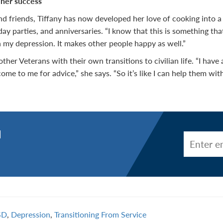
 her success
d friends, Tiffany has now developed her love of cooking into a 
day parties, and anniversaries. “I know that this is something that
 my depression. It makes other people happy as well.”
 other Veterans with their own transitions to civilian life. “I hav
come to me for advice,” she says. “So it’s like I can help them with
d
SD
,
Depression
,
Transitioning From Service