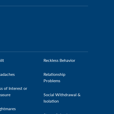
ilt
Reckless Behavior
adaches
Relationship
Problems
ss of Interest or
easure
Social Withdrawal &
Isolation
ghtmares