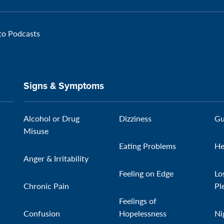
 to Podcasts
Signs & Symptoms
Alcohol or Drug
Dizziness
Gu
Misuse
Eating Problems
He
Anger & Irritability
Feeling on Edge
Lo
Chronic Pain
Pl
Feelings of
Confusion
Hopelessness
Ni