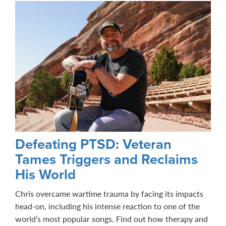
Defeating PTSD: Veteran
Tames Triggers and Reclaims
His World
Chris overcame wartime trauma by facing its impacts
head-on, including his intense reaction to one of the
world’s most popular songs. Find out how therapy and