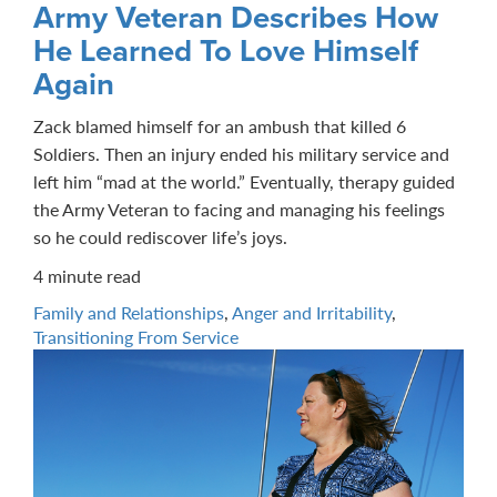
Army Veteran Describes How
He Learned To Love Himself
Again
Zack blamed himself for an ambush that killed 6
Soldiers. Then an injury ended his military service and
left him “mad at the world.” Eventually, therapy guided
the Army Veteran to facing and managing his feelings
so he could rediscover life’s joys.
4 minute read
Family and Relationships
,
Anger and Irritability
,
Transitioning From Service