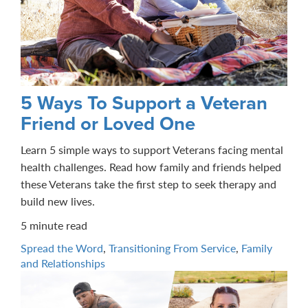
5 Ways To Support a Veteran
Friend or Loved One
Learn 5 simple ways to support Veterans facing mental
health challenges. Read how family and friends helped
these Veterans take the first step to seek therapy and
build new lives.
5 minute read
Spread the Word
,
Transitioning From Service
,
Family
and Relationships