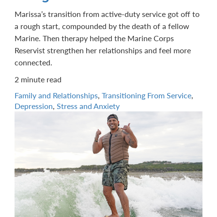
Marissa’s transition from active-duty service got off to
a rough start, compounded by the death of a fellow
Marine. Then therapy helped the Marine Corps
Reservist strengthen her relationships and feel more
connected.
2 minute read
Family and Relationships
,
Transitioning From Service
,
Depression
,
Stress and Anxiety