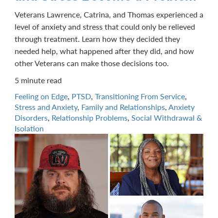
Veterans Lawrence, Catrina, and Thomas experienced a
level of anxiety and stress that could only be relieved
through treatment. Learn how they decided they
needed help, what happened after they did, and how
other Veterans can make those decisions too.
5 minute read
Feeling on Edge
,
PTSD
,
Transitioning From Service
,
Stress and Anxiety
,
Family and Relationships
,
Anxiety
Disorders
,
Relationship Problems
,
Social Withdrawal &
Isolation