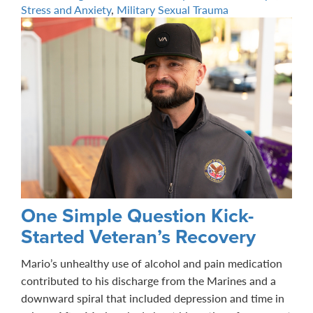
Stress and Anxiety
,
Military Sexual Trauma
One Simple Question Kick-
Started Veteran’s Recovery
Mario’s unhealthy use of alcohol and pain medication
contributed to his discharge from the Marines and a
downward spiral that included depression and time in