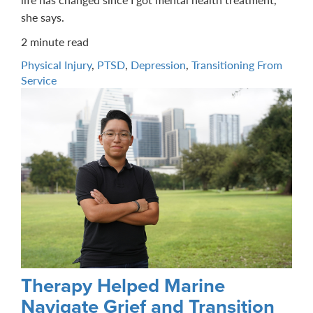
she says.
2 minute read
Physical Injury
,
PTSD
,
Depression
,
Transitioning From
Service
Therapy Helped Marine
Navigate Grief and Transition