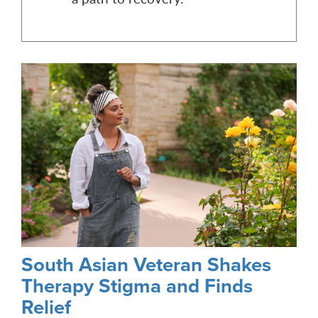
South Asian Veteran Shakes
Therapy Stigma and Finds
Relief