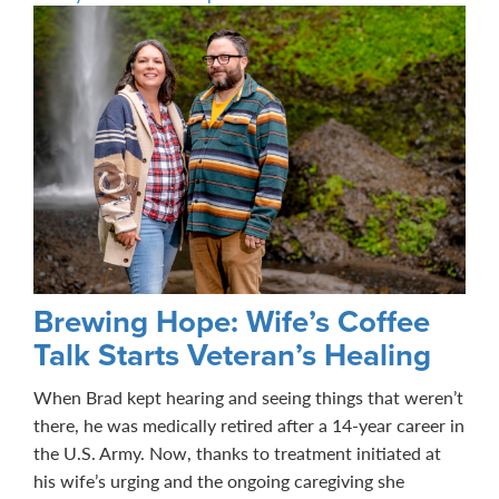
Brewing Hope: Wife’s Coffee
Talk Starts Veteran’s Healing
When Brad kept hearing and seeing things that weren’t
there, he was medically retired after a 14-year career in
the U.S. Army. Now, thanks to treatment initiated at
his wife’s urging and the ongoing caregiving she