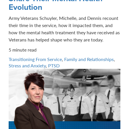
Evolution
Army Veterans Schuyler, Michelle, and Dennis recount
their time in the service, how it impacted them, and
how the mental health treatment they have received as
Veterans has helped shape who they are today.
5 minute read
Transitioning From Service
,
Family and Relationships
,
Stress and Anxiety
,
PTSD