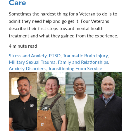
Care
Sometimes the hardest thing for a Veteran to do is to
admit they need help and go get it. Four Veterans
describe their first steps toward mental health
treatment and what they gained from the experience.
4 minute read
Stress and Anxiety
,
PTSD
,
Traumatic Brain Injury
,
Military Sexual Trauma
,
Family and Relationships
,
Anxiety Disorders
,
Transitioning From Service