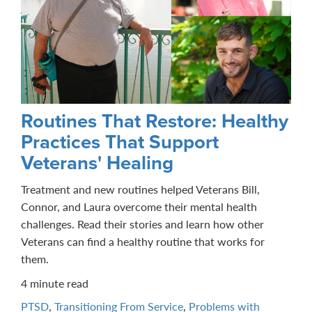
Routines That Restore: Healthy
Practices That Support
Veterans' Healing
Treatment and new routines helped Veterans Bill,
Connor, and Laura overcome their mental health
challenges. Read their stories and learn how other
Veterans can find a healthy routine that works for
them.
4 minute read
PTSD
,
Transitioning From Service
,
Problems with