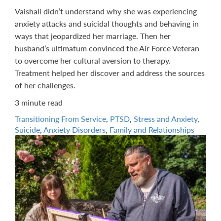
Vaishali didn’t understand why she was experiencing
anxiety attacks and suicidal thoughts and behaving in
ways that jeopardized her marriage. Then her
husband’s ultimatum convinced the Air Force Veteran
to overcome her cultural aversion to therapy.
Treatment helped her discover and address the sources
of her challenges.
3 minute read
Transitioning From Service
,
PTSD
,
Stress and Anxiety
,
Suicide
,
Anxiety Disorders
,
Family and Relationships