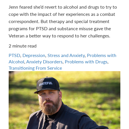
Jenn feared she’d revert to alcohol and drugs to try to
cope with the impact of her experiences as a combat
correspondent. But therapy and special treatment
programs for PTSD and substance misuse gave the
Veteran a better way to respond to her challenges.
2 minute read
PTSD
,
Depression
,
Stress and Anxiety
,
Problems with
Alcohol
,
Anxiety Disorders
,
Problems with Drugs
,
Transitioning From Service