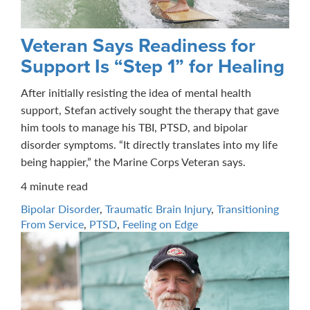
Veteran Says Readiness for
Support Is “Step 1” for Healing
After initially resisting the idea of mental health
support, Stefan actively sought the therapy that gave
him tools to manage his TBI, PTSD, and bipolar
disorder symptoms. “It directly translates into my life
being happier,” the Marine Corps Veteran says.
4 minute read
Bipolar Disorder
,
Traumatic Brain Injury
,
Transitioning
From Service
,
PTSD
,
Feeling on Edge