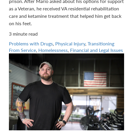
prison. After Mario asked about his options for support
as a Veteran, he received VA residential rehabilitation
care and ketamine treatment that helped him get back
on his feet.
3 minute read
Problems with Drugs
,
Physical Injury
,
Transitioning
From Service
,
Homelessness
,
Financial and Legal Issues