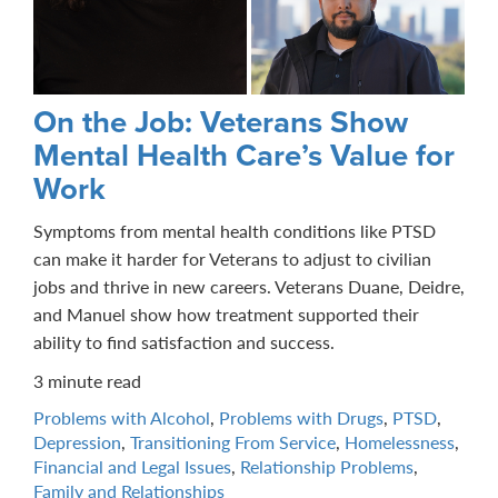
On the Job: Veterans Show
Mental Health Care’s Value for
Work
Symptoms from mental health conditions like PTSD
can make it harder for Veterans to adjust to civilian
jobs and thrive in new careers. Veterans Duane, Deidre,
and Manuel show how treatment supported their
ability to find satisfaction and success.
3 minute read
Problems with Alcohol
,
Problems with Drugs
,
PTSD
,
Depression
,
Transitioning From Service
,
Homelessness
,
Financial and Legal Issues
,
Relationship Problems
,
Family and Relationships