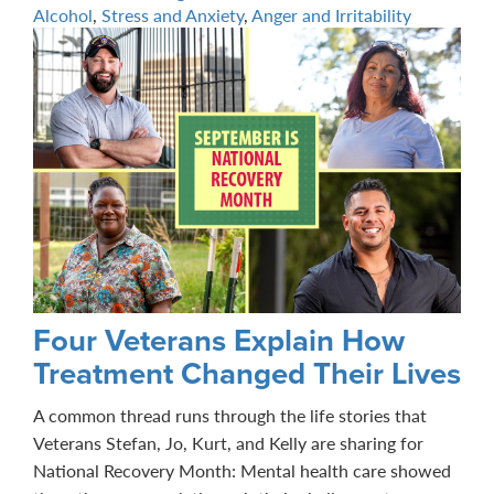
Alcohol
,
Stress and Anxiety
,
Anger and Irritability
Four Veterans Explain How
Treatment Changed Their Lives
A common thread runs through the life stories that
Veterans Stefan, Jo, Kurt, and Kelly are sharing for
National Recovery Month: Mental health care showed