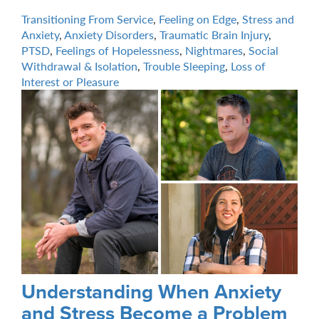
Transitioning From Service
,
Feeling on Edge
,
Stress and
Anxiety
,
Anxiety Disorders
,
Traumatic Brain Injury
,
PTSD
,
Feelings of Hopelessness
,
Nightmares
,
Social
Withdrawal & Isolation
,
Trouble Sleeping
,
Loss of
Interest or Pleasure
Understanding When Anxiety
and Stress Become a Problem