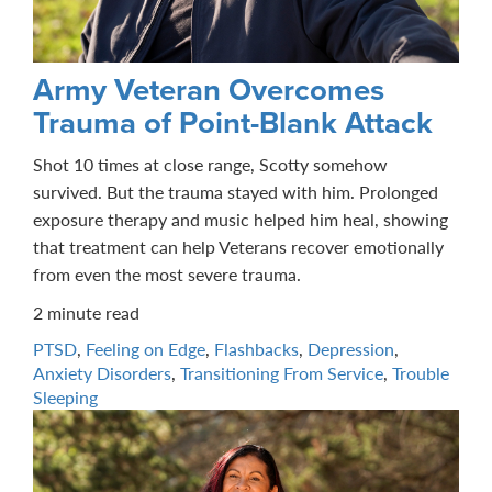
Army Veteran Overcomes
Trauma of Point-Blank Attack
Shot 10 times at close range, Scotty somehow
survived. But the trauma stayed with him. Prolonged
exposure therapy and music helped him heal, showing
that treatment can help Veterans recover emotionally
from even the most severe trauma.
2 minute read
PTSD
,
Feeling on Edge
,
Flashbacks
,
Depression
,
Anxiety Disorders
,
Transitioning From Service
,
Trouble
Sleeping