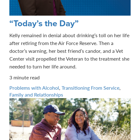
“Today’s the Day”
Kelly remained in denial about drinking’s toll on her life
after retiring from the Air Force Reserve. Then a
doctor’s warning, her best friend’s candor, and a Vet
Center visit propelled the Veteran to the treatment she
needed to turn her life around.
3 minute read
Problems with Alcohol
,
Transitioning From Service
,
Family and Relationships