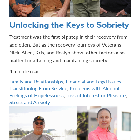
Unlocking the Keys to Sobriety
Treatment was the first big step in their recovery from
addiction. But as the recovery journeys of Veterans
Nick, Allen, Kris, and Roslyn show, other factors also
matter for attaining and maintaining sobriety.
4 minute read
Family and Relationships
,
Financial and Legal Issues
,
Transitioning From Service
,
Problems with Alcohol
,
Feelings of Hopelessness
,
Loss of Interest or Pleasure
,
Stress and Anxiety