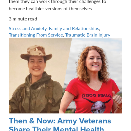
them they can work through their challenges to
become healthier versions of themselves.
3 minute read
Stress and Anxiety
,
Family and Relationships
,
Transitioning From Service
,
Traumatic Brain Injury
Then & Now: Army Veterans
Share Their Mental Health