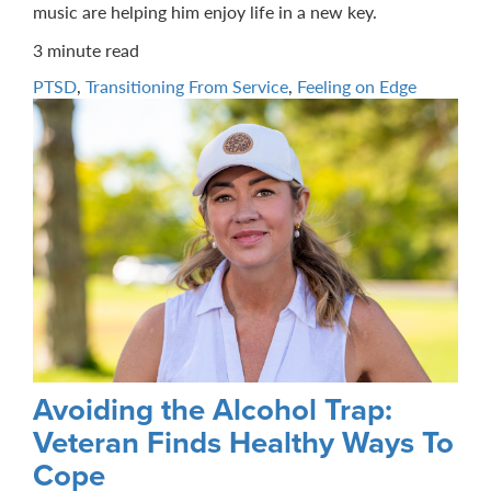
music are helping him enjoy life in a new key.
3 minute read
PTSD
,
Transitioning From Service
,
Feeling on Edge
Avoiding the Alcohol Trap:
Veteran Finds Healthy Ways To
Cope