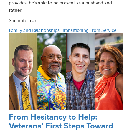
provides, he's able to be present as a husband and
father.
3 minute read
Family and Relationships
,
Transitioning From Service
From Hesitancy to Help:
Veterans’ First Steps Toward