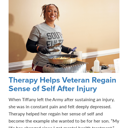
Therapy Helps Veteran Regain
Sense of Self After Injury
When Tiffany left the Army after sustaining an injury,
she was in constant pain and felt deeply depressed.
Therapy helped her regain her sense of self and
become the example she wanted to be for her son. “My
life has changed since I got mental health treatment,”