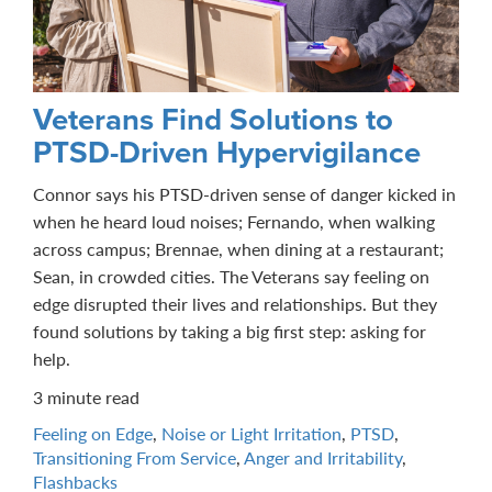
Veterans Find Solutions to
PTSD-Driven Hypervigilance
Connor says his PTSD-driven sense of danger kicked in
when he heard loud noises; Fernando, when walking
across campus; Brennae, when dining at a restaurant;
Sean, in crowded cities. The Veterans say feeling on
edge disrupted their lives and relationships. But they
found solutions by taking a big first step: asking for
help.
3 minute read
Feeling on Edge
,
Noise or Light Irritation
,
PTSD
,
Transitioning From Service
,
Anger and Irritability
,
Flashbacks