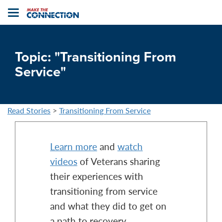
Home
Toggle
navigation
Topic: "Transitioning From
Service"
Read Stories
>
Transitioning From Service
Learn more
and
watch
videos
of Veterans sharing
their experiences with
transitioning from service
and what they did to get on
a path to recovery.