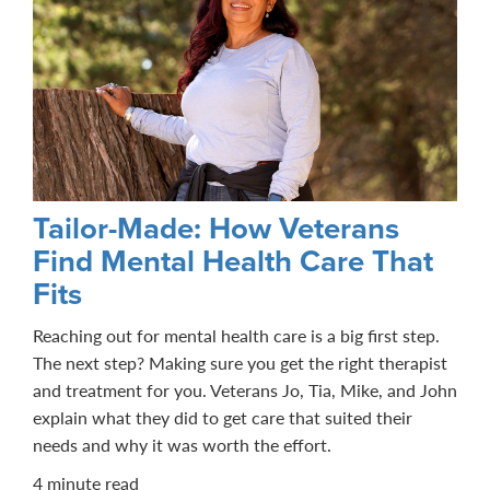
Tailor-Made: How Veterans
Find Mental Health Care That
Fits
Reaching out for mental health care is a big first step.
The next step? Making sure you get the right therapist
and treatment for you. Veterans Jo, Tia, Mike, and John
explain what they did to get care that suited their
needs and why it was worth the effort.
4 minute read