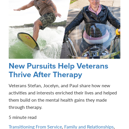
New Pursuits Help Veterans
Thrive After Therapy
Veterans Stefan, Jocelyn, and Paul share how new
activities and interests enriched their lives and helped
them build on the mental health gains they made
through therapy.
5 minute read
Transitioning From Service
,
Family and Relationships
,