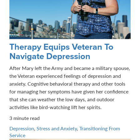
Therapy Equips Veteran To
Navigate Depression
After Mary left the Army and became a military spouse,
the Veteran experienced feelings of depression and
anxiety. Cognitive behavioral therapy and other tools
for managing her symptoms have given her confidence
that she can weather the low days, and outdoor
activities like bird-watching lift her spirits.
3 minute read
Depression
,
Stress and Anxiety
,
Transitioning From
Service