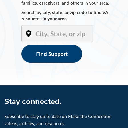
families, caregivers, and others in your area.
Search by city, state, or zip code to find VA
resources in your area.
Find Support
Stay connected.
Subscribe to stay up to date on Make the Connection
videos, articles, and resources.