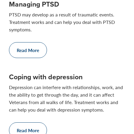
Managing PTSD
PTSD may develop as a result of traumatic events.
Treatment works and can help you deal with PTSD
symptoms.
Read More
Coping with depression
Depression can interfere with relationships, work, and
the ability to get through the day, and it can affect
Veterans from all walks of life. Treatment works and
can help you deal with depression symptoms.
Read More