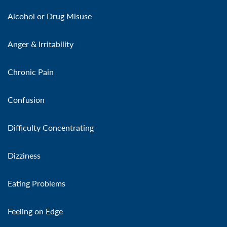
Alcohol or Drug Misuse
Anger & Irritability
Chronic Pain
Confusion
Difficulty Concentrating
Dizziness
Eating Problems
Feeling on Edge