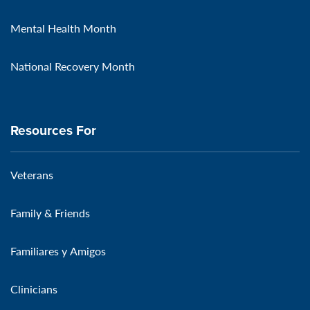
Mental Health Month
National Recovery Month
Resources For
Veterans
Family & Friends
Familiares y Amigos
Clinicians