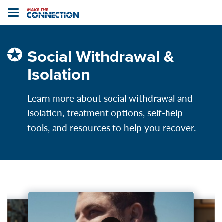
Home
Toggle
navigation
Social Withdrawal &
Isolation
Learn more about social withdrawal and
isolation, treatment options, self-help
tools, and resources to help you recover.