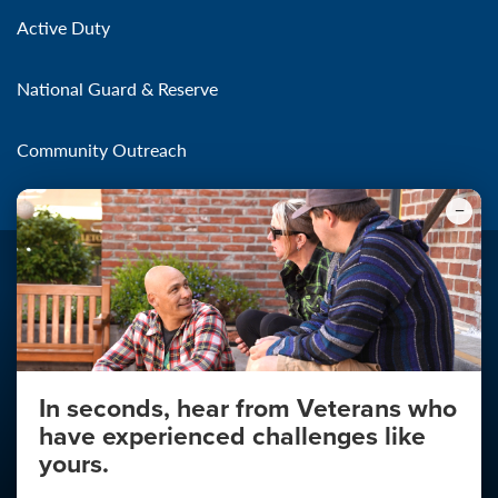
Active Duty
National Guard & Reserve
Community Outreach
Make the Connection
In seconds, hear from Veterans who
About
have experienced challenges like
About Your Privacy
yours.
Copyright 2011 - 2026