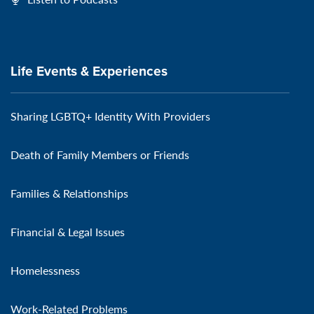
Life Events & Experiences
Sharing LGBTQ+ Identity With Providers
Death of Family Members or Friends
Families & Relationships
Financial & Legal Issues
Homelessness
Work-Related Problems