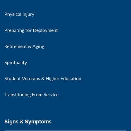
Physical Injury
Preparing for Deployment
Retirement & Aging
Spirituality
Student Veterans & Higher Education
Transitioning From Service
Signs & Symptoms