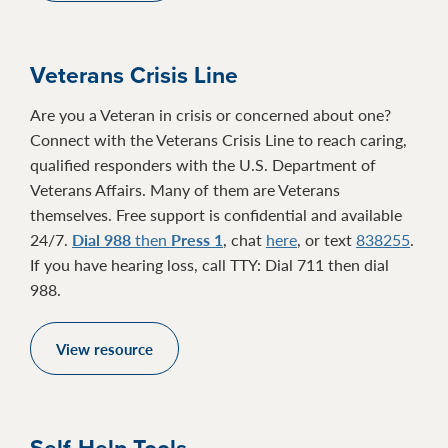
Veterans Crisis Line
Are you a Veteran in crisis or concerned about one?
Connect with the Veterans Crisis Line to reach caring,
qualified responders with the U.S. Department of
Veterans Affairs. Many of them are Veterans
themselves. Free support is confidential and available
24/7.
Dial 988
then
Press 1
, chat
here
, or text
838255
.
If you have hearing loss, call TTY: Dial 711 then dial
988.
View resource
Self-Help Tools