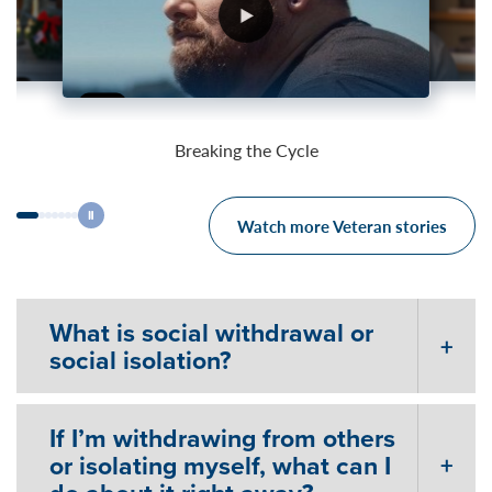
03:25
04:26
03:59
Breaking the Cycle
Watch more Veteran stories
What is social withdrawal or
social isolation?
If I’m withdrawing from others
or isolating myself, what can I