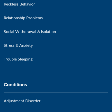
Reckless Behavior
Relationship Problems
Social Withdrawal & Isolation
Stress & Anxiety
Trouble Sleeping
Conditions
Adjustment Disorder