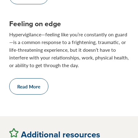
Feeling on edge
Hypervigilance—feeling like you’re constantly on guard
—is a common response to a frightening, traumatic, or
life-threatening experience, but it doesn’t have to
interfere with your relationships, work, physical health,
or ability to get through the day.
Read More
Additional resources