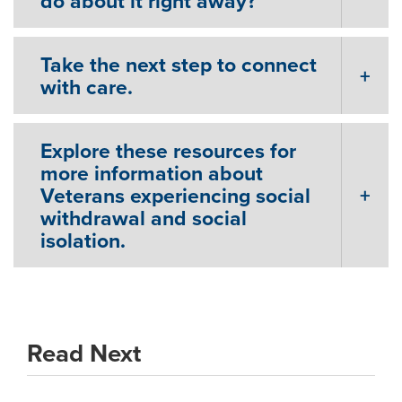
do about it right away?
Take the next step to connect
with care.
Explore these resources for
more information about
Veterans experiencing social
withdrawal and social
isolation.
Read Next