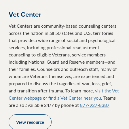
Vet Center
Vet Centers are community-based counseling centers
across the nation in all 50 states and U.S. territories
that provide a wide range of social and psychological
services, including professional readjustment
counseling to eligible Veterans, service members—
including National Guard and Reserve members—and
their families. Counselors and outreach staff, many of
whom are Veterans themselves, are experienced and
prepared to discuss the tragedies of war, loss, grief,
and transition after trauma. To learn more,
visit the Vet
Center webpage
or
find a Vet Center near you
. Teams
are also available 24/7 by phone at
877-927-8387
.
View resource