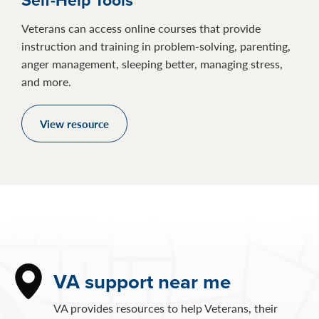
Veterans can access online courses that provide
instruction and training in problem-solving, parenting,
anger management, sleeping better, managing stress,
and more.
View resource
VA support near me
VA provides resources to help Veterans, their