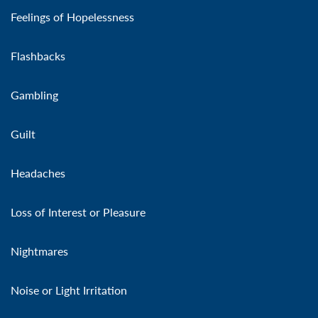
Feelings of Hopelessness
Flashbacks
Gambling
Guilt
Headaches
Loss of Interest or Pleasure
Nightmares
Noise or Light Irritation