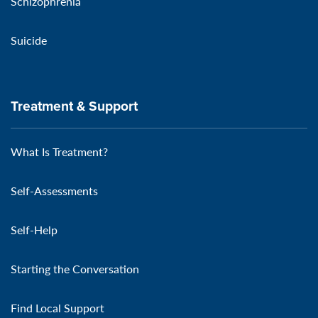
Schizophrenia
Suicide
Treatment & Support
What Is Treatment?
Self-Assessments
Self-Help
Starting the Conversation
Find Local Support