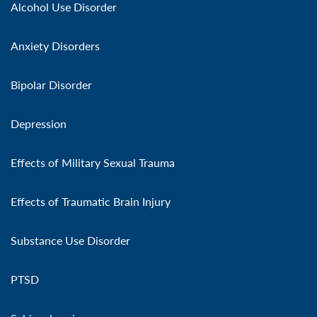
Alcohol Use Disorder
Anxiety Disorders
Bipolar Disorder
Depression
Effects of Military Sexual Trauma
Effects of Traumatic Brain Injury
Substance Use Disorder
PTSD