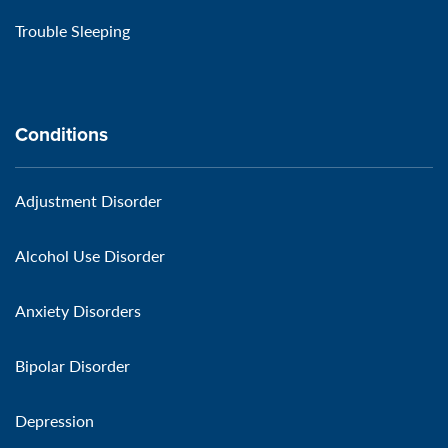
Trouble Sleeping
Conditions
Adjustment Disorder
Alcohol Use Disorder
Anxiety Disorders
Bipolar Disorder
Depression