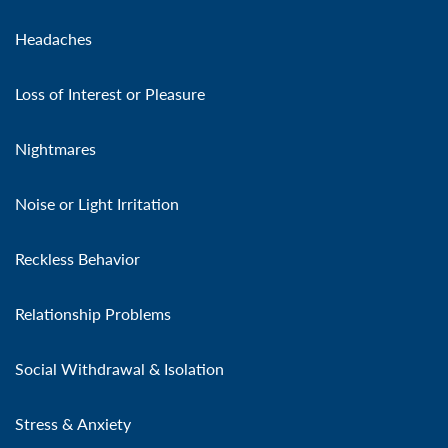
Headaches
Loss of Interest or Pleasure
Nightmares
Noise or Light Irritation
Reckless Behavior
Relationship Problems
Social Withdrawal & Isolation
Stress & Anxiety