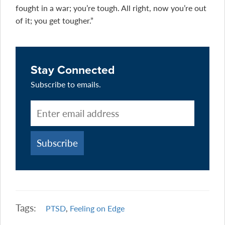
fought in a war; you’re tough. All right, now you’re out
of it; you get tougher.”
Stay Connected
Subscribe to emails.
Tags:
PTSD
,
Feeling on Edge