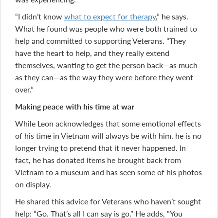
“I didn’t know
what to expect for therapy
,” he says.
What he found was people who were both trained to
help and committed to supporting Veterans. “They
have the heart to help, and they really extend
themselves, wanting to get the person back—as much
as they can—as the way they were before they went
over.”
Making peace with his time at war
While Leon acknowledges that some emotional effects
of his time in Vietnam will always be with him, he is no
longer trying to pretend that it never happened. In
fact, he has donated items he brought back from
Vietnam to a museum and has seen some of his photos
on display.
He shared this advice for Veterans who haven’t sought
help: “Go. That’s all I can say is go.” He adds, “You