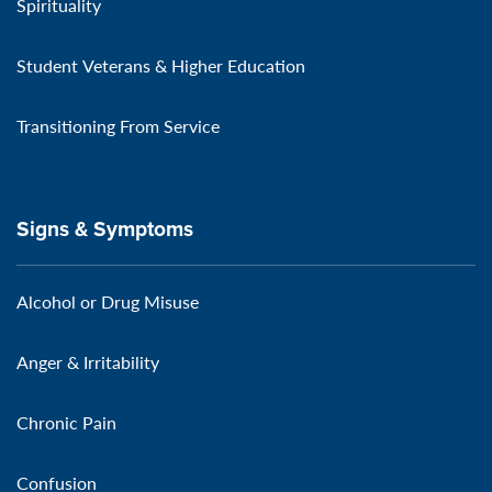
Spirituality
Student Veterans & Higher Education
Transitioning From Service
Signs & Symptoms
Alcohol or Drug Misuse
Anger & Irritability
Chronic Pain
Confusion