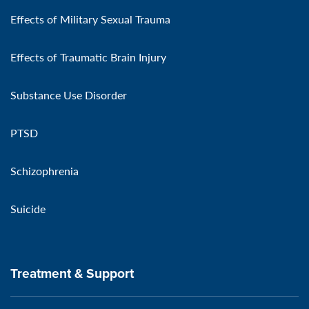
Effects of Military Sexual Trauma
Effects of Traumatic Brain Injury
Substance Use Disorder
PTSD
Schizophrenia
Suicide
Treatment & Support