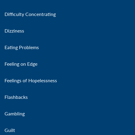
Difficulty Concentrating
Dizziness
Eating Problems
Feeling on Edge
Feelings of Hopelessness
Flashbacks
Gambling
Guilt