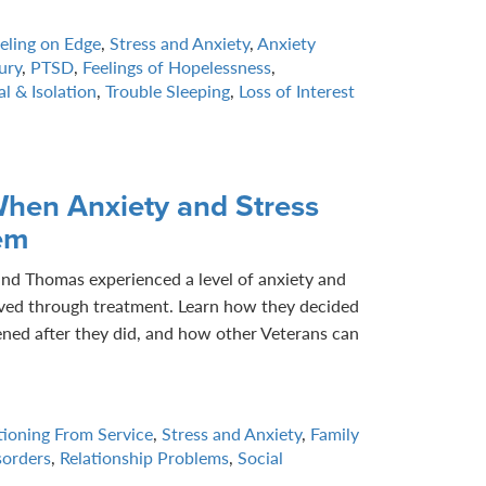
eling on Edge
,
Stress and Anxiety
,
Anxiety
ury
,
PTSD
,
Feelings of Hopelessness
,
l & Isolation
,
Trouble Sleeping
,
Loss of Interest
hen Anxiety and Stress
em
and Thomas experienced a level of anxiety and
ieved through treatment. Learn how they decided
ned after they did, and how other Veterans can
tioning From Service
,
Stress and Anxiety
,
Family
sorders
,
Relationship Problems
,
Social