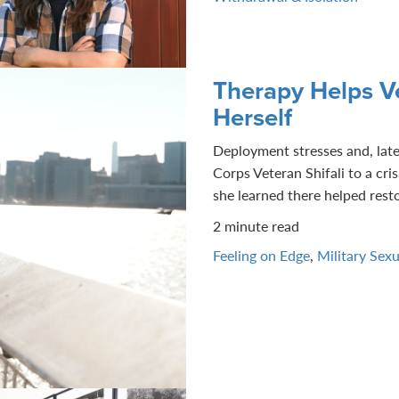
Therapy Helps Ve
Herself
Deployment stresses and, late
Corps Veteran Shifali to a cris
she learned there helped restor
2 minute read
Feeling on Edge
,
Military Sex