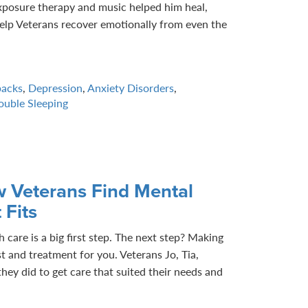
xposure therapy and music helped him heal,
elp Veterans recover emotionally from even the
backs
,
Depression
,
Anxiety Disorders
,
ouble Sleeping
w Veterans Find Mental
 Fits
 care is a big first step. The next step? Making
st and treatment for you. Veterans Jo, Tia,
hey did to get care that suited their needs and