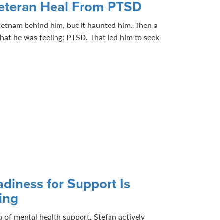
eteran Heal From PTSD
 Vietnam behind him, but it haunted him. Then a
at he was feeling: PTSD. That led him to seek
diness for Support Is
ling
dea of mental health support, Stefan actively