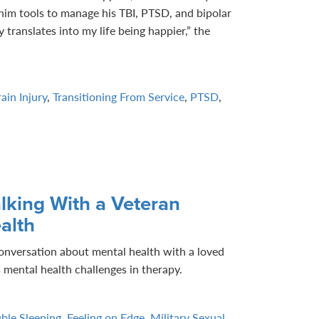
him tools to manage his TBI, PTSD, and bipolar
 translates into my life being happier,” the
ain Injury
,
Transitioning From Service
,
PTSD
,
lking With a Veteran
alth
onversation about mental health with a loved
 mental health challenges in therapy.
ble Sleeping
,
Feeling on Edge
,
Military Sexual