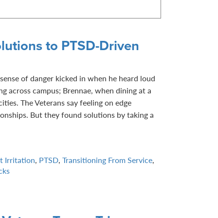
lutions to PTSD-Driven
sense of danger kicked in when he heard loud
ng across campus; Brennae, when dining at a
ities. The Veterans say feeling on edge
tionships. But they found solutions by taking a
 Irritation
,
PTSD
,
Transitioning From Service
,
cks