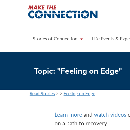
Home
Stories of Connection
Life Events & Expe
Topic: "Feeling on Edge"
Read Stories
>
>
Feeling on Edge
Learn more
and
watch videos
o
on a path to recovery.