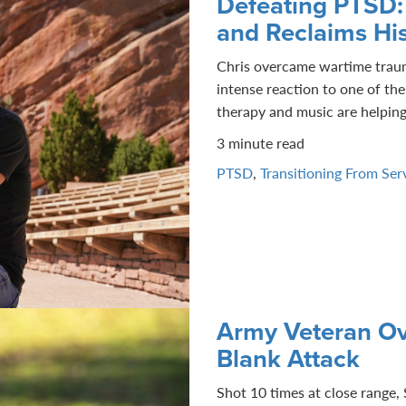
Defeating PTSD:
and Reclaims Hi
Chris overcame wartime trauma
intense reaction to one of th
therapy and music are helping 
3 minute read
PTSD
,
Transitioning From Ser
Army Veteran Ov
Blank Attack
Shot 10 times at close range