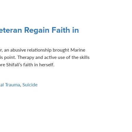
teran Regain Faith in
r, an abusive relationship brought Marine
is point. Therapy and active use of the skills
e Shifali’s faith in herself.
ual Trauma
,
Suicide