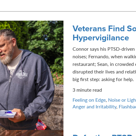
Veterans Find So
Hypervigilance
Connor says his PTSD-driven 
noises; Fernando, when walki
restaurant; Sean, in crowded c
disrupted their lives and rela
big first step: asking for help.
3 minute read
Feeling on Edge
,
Noise or Light
Anger and Irritability
,
Flashba