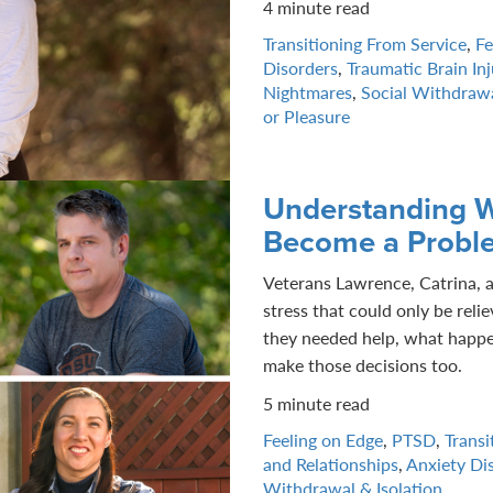
4 minute read
Transitioning From Service
,
Fe
Disorders
,
Traumatic Brain Inj
Nightmares
,
Social Withdrawa
or Pleasure
Understanding W
Become a Probl
Veterans Lawrence, Catrina, 
stress that could only be rel
they needed help, what happe
make those decisions too.
5 minute read
Feeling on Edge
,
PTSD
,
Transi
and Relationships
,
Anxiety Di
Withdrawal & Isolation