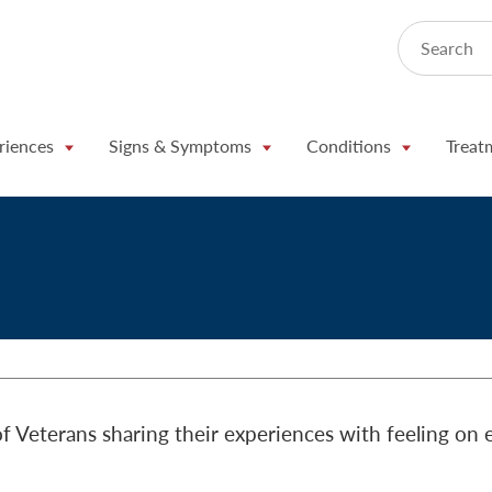
Search
riences
Signs & Symptoms
Conditions
Treat
f Veterans sharing their experiences with feeling on 