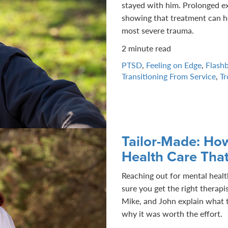
stayed with him. Prolonged e
showing that treatment can h
most severe trauma.
2 minute read
PTSD
,
Feeling on Edge
,
Flash
Transitioning From Service
,
Tr
Tailor-Made: Ho
Health Care That
Reaching out for mental health
sure you get the right therapi
Mike, and John explain what t
why it was worth the effort.