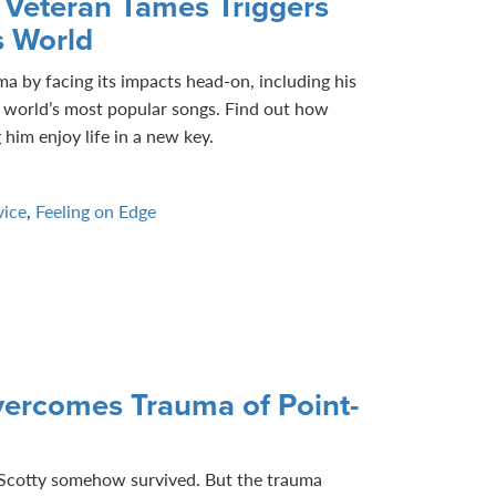
 Veteran Tames Triggers
s World
 by facing its impacts head-on, including his
e world’s most popular songs. Find out how
him enjoy life in a new key.
vice
,
Feeling on Edge
ercomes Trauma of Point-
, Scotty somehow survived. But the trauma