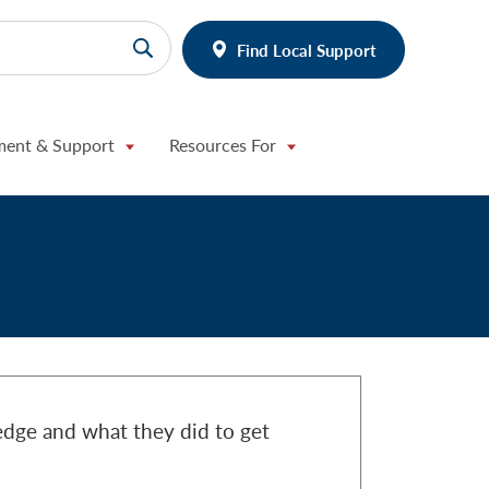
Find Local Support
ment & Support
Resources For
edge and what they did to get