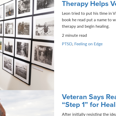
Therapy Helps V
Leon tried to put his time in
book he read put a name to wh
therapy and begin healing.
2 minute read
PTSD
,
Feeling on Edge
Veteran Says Rea
“Step 1” for Hea
After initially resisting the i