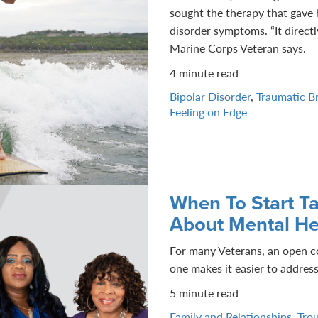
sought the therapy that gave 
disorder symptoms. “It directly
Marine Corps Veteran says.
4 minute read
Bipolar Disorder
,
Traumatic Br
Feeling on Edge
When To Start Ta
About Mental He
For many Veterans, an open c
one makes it easier to address
5 minute read
Family and Relationships
,
Trou