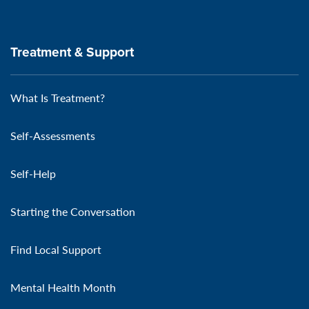
Treatment & Support
What Is Treatment?
Self-Assessments
Self-Help
Starting the Conversation
Find Local Support
Mental Health Month