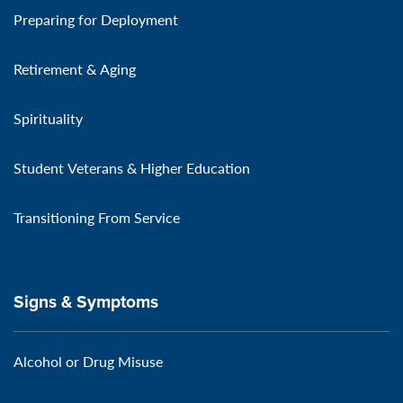
Preparing for Deployment
Retirement & Aging
Spirituality
Student Veterans & Higher Education
Transitioning From Service
Signs & Symptoms
Alcohol or Drug Misuse