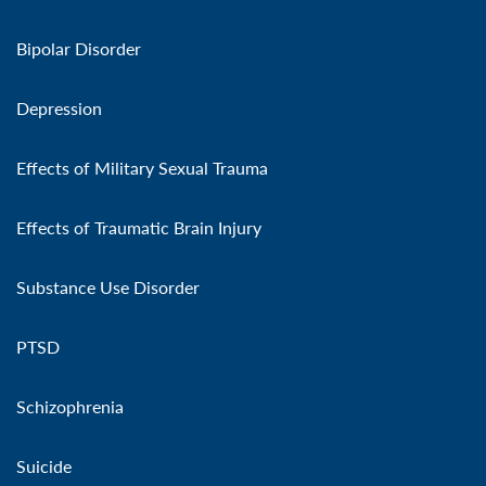
Bipolar Disorder
Depression
Effects of Military Sexual Trauma
Effects of Traumatic Brain Injury
Substance Use Disorder
PTSD
Schizophrenia
Suicide