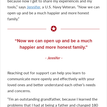
because now I get to share my experiences and my
tools,” says
Jennifer
, a U.S. Navy Veteran. “Now we can
open up and be a much happier and more honest
family.”
Now we can open up and be a much
happier and more honest family.
Jennifer
Reaching out for support can help you learn to
communicate more openly and effectively with your
loved ones and better understand each other’s needs
and concerns.
“I’m an outstanding grandfather, because I learned the
problems that I had at being a father and changed 180