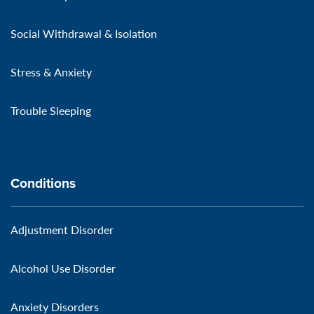
Social Withdrawal & Isolation
Stress & Anxiety
Trouble Sleeping
Conditions
Adjustment Disorder
Alcohol Use Disorder
Anxiety Disorders