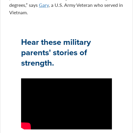
degrees,” says
Gary
, a U.S. Army Veteran who served in
Vietnam.
Hear these military
parents' stories of
strength.