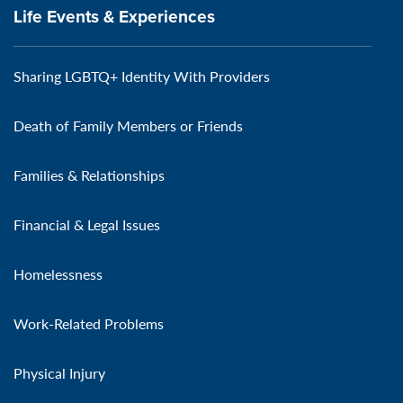
Life Events & Experiences
Sharing LGBTQ+ Identity With Providers
Death of Family Members or Friends
Families & Relationships
Financial & Legal Issues
Homelessness
Work-Related Problems
Physical Injury