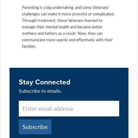
Parenting is a big undertaking, and some Veterans’
challenges can make it more stressful or complicated.
Through treatment, these Veterans learned to
manage their mental health and became better
mothers and fathers as a result. Now, they can
communicate more openly and effectively with their
families.
Stay Connected
Subscribe to emails.