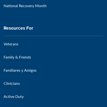
National Recovery Month
Resources For
Veterans
Family & Friends
Familiares y Amigos
Clinicians
Active Duty