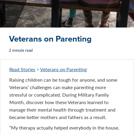
Veterans on Parenting
2 minute read
Read Stories
>
Veterans on Parenting
Raising children can be tough for anyone, and some
Veterans’ challenges can make parenting more
stressful or complicated. During Military Family
Month, discover how these Veterans learned to
manage their mental health through treatment and
became better mothers and fathers as a result.
“My therapy actually helped everybody in the house,