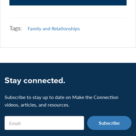
Tags:
Family and Relationships
Stay connected.
Subscribe to stay up to date on Make the Connection
videos, articles, and resources.
Email