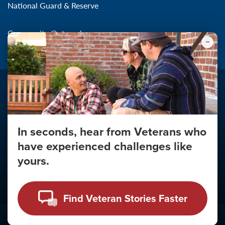
National Guard & Reserve
Community Outreach
In seconds, hear from Veterans who
Make the Connection
have experienced challenges like
About
yours.
About Your Privacy
Copyright 2011 - 2026
Find Veteran Stories Faster
Click
here
to view the Vulnerability Disclosure Policy.