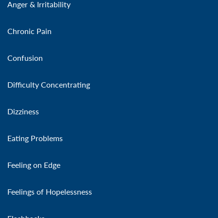
Anger & Irritability
Chronic Pain
Confusion
Difficulty Concentrating
Dizziness
Eating Problems
Feeling on Edge
Feelings of Hopelessness