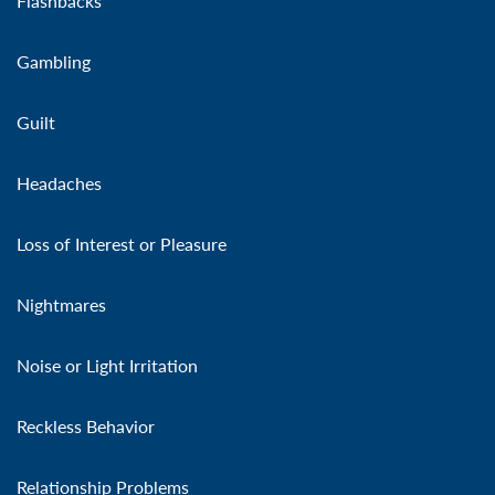
Flashbacks
Gambling
Guilt
Headaches
Loss of Interest or Pleasure
Nightmares
Noise or Light Irritation
Reckless Behavior
Relationship Problems