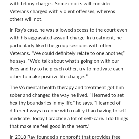
with felony charges. Some courts will consider
Veterans charged with violent offenses, whereas
others will not.
In Ray’s case, he was allowed access to the court even
with his aggravated assault charge. In treatment, he
particularly liked the group sessions with other
Veterans. “We could definitely relate to one another,”
he says. “We’d talk about what’s going on with our
lives and try to help each other, try to motivate each
other to make positive life changes.”
The VA mental health therapy and treatment got him
sober and changed the way he lived. “I learned to set
healthy boundaries in my life,” he says. “I learned of
different ways to cope with reality than having to self-
medicate. Today I practice a lot of self-care. I do things
that make me feel good in the heart.”
In 2018 Ray founded a nonprofit that provides free