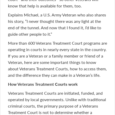
know that help is available for them, too.
Explains Michael, a U.S. Army Veteran who also shares
his story, “I never thought there was any light at the
end of the tunnel. And now that I found it, I’d like to
guide other people to it.”
More than 600 Veterans Treatment Court programs are
operating in courts in nearly every state in the country.
If you are a Veteran or a family member or friend of a
Veteran, here are some important things to know
about Veterans Treatment Courts, how to access them,
and the difference they can make in a Veteran’s life.
How Veterans Treatment Courts work
Veterans Treatment Courts are initiated, funded, and
operated by local governments. Unlike with traditional
criminal courts, the primary purpose of a Veterans
Treatment Court is not to determine whether a