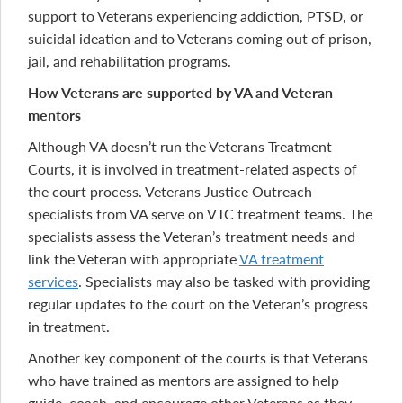
support to Veterans experiencing addiction, PTSD, or
suicidal ideation and to Veterans coming out of prison,
jail, and rehabilitation programs.
How Veterans are supported by VA and Veteran
mentors
Although VA doesn’t run the Veterans Treatment
Courts, it is involved in treatment-related aspects of
the court process. Veterans Justice Outreach
specialists from VA serve on VTC treatment teams. The
specialists assess the Veteran’s treatment needs and
link the Veteran with appropriate
VA treatment
services
. Specialists may also be tasked with providing
regular updates to the court on the Veteran’s progress
in treatment.
Another key component of the courts is that Veterans
who have trained as mentors are assigned to help
guide, coach, and encourage other Veterans as they