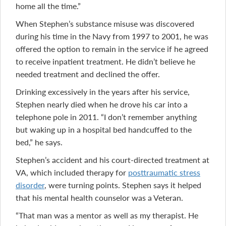
home all the time.”
When Stephen’s substance misuse was discovered
during his time in the Navy from 1997 to 2001, he was
offered the option to remain in the service if he agreed
to receive inpatient treatment. He didn’t believe he
needed treatment and declined the offer.
Drinking excessively in the years after his service,
Stephen nearly died when he drove his car into a
telephone pole in 2011. “I don’t remember anything
but waking up in a hospital bed handcuffed to the
bed,” he says.
Stephen’s accident and his court-directed treatment at
VA, which included therapy for
posttraumatic stress
disorder
, were turning points. Stephen says it helped
that his mental health counselor was a Veteran.
“That man was a mentor as well as my therapist. He