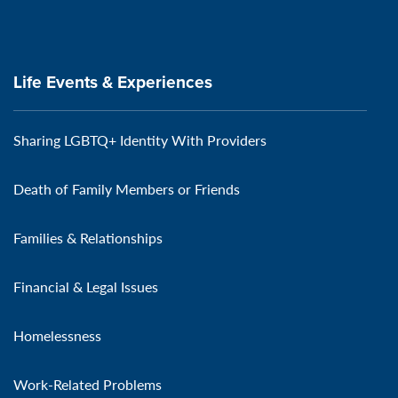
Life Events & Experiences
Sharing LGBTQ+ Identity With Providers
Death of Family Members or Friends
Families & Relationships
Financial & Legal Issues
Homelessness
Work-Related Problems