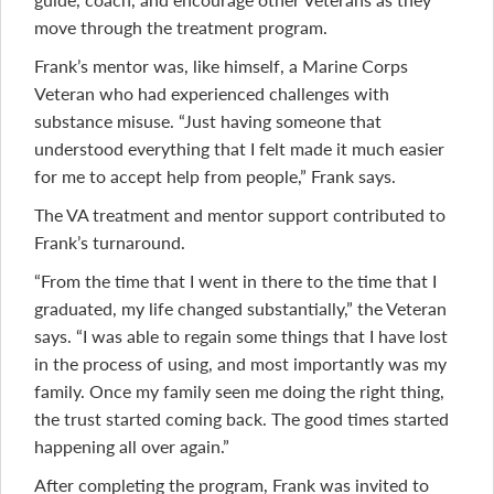
move through the treatment program.
Frank’s mentor was, like himself, a Marine Corps
Veteran who had experienced challenges with
substance misuse. “Just having someone that
understood everything that I felt made it much easier
for me to accept help from people,” Frank says.
The VA treatment and mentor support contributed to
Frank’s turnaround.
“From the time that I went in there to the time that I
graduated, my life changed substantially,” the Veteran
says. “I was able to regain some things that I have lost
in the process of using, and most importantly was my
family. Once my family seen me doing the right thing,
the trust started coming back. The good times started
happening all over again.”
After completing the program, Frank was invited to