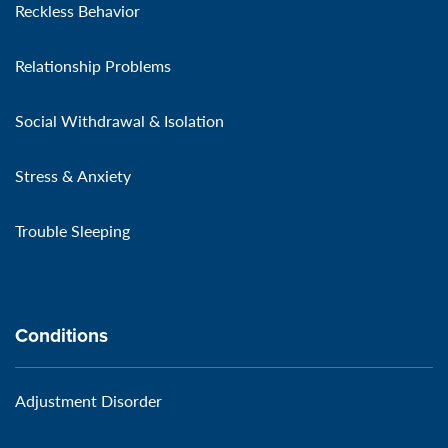
Reckless Behavior
Relationship Problems
Social Withdrawal & Isolation
Stress & Anxiety
Trouble Sleeping
Conditions
Adjustment Disorder