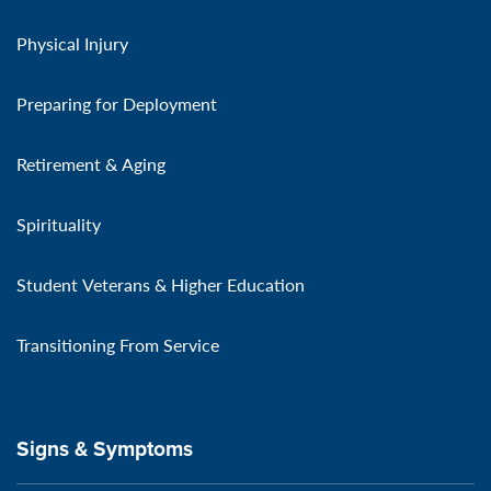
Physical Injury
Preparing for Deployment
Retirement & Aging
Spirituality
Student Veterans & Higher Education
Transitioning From Service
Signs & Symptoms