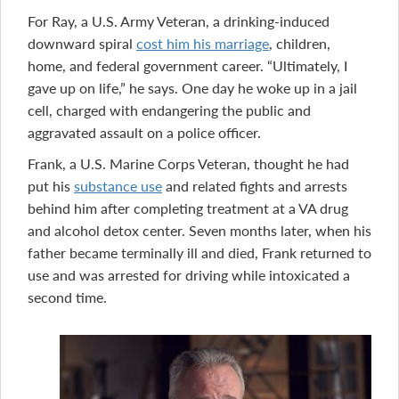
For Ray, a U.S. Army Veteran, a drinking-induced
downward spiral
cost him his marriage
, children,
home, and federal government career. “Ultimately, I
gave up on life,” he says. One day he woke up in a jail
cell, charged with endangering the public and
aggravated assault on a police officer.
Frank, a U.S. Marine Corps Veteran, thought he had
put his
substance use
and related fights and arrests
behind him after completing treatment at a VA drug
and alcohol detox center. Seven months later, when his
father became terminally ill and died, Frank returned to
use and was arrested for driving while intoxicated a
second time.