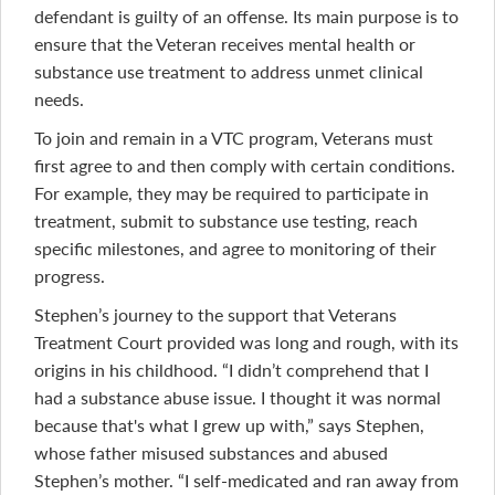
defendant is guilty of an offense. Its main purpose is to
ensure that the Veteran receives mental health or
substance use treatment to address unmet clinical
needs.
To join and remain in a VTC program, Veterans must
first agree to and then comply with certain conditions.
For example, they may be required to participate in
treatment, submit to substance use testing, reach
specific milestones, and agree to monitoring of their
progress.
Stephen’s journey to the support that Veterans
Treatment Court provided was long and rough, with its
origins in his childhood. “I didn’t comprehend that I
had a substance abuse issue. I thought it was normal
because that's what I grew up with,” says Stephen,
whose father misused substances and abused
Stephen’s mother. “I self-medicated and ran away from