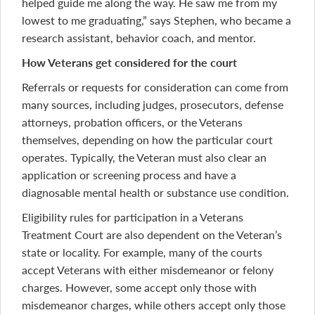
helped guide me along the way. He saw me from my
lowest to me graduating,” says Stephen, who became a
research assistant, behavior coach, and mentor.
How Veterans get considered for the court
Referrals or requests for consideration can come from
many sources, including judges, prosecutors, defense
attorneys, probation officers, or the Veterans
themselves, depending on how the particular court
operates. Typically, the Veteran must also clear an
application or screening process and have a
diagnosable mental health or substance use condition.
Eligibility rules for participation in a Veterans
Treatment Court are also dependent on the Veteran’s
state or locality. For example, many of the courts
accept Veterans with either misdemeanor or felony
charges. However, some accept only those with
misdemeanor charges, while others accept only those