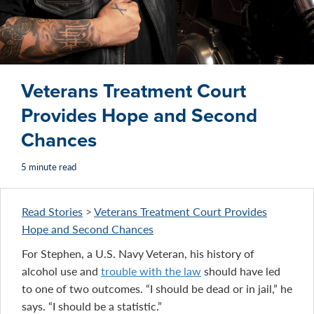
Veterans Treatment Court
Provides Hope and Second
Chances
5 minute read
Read Stories
>
Veterans Treatment Court Provides
Hope and Second Chances
For Stephen, a U.S. Navy Veteran, his history of
alcohol use and
trouble with the law
should have led
to one of two outcomes. “I should be dead or in jail,” he
says. “I should be a statistic.”