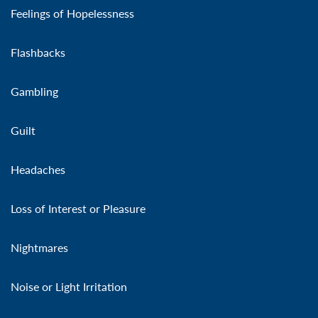
Feelings of Hopelessness
Flashbacks
Gambling
Guilt
Headaches
Loss of Interest or Pleasure
Nightmares
Noise or Light Irritation