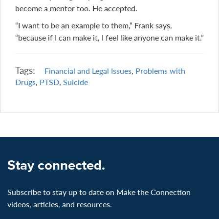
become a mentor too. He accepted.
“I want to be an example to them,” Frank says,
“because if I can make it, I feel like anyone can make it.”
Tags:
Financial and Legal Issues
,
Problems with
Drugs
,
PTSD
,
Suicide
Stay connected.
Subscribe to stay up to date on Make the Connection
videos, articles, and resources.