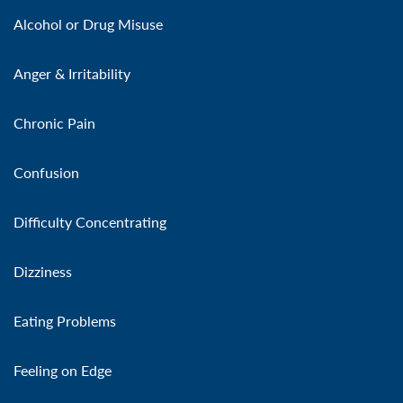
Alcohol or Drug Misuse
Anger & Irritability
Chronic Pain
Confusion
Difficulty Concentrating
Dizziness
Eating Problems
Feeling on Edge