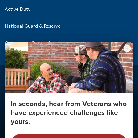
Active Duty
National Guard & Reserve
Community Outreach
In seconds, hear from Veterans who
Make the Connection
have experienced challenges like
About
yours.
About Your Privacy
Copyright 2011 - 2026