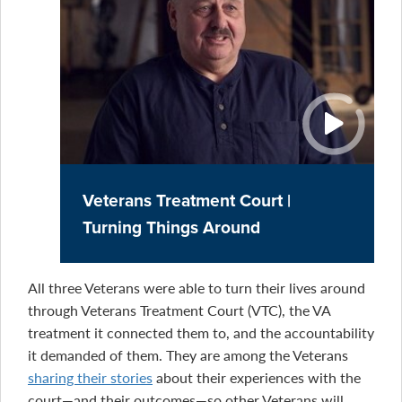
Veterans Treatment Court |
Turning Things Around
All three Veterans were able to turn their lives around
through Veterans Treatment Court (VTC), the VA
treatment it connected them to, and the accountability
it demanded of them. They are among the Veterans
sharing their stories
about their experiences with the
court—and their outcomes—so other Veterans will