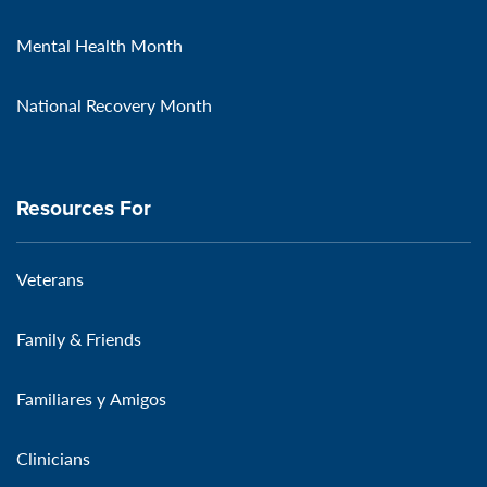
Mental Health Month
National Recovery Month
Resources For
Veterans
Family & Friends
Familiares y Amigos
Clinicians