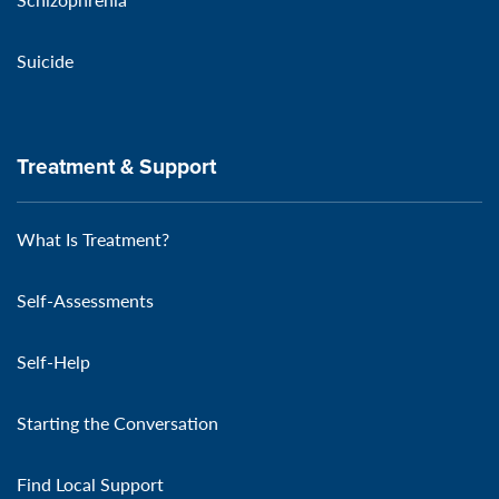
Suicide
Treatment & Support
What Is Treatment?
Self-Assessments
Self-Help
Starting the Conversation
Find Local Support