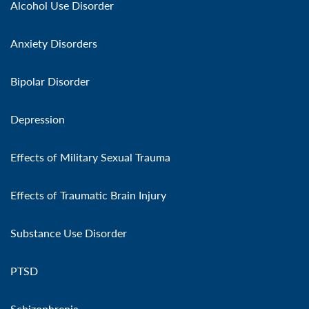
Alcohol Use Disorder
Anxiety Disorders
Bipolar Disorder
Depression
Effects of Military Sexual Trauma
Effects of Traumatic Brain Injury
Substance Use Disorder
PTSD
Schizophrenia