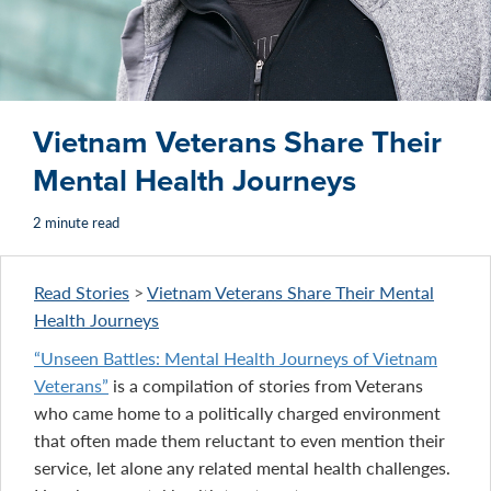
Vietnam Veterans Share Their
Mental Health Journeys
2 minute read
Read Stories
>
Vietnam Veterans Share Their Mental
Health Journeys
“Unseen Battles: Mental Health Journeys of Vietnam
Veterans”
is a compilation of stories from Veterans
who came home to a politically charged environment
that often made them reluctant to even mention their
service, let alone any related mental health challenges.