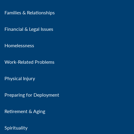
Families & Relationships
Financial & Legal Issues
Homelessness
Work-Related Problems
Physical Injury
Preparing for Deployment
Retirement & Aging
Spirituality