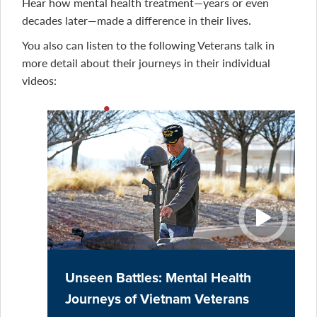
Hear how mental health treatment—years or even
decades later—made a difference in their lives.
You also can listen to the following Veterans talk in
more detail about their journeys in their individual
videos:
Unseen Battles: Mental Health
Journeys of Vietnam Veterans