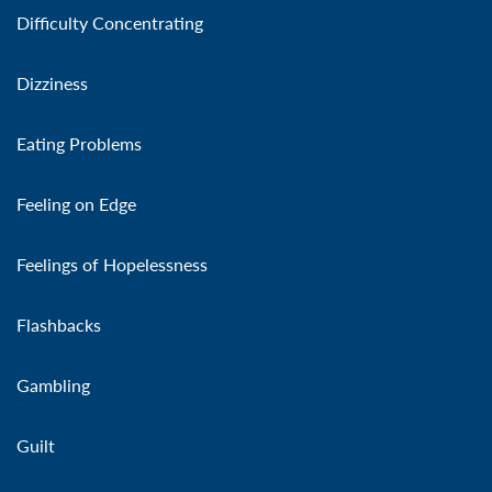
Difficulty Concentrating
Dizziness
Eating Problems
Feeling on Edge
Feelings of Hopelessness
Flashbacks
Gambling
Guilt