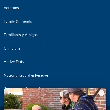
Veterans
Family & Friends
Familiares y Amigos
Clinicians
Active Duty
National Guard & Reserve
Community Outreach