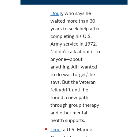
Doug
, who says he
waited more than 30
years to seek help after
completing his U.S.
Army service in 1972.
“I didn’t talk about it to
anyone—about
anything. All I wanted
to do was forget,” he
says. But the Veteran
felt adrift until he
found a new path
through group therapy
and other mental
health supports.
Leon
, a U.S. Marine