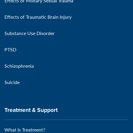
Effects of Military Sexual Trauma
Effects of Traumatic Brain Injury
Substance Use Disorder
PTSD
Schizophrenia
Suicide
Treatment & Support
What Is Treatment?