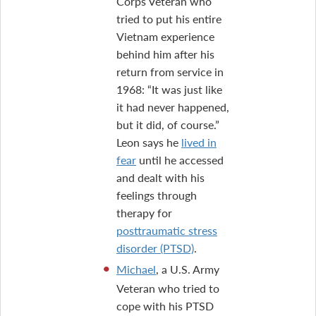
Corps Veteran who
tried to put his entire
Vietnam experience
behind him after his
return from service in
1968: “It was just like
it had never happened,
but it did, of course.”
Leon says he
lived in
fear
until he accessed
and dealt with his
feelings through
therapy for
posttraumatic stress
disorder (PTSD)
.
Michael
, a U.S. Army
Veteran who tried to
cope with his PTSD