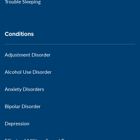
Trouble Sleeping
Conditions
Adjustment Disorder
Alcohol Use Disorder
Anxiety Disorders
Bipolar Disorder
Depression