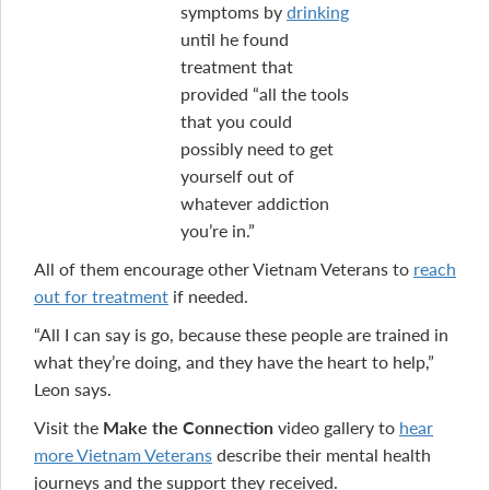
symptoms by
drinking
until he found
treatment that
provided “all the tools
that you could
possibly need to get
yourself out of
whatever addiction
you’re in.”
All of them encourage other Vietnam Veterans to
reach
out for treatment
if needed.
“All I can say is go, because these people are trained in
what they’re doing, and they have the heart to help,”
Leon says.
Visit the
Make the Connection
video gallery to
hear
more Vietnam Veterans
describe their mental health
journeys and the support they received.