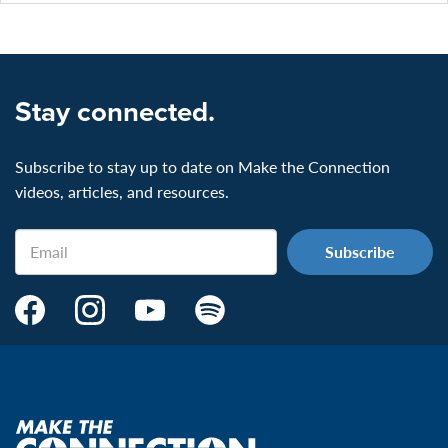
Stay connected.
Subscribe to stay up to date on Make the Connection
videos, articles, and resources.
Email
Make
Make
Make
Make
the
the
the
the
Connection's
Connection's
Connection's
Connection's
Facebook
Instagram
Youtube
Spotify
Page:
page:
page:
page:
Make