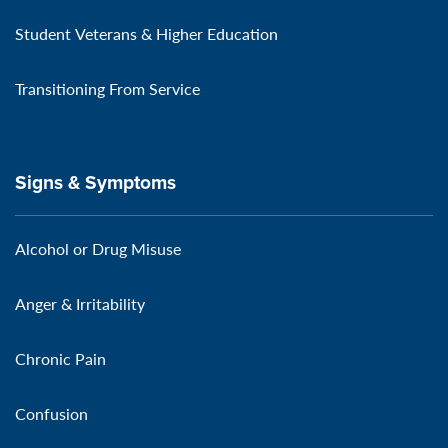
Student Veterans & Higher Education
Transitioning From Service
Signs & Symptoms
Alcohol or Drug Misuse
Anger & Irritability
Chronic Pain
Confusion