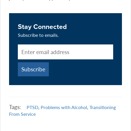
Stay Connected
Subscribe to emails.
Tags:
PTSD
,
Problems with Alcohol
,
Transitioning
From Service