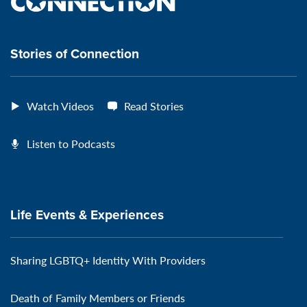
the
VeteransMTC
VeteransMTC
VeteransMTC
VeteransMTC
connection
Stories of Connection
Watch Videos
Read Stories
Listen to Podcasts
Life Events & Experiences
Sharing LGBTQ+ Identity With Providers
Death of Family Members or Friends