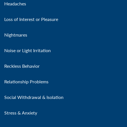
Headaches
Loss of Interest or Pleasure
Nightmares
Noise or Light Irritation
Reckless Behavior
Relationship Problems
Social Withdrawal & Isolation
Stress & Anxiety