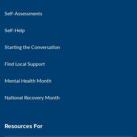
Self-Assessments
Self-Help
Starting the Conversation
Find Local Support
Mental Health Month
National Recovery Month
Resources For