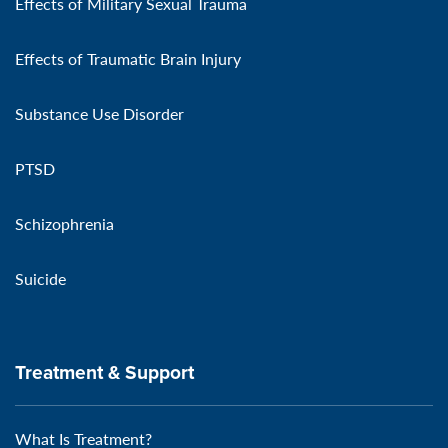
Effects of Military Sexual Trauma
Effects of Traumatic Brain Injury
Substance Use Disorder
PTSD
Schizophrenia
Suicide
Treatment & Support
What Is Treatment?