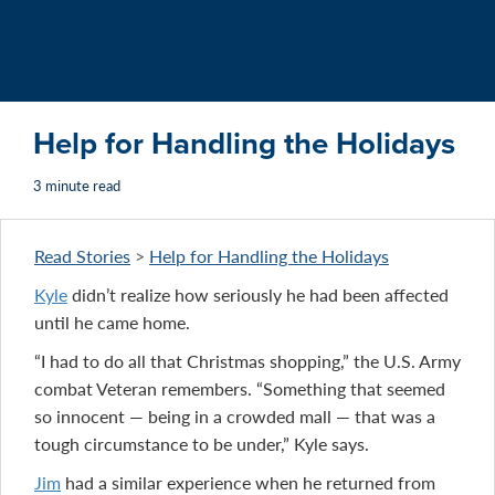
Help for Handling the Holidays
3 minute read
Read Stories
>
Help for Handling the Holidays
Kyle
didn’t realize how seriously he had been affected
until he came home.
“I had to do all that Christmas shopping,” the U.S. Army
combat Veteran remembers. “Something that seemed
so innocent — being in a crowded mall — that was a
tough circumstance to be under,” Kyle says.
Jim
had a similar experience when he returned from