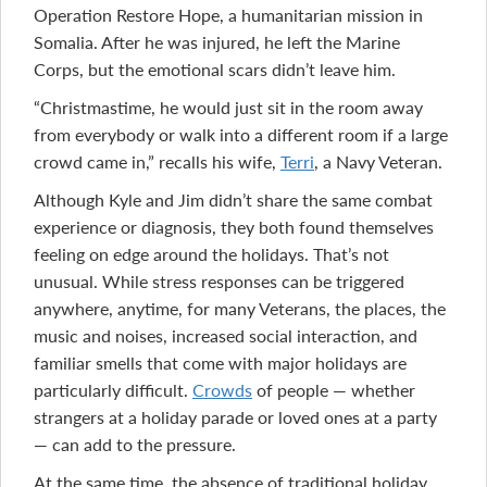
Operation Restore Hope, a humanitarian mission in
Somalia. After he was injured, he left the Marine
Corps, but the emotional scars didn’t leave him.
“Christmastime, he would just sit in the room away
from everybody or walk into a different room if a large
crowd came in,” recalls his wife,
Terri
, a Navy Veteran.
Although Kyle and Jim didn’t share the same combat
experience or diagnosis, they both found themselves
feeling on edge around the holidays. That’s not
unusual. While stress responses can be triggered
anywhere, anytime, for many Veterans, the places, the
music and noises, increased social interaction, and
familiar smells that come with major holidays are
particularly difficult.
Crowds
of people — whether
strangers at a holiday parade or loved ones at a party
— can add to the pressure.
At the same time, the absence of traditional holiday