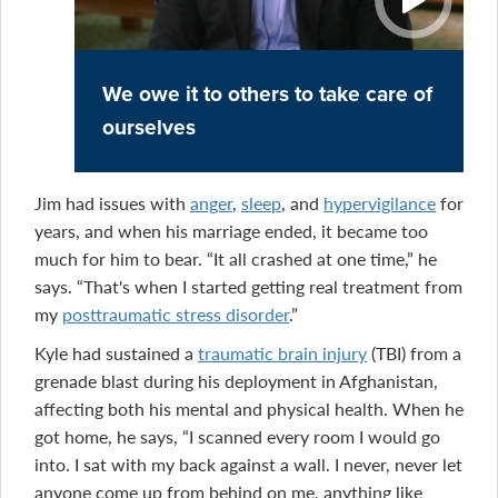
We owe it to others to take care of
ourselves
Jim had issues with
anger
,
sleep
, and
hypervigilance
for
years, and when his marriage ended, it became too
much for him to bear. “It all crashed at one time,” he
says. “That's when I started getting real treatment from
my
posttraumatic stress disorder
.”
Kyle had sustained a
traumatic brain injury
(TBI) from a
grenade blast during his deployment in Afghanistan,
affecting both his mental and physical health. When he
got home, he says, “I scanned every room I would go
into. I sat with my back against a wall. I never, never let
anyone come up from behind on me, anything like