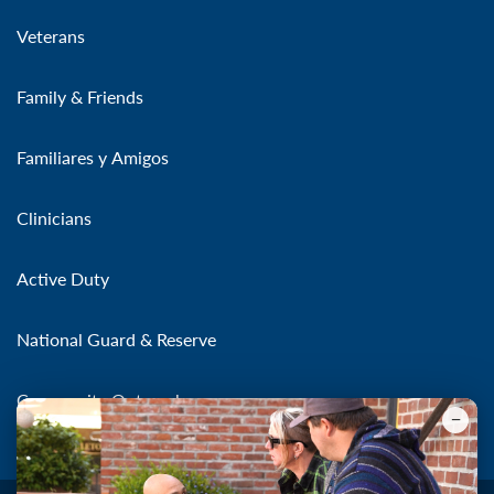
Veterans
Family & Friends
Familiares y Amigos
Clinicians
Active Duty
National Guard & Reserve
Community Outreach