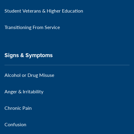
Student Veterans & Higher Education
Transitioning From Service
Signs & Symptoms
Alcohol or Drug Misuse
Anger & Irritability
Chronic Pain
Confusion