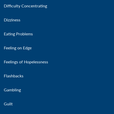
Difficulty Concentrating
Dizziness
Eating Problems
Feeling on Edge
Feelings of Hopelessness
Flashbacks
Gambling
Guilt