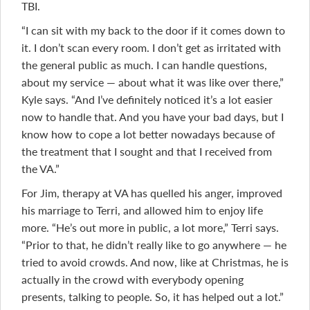
TBI.
“I can sit with my back to the door if it comes down to
it. I don’t scan every room. I don’t get as irritated with
the general public as much. I can handle questions,
about my service — about what it was like over there,”
Kyle says. “And I’ve definitely noticed it’s a lot easier
now to handle that. And you have your bad days, but I
know how to cope a lot better nowadays because of
the treatment that I sought and that I received from
the VA.”
For Jim, therapy at VA has quelled his anger, improved
his marriage to Terri, and allowed him to enjoy life
more. “He’s out more in public, a lot more,” Terri says.
“Prior to that, he didn’t really like to go anywhere — he
tried to avoid crowds. And now, like at Christmas, he is
actually in the crowd with everybody opening
presents, talking to people. So, it has helped out a lot.”