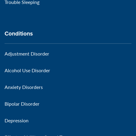
Trouble Sleeping
Conditions
Adjustment Disorder
Alcohol Use Disorder
Anxiety Disorders
Bipolar Disorder
Depression