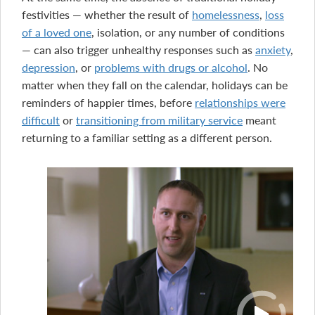
festivities — whether the result of
homelessness
,
loss
of a loved one
, isolation, or any number of conditions
— can also trigger unhealthy responses such as
anxiety
,
depression
, or
problems with drugs or alcohol
. No
matter when they fall on the calendar, holidays can be
reminders of happier times, before
relationships were
difficult
or
transitioning from military service
meant
returning to a familiar setting as a different person.