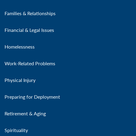
Families & Relationships
Financial & Legal Issues
Homelessness
Work-Related Problems
Physical Injury
Preparing for Deployment
Retirement & Aging
Spirituality