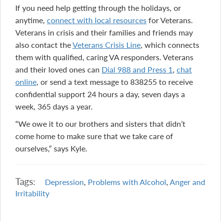
If you need help getting through the holidays, or
anytime,
connect with local resources
for Veterans.
Veterans in crisis and their families and friends may
also contact the
Veterans Crisis Line
, which connects
them with qualified, caring VA responders. Veterans
and their loved ones can
Dial 988 and Press 1
,
chat
online
, or send a text message to 838255 to receive
confidential support 24 hours a day, seven days a
week, 365 days a year.
“We owe it to our brothers and sisters that didn’t
come home to make sure that we take care of
ourselves,” says Kyle.
Tags:
Depression
,
Problems with Alcohol
,
Anger and
Irritability