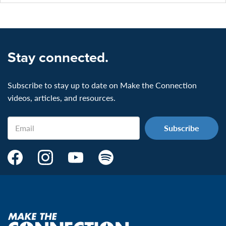
Stay connected.
Subscribe to stay up to date on Make the Connection
videos, articles, and resources.
Email
Make
Make
Make
Make
the
the
the
the
Connection's
Connection's
Connection's
Connection's
Facebook
Instagram
Youtube
Spotify
Page:
page:
page:
page:
Make