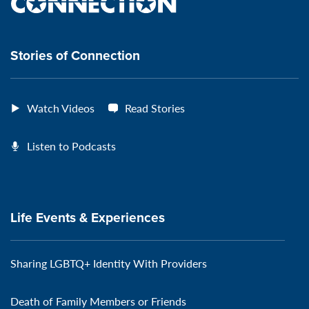
the
VeteransMTC
VeteransMTC
VeteransMTC
VeteransMTC
connection
Stories of Connection
Watch Videos
Read Stories
Listen to Podcasts
Life Events & Experiences
Sharing LGBTQ+ Identity With Providers
Death of Family Members or Friends