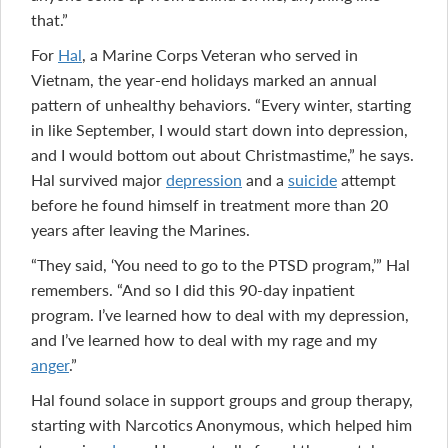
that.”
For
Hal
, a Marine Corps Veteran who served in
Vietnam, the year-end holidays marked an annual
pattern of unhealthy behaviors. “Every winter, starting
in like September, I would start down into depression,
and I would bottom out about Christmastime,” he says.
Hal survived major
depression
and a
suicide
attempt
before he found himself in treatment more than 20
years after leaving the Marines.
“They said, ‘You need to go to the PTSD program,’” Hal
remembers. “And so I did this 90-day inpatient
program. I’ve learned how to deal with my depression,
and I’ve learned how to deal with my rage and my
anger
.”
Hal found solace in support groups and group therapy,
starting with Narcotics Anonymous, which helped him