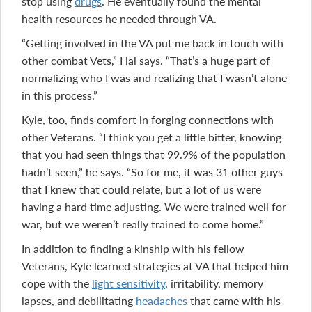
stop using
drugs
. He eventually found the mental
health resources he needed through VA.
“Getting involved in the VA put me back in touch with
other combat Vets,” Hal says. “That’s a huge part of
normalizing who I was and realizing that I wasn’t alone
in this process.”
Kyle, too, finds comfort in forging connections with
other Veterans. “I think you get a little bitter, knowing
that you had seen things that 99.9% of the population
hadn’t seen,” he says. “So for me, it was 31 other guys
that I knew that could relate, but a lot of us were
having a hard time adjusting. We were trained well for
war, but we weren’t really trained to come home.”
In addition to finding a kinship with his fellow
Veterans, Kyle learned strategies at VA that helped him
cope with the
light sensitivity
, irritability, memory
lapses, and debilitating
headaches
that came with his