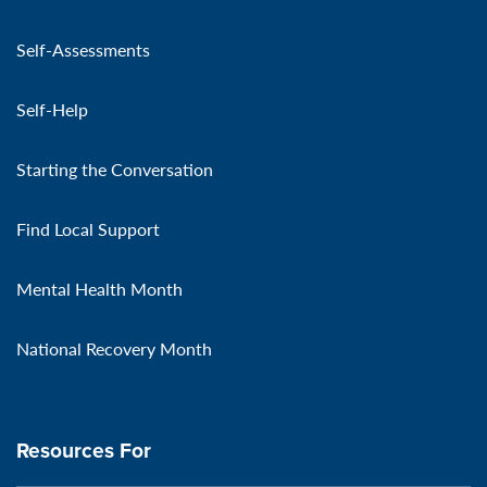
Self-Assessments
Self-Help
Starting the Conversation
Find Local Support
Mental Health Month
National Recovery Month
Resources For