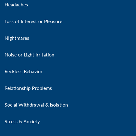
Headaches
Loss of Interest or Pleasure
Nightmares
Noise or Light Irritation
Reckless Behavior
Relationship Problems
Social Withdrawal & Isolation
Stress & Anxiety