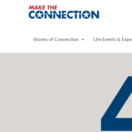
Home
Stories of Connection
Life Events & Expe
Page
Not
Found