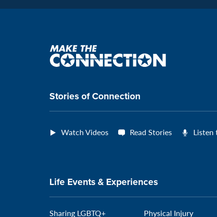
Make
the
connection
Stories of Connection
Watch Videos
Read Stories
Listen
Life Events & Experiences
Sharing LGBTQ+
Physical Injury