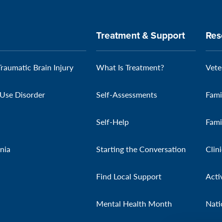
Treatment & Support
Res
Traumatic Brain Injury
What Is Treatment?
Vete
Use Disorder
Self-Assessments
Fami
Self-Help
Fami
nia
Starting the Conversation
Clin
Find Local Support
Acti
Mental Health Month
Nati