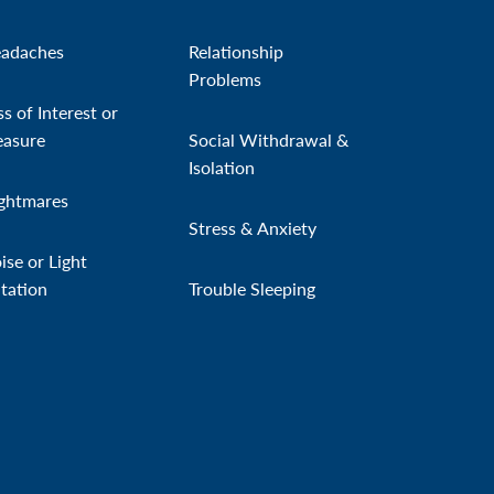
adaches
Relationship
Problems
ss of Interest or
easure
Social Withdrawal &
Isolation
ghtmares
Stress & Anxiety
ise or Light
itation
Trouble Sleeping