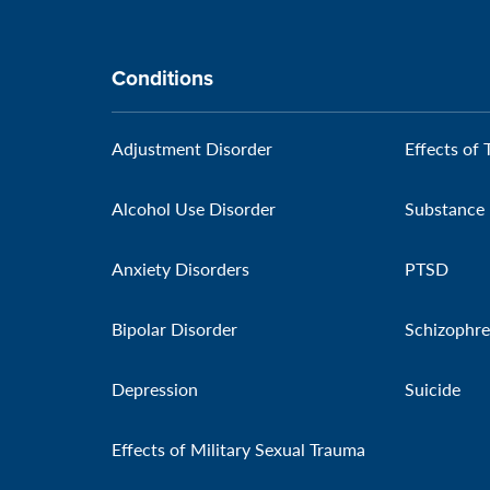
Conditions
Adjustment Disorder
Effects of 
Alcohol Use Disorder
Substance 
Anxiety Disorders
PTSD
Bipolar Disorder
Schizophre
Depression
Suicide
Effects of Military Sexual Trauma