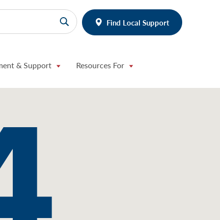
Find Local Support
ment & Support
Resources For