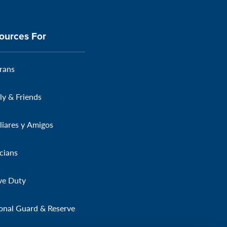
ources For
rans
ly & Friends
liares y Amigos
icians
ve Duty
onal Guard & Reserve