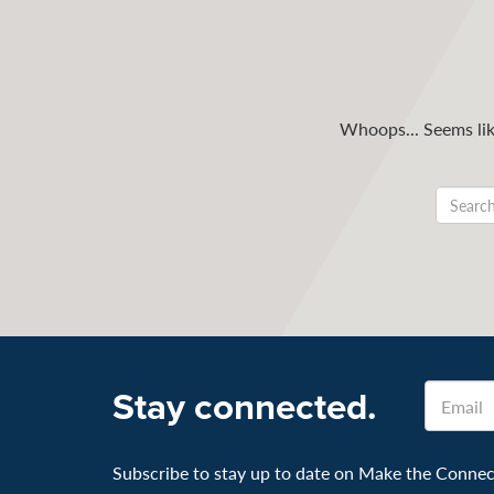
Whoops... Seems like
Email
Stay connected.
Subscribe to stay up to date on Make the Connecti