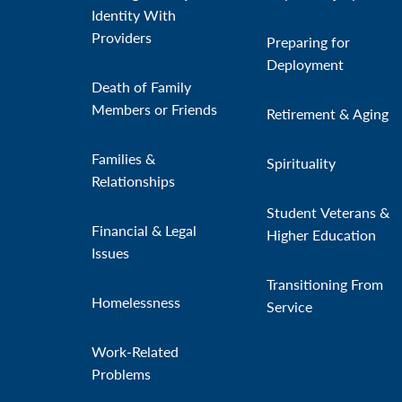
Identity With
Providers
Preparing for
Deployment
Death of Family
Members or Friends
Retirement & Aging
Families &
Spirituality
Relationships
Student Veterans &
Financial & Legal
Higher Education
Issues
Transitioning From
Homelessness
Service
Work-Related
Problems