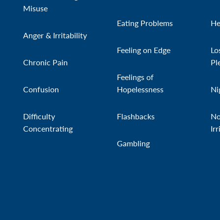
Misuse
Eating Problems
He
Anger & Irritability
Feeling on Edge
Lo
Chronic Pain
Pl
Feelings of
Confusion
Hopelessness
Ni
Difficulty
Flashbacks
No
Concentrating
Irr
Gambling