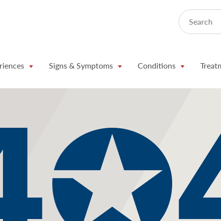
Search
riences
Signs & Symptoms
Conditions
Treat