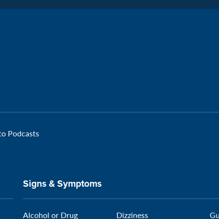
Facebook
Page:
Veteran
 to Podcasts
Signs & Symptoms
Alcohol or Drug
Dizziness
Gu