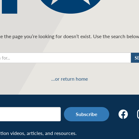
 the page you’re looking for doesn’t exist. Use the search below 
S
...or return home
Make
the
Connecti
on videos, articles, and resources.