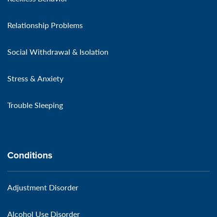
Relationship Problems
Social Withdrawal & Isolation
Stress & Anxiety
Trouble Sleeping
Conditions
Adjustment Disorder
Alcohol Use Disorder