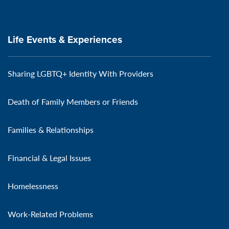
Life Events & Experiences
Sharing LGBTQ+ Identity With Providers
Death of Family Members or Friends
Families & Relationships
Financial & Legal Issues
Homelessness
Work-Related Problems