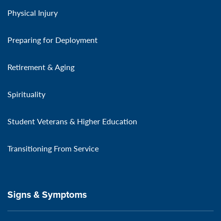
Physical Injury
Preparing for Deployment
Retirement & Aging
Spirituality
Student Veterans & Higher Education
Transitioning From Service
Signs & Symptoms