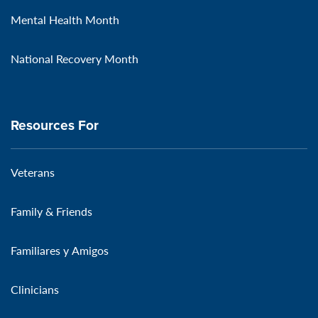
Mental Health Month
National Recovery Month
Resources For
Veterans
Family & Friends
Familiares y Amigos
Clinicians