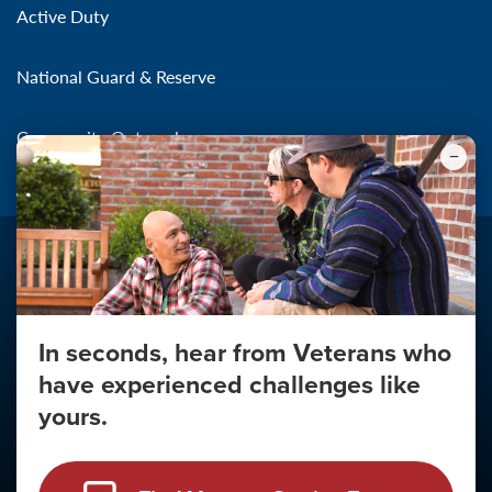
Active Duty
National Guard & Reserve
Community Outreach
In seconds, hear from Veterans who
Make the Connection
have experienced challenges like
About
yours.
About Your Privacy
Copyright 2011 - 2026