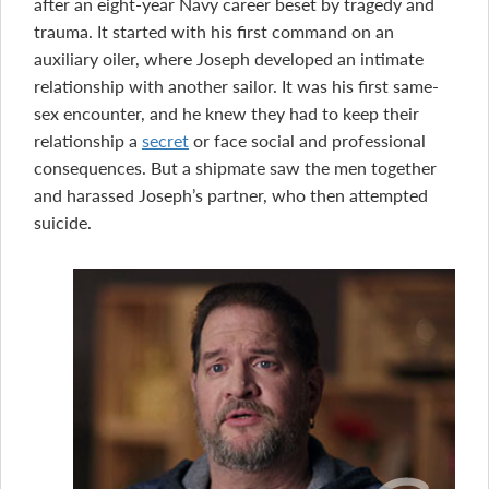
after an eight-year Navy career beset by tragedy and
trauma. It started with his first command on an
auxiliary oiler, where Joseph developed an intimate
relationship with another sailor. It was his first same-
sex encounter, and he knew they had to keep their
relationship a
secret
or face social and professional
consequences. But a shipmate saw the men together
and harassed Joseph’s partner, who then attempted
suicide.