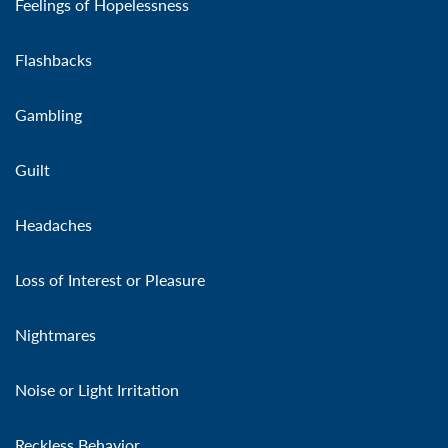
Feelings of Hopelessness
Flashbacks
Gambling
Guilt
Headaches
Loss of Interest or Pleasure
Nightmares
Noise or Light Irritation
Reckless Behavior