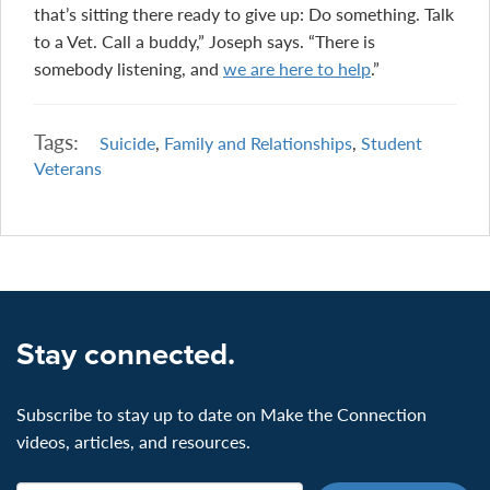
that’s sitting there ready to give up: Do something. Talk
to a Vet. Call a buddy,” Joseph says. “There is
somebody listening, and
we are here to help
.”
Tags:
Suicide
,
Family and Relationships
,
Student
Veterans
Stay connected.
Subscribe to stay up to date on Make the Connection
videos, articles, and resources.