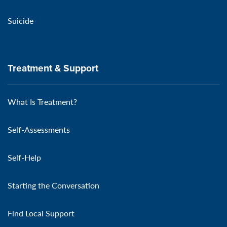
Suicide
Treatment & Support
What Is Treatment?
Self-Assessments
Self-Help
Starting the Conversation
Find Local Support