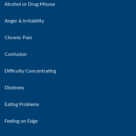
Alcohol or Drug Misuse
Anger & Irritability
Chronic Pain
Confusion
Difficulty Concentrating
Dizziness
Eating Problems
Feeling on Edge