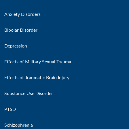
Anxiety Disorders
Bipolar Disorder
Depression
Effects of Military Sexual Trauma
Effects of Traumatic Brain Injury
Substance Use Disorder
PTSD
Schizophrenia