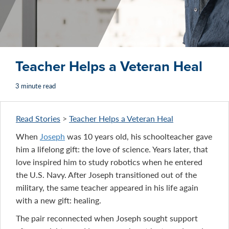
Teacher Helps a Veteran Heal
3 minute read
Read Stories
>
Teacher Helps a Veteran Heal
When
Joseph
was 10 years old, his schoolteacher gave
him a lifelong gift: the love of science. Years later, that
love inspired him to study robotics when he entered
the U.S. Navy. After Joseph transitioned out of the
military, the same teacher appeared in his life again
with a new gift: healing.
The pair reconnected when Joseph sought support