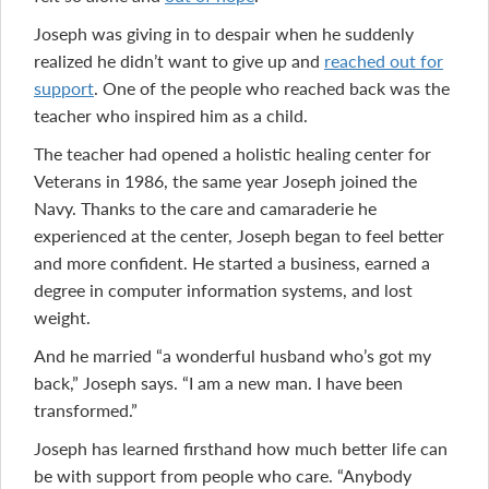
Joseph was giving in to despair when he suddenly
realized he didn’t want to give up and
reached out for
support
. One of the people who reached back was the
teacher who inspired him as a child.
The teacher had opened a holistic healing center for
Veterans in 1986, the same year Joseph joined the
Navy. Thanks to the care and camaraderie he
experienced at the center, Joseph began to feel better
and more confident. He started a business, earned a
degree in computer information systems, and lost
weight.
And he married “a wonderful husband who’s got my
back,” Joseph says. “I am a new man. I have been
transformed.”
Joseph has learned firsthand how much better life can
be with support from people who care. “Anybody