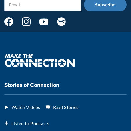
Email
Make
Make
Make
Make
the
the
the
the
Connection's
Connection's
Connection's
Connection's
Facebook
Instagram
Youtube
Spotify
Page:
page:
page:
page:
Make
the
VeteransMTC
VeteransMTC
VeteransMTC
VeteransMTC
connection
Stories of Connection
Watch Videos
Read Stories
Listen to Podcasts