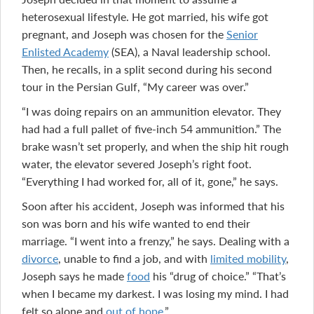
heterosexual lifestyle. He got married, his wife got
pregnant, and Joseph was chosen for the
Senior
Enlisted Academy
(SEA), a Naval leadership school.
Then, he recalls, in a split second during his second
tour in the Persian Gulf, “My career was over.”
“I was doing repairs on an ammunition elevator. They
had had a full pallet of five-inch 54 ammunition.” The
brake wasn’t set properly, and when the ship hit rough
water, the elevator severed Joseph’s right foot.
“Everything I had worked for, all of it, gone,” he says.
Soon after his accident, Joseph was informed that his
son was born and his wife wanted to end their
marriage. “I went into a frenzy,” he says. Dealing with a
divorce
, unable to find a job, and with
limited mobility
,
Joseph says he made
food
his “drug of choice.” “That’s
when I became my darkest. I was losing my mind. I had
felt so alone and
out of hope
.”