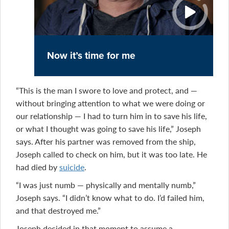
Now it’s time for me
“This is the man I swore to love and protect, and —
without bringing attention to what we were doing or
our relationship — I had to turn him in to save his life,
or what I thought was going to save his life,” Joseph
says. After his partner was removed from the ship,
Joseph called to check on him, but it was too late. He
had died by
suicide
.
“I was just numb — physically and mentally numb,”
Joseph says. “I didn’t know what to do. I’d failed him,
and that destroyed me.”
Joseph decided in that moment to assume a