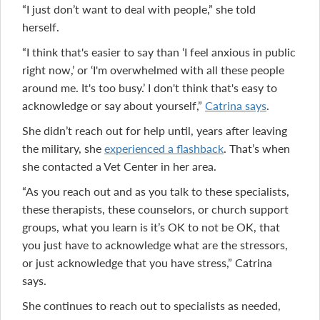
“I just don’t want to deal with people,” she told
herself.
“I think that's easier to say than ‘I feel anxious in public
right now,’ or ‘I'm overwhelmed with all these people
around me. It's too busy.’ I don't think that's easy to
acknowledge or say about yourself,”
Catrina says
.
She didn’t reach out for help until, years after leaving
the military, she
experienced a flashback
. That’s when
she contacted a Vet Center in her area.
“As you reach out and as you talk to these specialists,
these therapists, these counselors, or church support
groups, what you learn is it’s OK to not be OK, that
you just have to acknowledge what are the stressors,
or just acknowledge that you have stress,” Catrina
says.
She continues to reach out to specialists as needed,