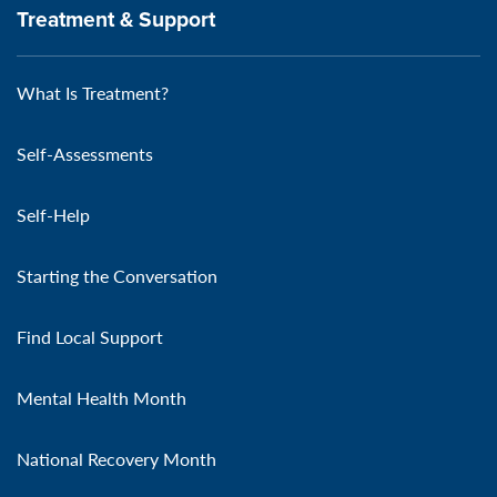
Treatment & Support
What Is Treatment?
Self-Assessments
Self-Help
Starting the Conversation
Find Local Support
Mental Health Month
National Recovery Month