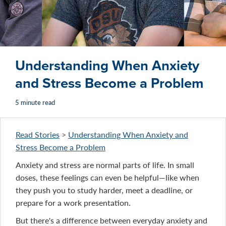
Understanding When Anxiety
and Stress Become a Problem
5 minute read
Read Stories
>
Understanding When Anxiety and
Stress Become a Problem
Anxiety and stress are normal parts of life. In small
doses, these feelings can even be helpful—like when
they push you to study harder, meet a deadline, or
prepare for a work presentation.
But there's a difference between everyday anxiety and