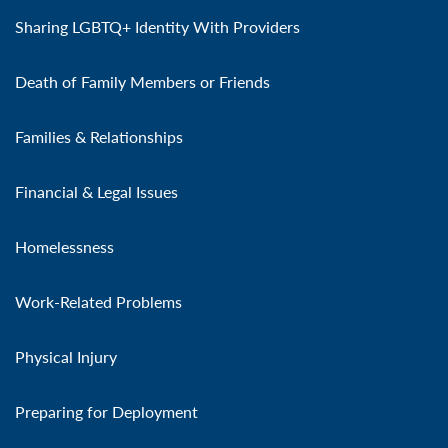
Sharing LGBTQ+ Identity With Providers
Death of Family Members or Friends
Families & Relationships
Financial & Legal Issues
Homelessness
Work-Related Problems
Physical Injury
Preparing for Deployment