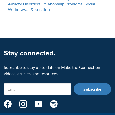
Anxiety Disorders
,
Relationship Problems
,
Social
Withdrawal & Isolation
Stay connected.
Subscribe to stay up to date on Make the Connection
videos, articles, and resources.
Email
Make
Make
Make
Make
the
the
the
the