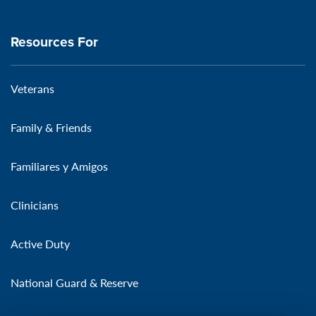
Resources For
Veterans
Family & Friends
Familiares y Amigos
Clinicians
Active Duty
National Guard & Reserve