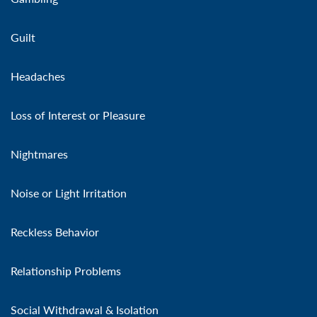
Guilt
Headaches
Loss of Interest or Pleasure
Nightmares
Noise or Light Irritation
Reckless Behavior
Relationship Problems
Social Withdrawal & Isolation