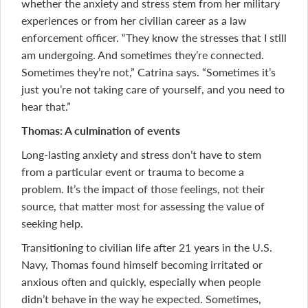
whether the anxiety and stress stem from her military
experiences or from her civilian career as a law
enforcement officer. “They know the stresses that I still
am undergoing. And sometimes they’re connected.
Sometimes they’re not,” Catrina says. “Sometimes it’s
just you’re not taking care of yourself, and you need to
hear that.”
Thomas: A culmination of events
Long-lasting anxiety and stress don’t have to stem
from a particular event or trauma to become a
problem. It’s the impact of those feelings, not their
source, that matter most for assessing the value of
seeking help.
Transitioning to civilian life after 21 years in the U.S.
Navy, Thomas found himself becoming irritated or
anxious often and quickly, especially when people
didn’t behave in the way he expected. Sometimes,