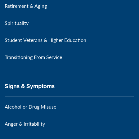
Retirement & Aging
Spirituality
Student Veterans & Higher Education
Transitioning From Service
Signs & Symptoms
Alcohol or Drug Misuse
Anger & Irritability