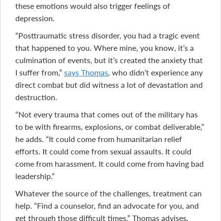
these emotions would also trigger feelings of
depression.
“Posttraumatic stress disorder, you had a tragic event
that happened to you. Where mine, you know, it’s a
culmination of events, but it’s created the anxiety that
I suffer from,”
says Thomas
, who didn’t experience any
direct combat but did witness a lot of devastation and
destruction.
“Not every trauma that comes out of the military has
to be with firearms, explosions, or combat deliverable,”
he adds. “It could come from humanitarian relief
efforts. It could come from sexual assaults. It could
come from harassment. It could come from having bad
leadership.”
Whatever the source of the challenges, treatment can
help. “Find a counselor, find an advocate for you, and
get through those difficult times,” Thomas advises,