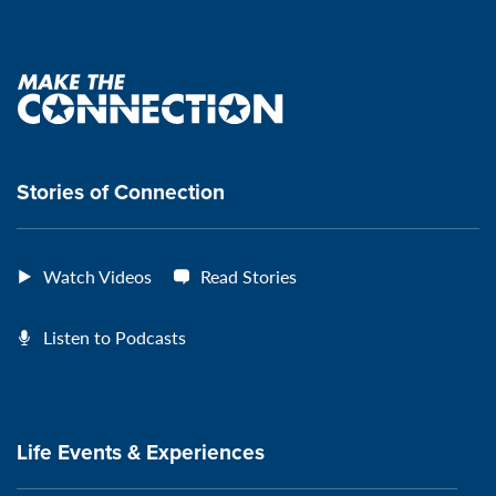
Connection's
Connection's
Connection's
Connection's
Facebook
Instagram
Youtube
Spotify
Page:
page:
page:
page:
Make
the
VeteransMTC
VeteransMTC
VeteransMTC
VeteransMTC
connection
Stories of Connection
Watch Videos
Read Stories
Listen to Podcasts
Life Events & Experiences