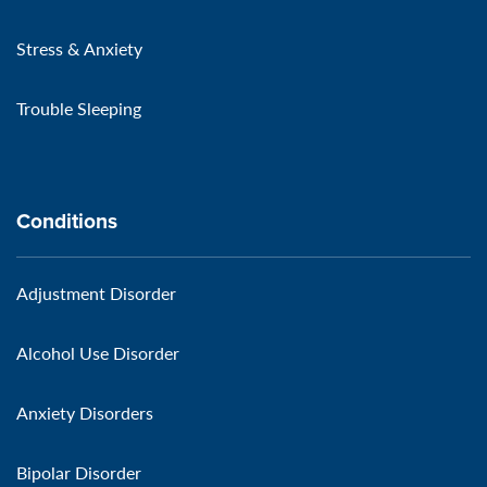
Stress & Anxiety
Trouble Sleeping
Conditions
Adjustment Disorder
Alcohol Use Disorder
Anxiety Disorders
Bipolar Disorder