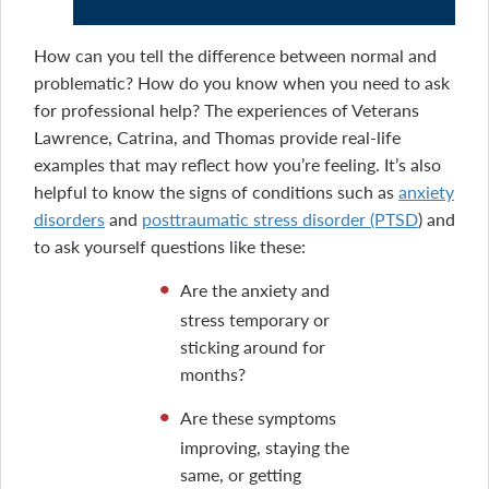
How can you tell the difference between normal and
problematic? How do you know when you need to ask
for professional help? The experiences of Veterans
Lawrence, Catrina, and Thomas provide real-life
examples that may reflect how you’re feeling. It’s also
helpful to know the signs of conditions such as
anxiety
disorders
and
posttraumatic stress disorder (PTSD
) and
to ask yourself questions like these:
Are the anxiety and
stress temporary or
sticking around for
months?
Are these symptoms
improving, staying the
same, or getting