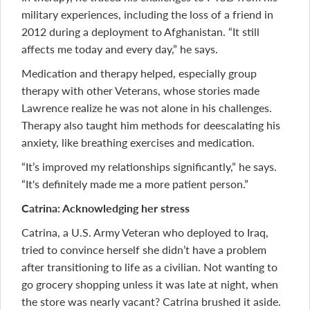
military experiences, including the loss of a friend in
2012 during a deployment to Afghanistan. “It still
affects me today and every day,” he says.
Medication and therapy helped, especially group
therapy with other Veterans, whose stories made
Lawrence realize he was not alone in his challenges.
Therapy also taught him methods for deescalating his
anxiety, like breathing exercises and medication.
“It’s improved my relationships significantly,” he says.
“It's definitely made me a more patient person.”
Catrina: Acknowledging her stress
Catrina, a U.S. Army Veteran who deployed to Iraq,
tried to convince herself she didn’t have a problem
after transitioning to life as a civilian. Not wanting to
go grocery shopping unless it was late at night, when
the store was nearly vacant? Catrina brushed it aside.