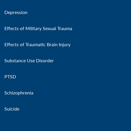
Depression
Effects of Military Sexual Trauma
Effects of Traumatic Brain Injury
Substance Use Disorder
PTSD
Schizophrenia
Suicide