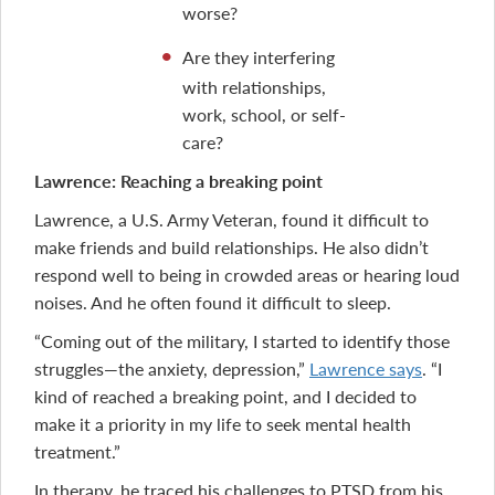
worse?
Are they interfering
with relationships,
work, school, or self-
care?
Lawrence: Reaching a breaking point
Lawrence, a U.S. Army Veteran, found it difficult to
make friends and build relationships. He also didn’t
respond well to being in crowded areas or hearing loud
noises. And he often found it difficult to sleep.
“Coming out of the military, I started to identify those
struggles—the anxiety, depression,”
Lawrence says
. “I
kind of reached a breaking point, and I decided to
make it a priority in my life to seek mental health
treatment.”
In therapy, he traced his challenges to PTSD from his