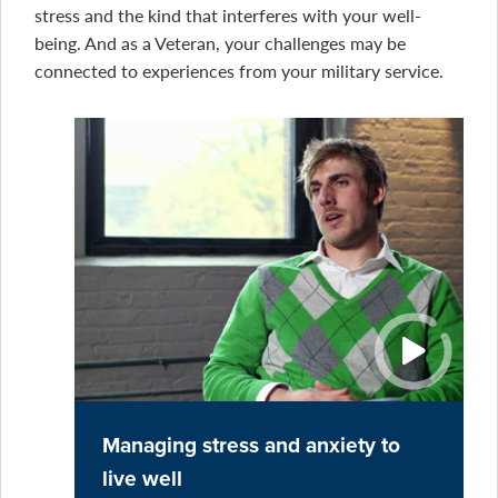
stress and the kind that interferes with your well-
being. And as a Veteran, your challenges may be
connected to experiences from your military service.
Managing stress and anxiety to
live well