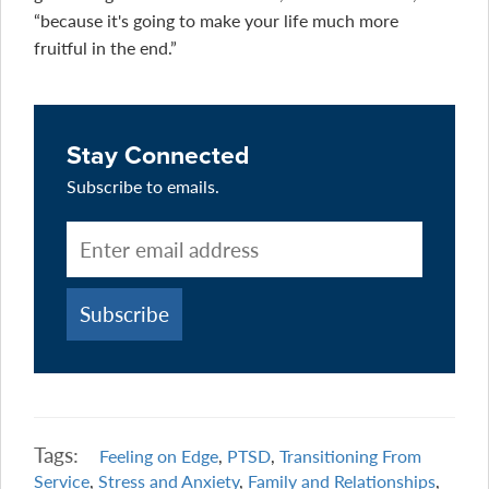
“because it's going to make your life much more
fruitful in the end.”
Stay Connected
Subscribe to emails.
Tags:
Feeling on Edge
,
PTSD
,
Transitioning From
Service
,
Stress and Anxiety
,
Family and Relationships
,