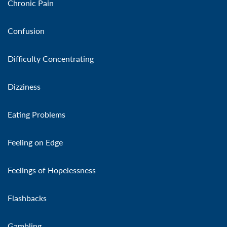
Chronic Pain
Confusion
Difficulty Concentrating
Dizziness
Eating Problems
Feeling on Edge
Feelings of Hopelessness
Flashbacks
Gambling