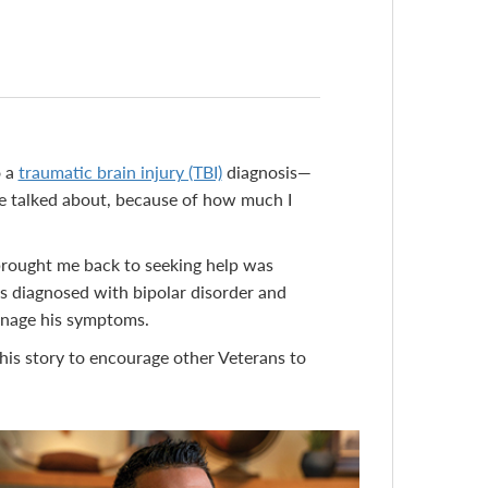
o a
traumatic brain injury (TBI)
diagnosis—
we talked about, because of how much I
brought me back to seeking help was
was diagnosed with bipolar disorder and
manage his symptoms.
 his story to encourage other Veterans to