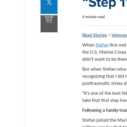
“Step 1
Share
to
twitter
email
4 minute read
Share
by
email
Read Stories
>
Veteran
When
Stefan
first met
the U.S. Marine Corps 
didn’t want to be there,
But when Stefan return
recognizing that I did 
posttraumatic stress d
“It’s one of the best t
take that first step too
Following a family trad
Stefan joined the Mari
military service that t