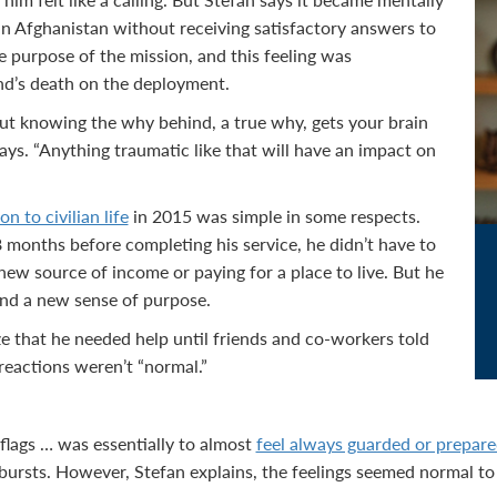
in Afghanistan without receiving satisfactory answers to
e purpose of the mission, and this feeling was
d’s death on the deployment.
out knowing the why behind, a true why, gets your brain
e says. “Anything traumatic like that will have an impact on
on to civilian life
in 2015 was simple in some respects.
8 months before completing his service, he didn’t have to
new source of income or paying for a place to live. But he
 find a new sense of purpose.
ze that he needed help until friends and co-workers told
reactions weren’t “normal.”
lags … was essentially to almost
feel always guarded or prepare
ursts. However, Stefan explains, the feelings seemed normal to 