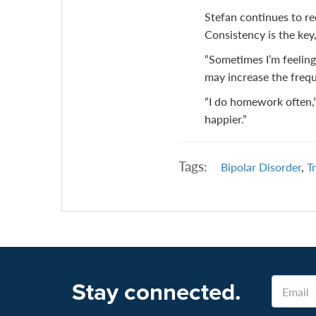
Stefan continues to re
Consistency is the key,
“Sometimes I’m feeling
may increase the freque
“I do homework often,” h
happier.”
Tags:
Bipolar Disorder
,
T
Email
Stay connected.