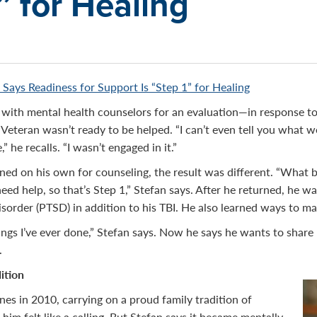
” for Healing
 Says Readiness for Support Is “Step 1” for Healing
 with mental health counselors for an evaluation—in response t
Veteran wasn’t ready to be helped. “I can’t even tell you what 
” he recalls. “I wasn’t engaged in it.”
ed on his own for counseling, the result was different. “What 
need help, so that’s Step 1,” Stefan says. After he returned, he 
isorder (PTSD) in addition to his TBI. He also learned ways to 
hings I’ve ever done,” Stefan says. Now he says he wants to share
.
ition
nes in 2010, carrying on a proud family tradition of
o him felt like a calling. But Stefan says it became mentally