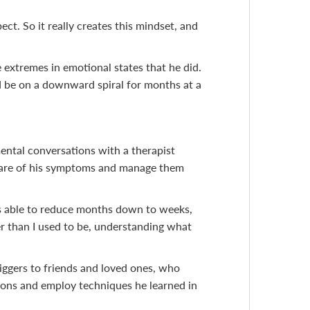
ect. So it really creates this mindset, and
 extremes in emotional states that he did.
uld be on a downward spiral for months at a
ental conversations with a therapist
ware of his symptoms and manage them
 was able to reduce months down to weeks,
er than I used to be, understanding what
iggers to friends and loved ones, who
ions and employ techniques he learned in