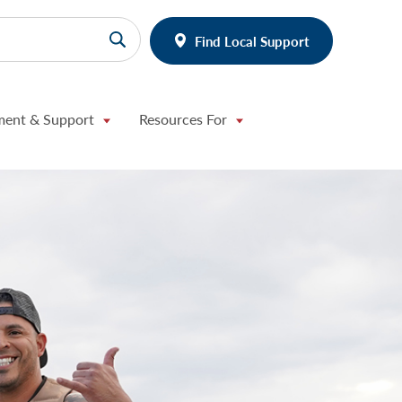
Find Local Support
ment & Support
Resources For