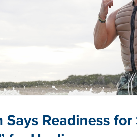
 Says Readiness for 