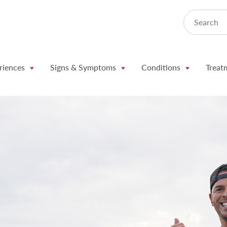
Search
riences
Signs & Symptoms
Conditions
Treat