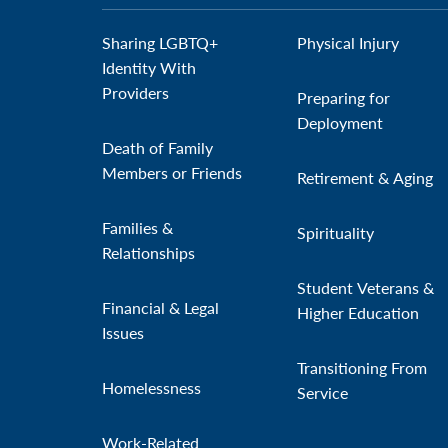
Sharing LGBTQ+
Physical Injury
Identity With
Providers
Preparing for
Deployment
Death of Family
Members or Friends
Retirement & Aging
Families &
Spirituality
Relationships
Student Veterans &
Financial & Legal
Higher Education
Issues
Transitioning From
Homelessness
Service
Work-Related