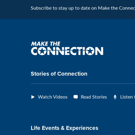
Subscribe to stay up to date on Make the Connecti
Make
the
connection
Stories of Connection
Watch Videos
Read Stories
Listen
Life Events & Experiences