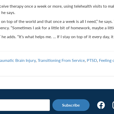
ceive therapy once a week or more, using telehealth visits to 
 he says.
 on top of the world and that once a week is all I need,” he says
ncy. “Sometimes I ask for a little bit of homework, maybe a littl
e adds. “It’s what helps me. ... If I stay on top of it every day, it
raumatic Brain Injury
,
Transitioning From Service
,
PTSD
,
Feeling 
Make
the