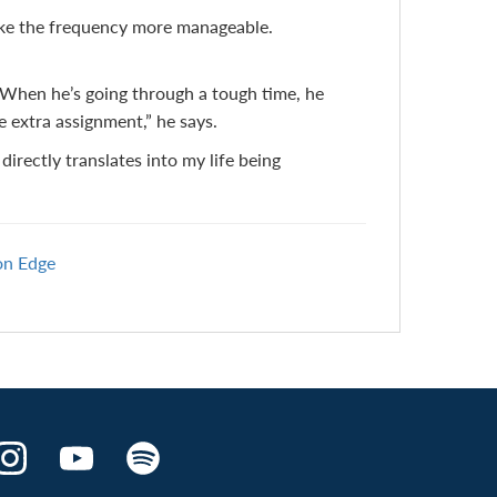
make the frequency more manageable.
. When he’s going through a tough time, he
e extra assignment,” he says.
 directly translates into my life being
on Edge
Make
Make
Make
the
the
the