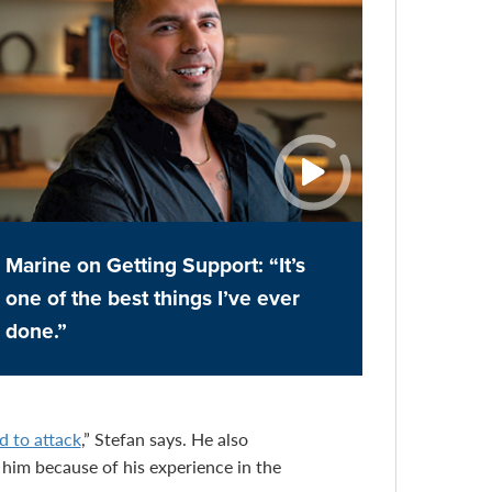
Marine on Getting Support: “It’s
one of the best things I’ve ever
done.”
d to attack
,” Stefan says. He also
him because of his experience in the