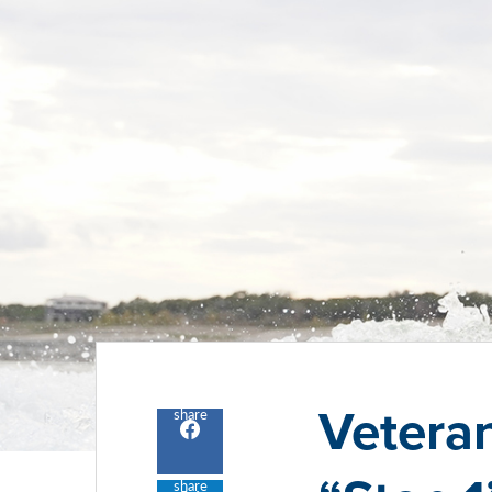
Veteran
share
Share
to
facebook
share