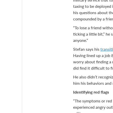
taxing to be deployed 
his questions about th
compounded by a frien
“To lose a friend with
ticking a little bit,” h
anyone.”
Stefan says his
transiti
Having lined up a job 
worry about finding a 
did find it difficult to
He also didn’t recogni
him his behaviors and 
Identifying red flags
“The symptoms or red f
experienced angry outb