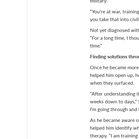
military.
“You’re at war, trainin
you take that into civil
Not yet diagnosed with
“For a long time, I tho
time.”
Finding solutions thro
Once he became more
helped him open up, h
when they surfaced.
“After understanding i
weeks down to days,” S
I’m going through and 
As he became aware of 
helped him identify w
therapy. “I am trainin