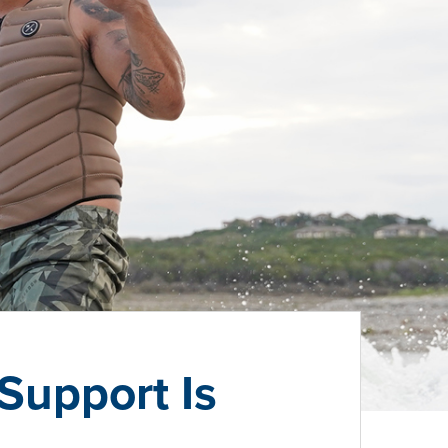
Support Is