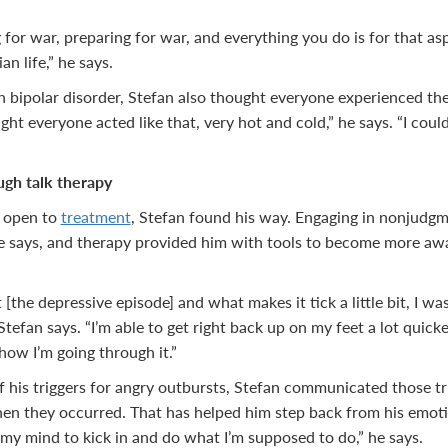
g for war, preparing for war, and everything you do is for that asp
ian life,” he says.
 bipolar disorder, Stefan also thought everyone experienced the
ught everyone acted like that, very hot and cold,” he says. “I co
ugh talk therapy
 open to
treatment
, Stefan found his way. Engaging in nonjudgm
e says, and therapy provided him with tools to become more a
t [the depressive episode] and what makes it tick a little bit, I
tefan says. “I’m able to get right back up on my feet a lot quick
how I’m going through it.”
his triggers for angry outbursts, Stefan communicated those tr
hen they occurred. That has helped him step back from his emot
g my mind to kick in and do what I’m supposed to do,” he says.