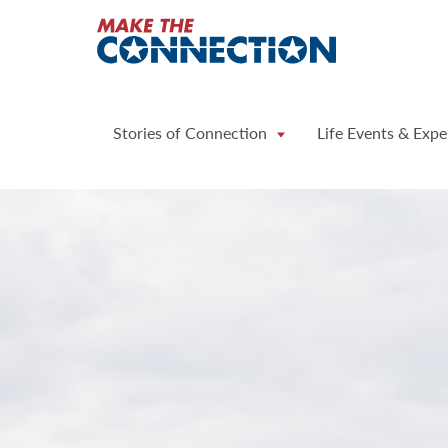
Home
Stories of Connection
Life Events & Expe