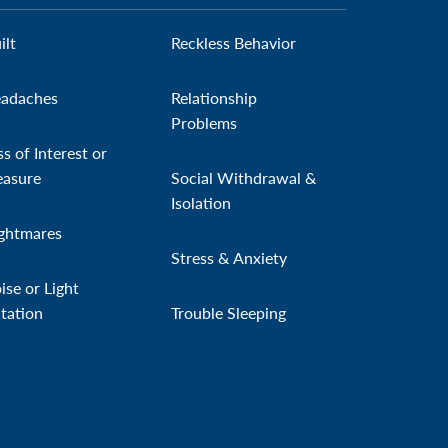
ilt
Reckless Behavior
adaches
Relationship
Problems
ss of Interest or
easure
Social Withdrawal &
Isolation
ghtmares
Stress & Anxiety
ise or Light
itation
Trouble Sleeping