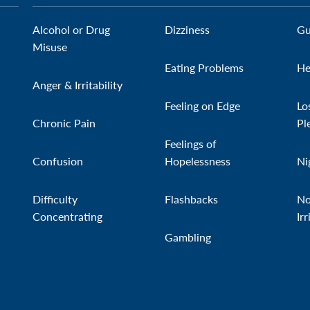
Alcohol or Drug
Dizziness
Gu
Misuse
Eating Problems
He
Anger & Irritability
Feeling on Edge
Lo
Chronic Pain
Pl
Feelings of
Confusion
Hopelessness
Ni
Difficulty
Flashbacks
No
Concentrating
Irr
Gambling