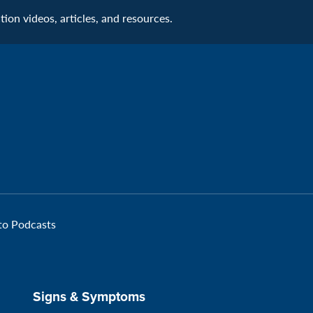
Connecti
on videos, articles, and resources.
Facebook
Page:
Veteran
 to Podcasts
Signs & Symptoms